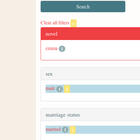
Clear all filters
x
novel
emma
1
sex
male
1
x
marriage status
married
1
x