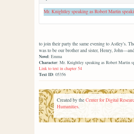
Mr. Knightley speaking as Robert Martin speak
to join their party the same evening to Astley's. T
was to be our brother and sister, Henry, John—an
Novel
: Emma
Character
: Mr. Knightley speaking as Robert Martin s
Link to text in chapter 54
Text ID
: 05356
Created by the
Center for Digital Researc
Humanities
.