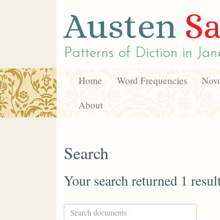
Austen
Sa
Patterns of Diction in
Jan
Home
Word Frequencies
Nove
About
Search
Your search returned 1 resul