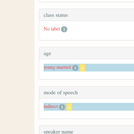
class status
No label
1
age
young married
1
x
mode of speech
indirect
1
x
speaker name