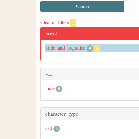
Clear all filters
x
novel
pride_and_prejudice
9
x
sex
male
9
character_type
cad
9