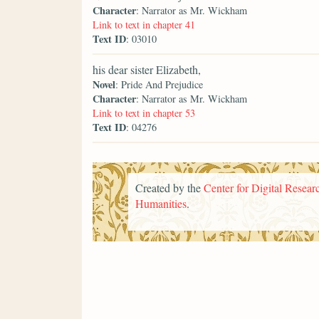
Character
: Narrator as Mr. Wickham
Link to text in chapter 41
Text ID
: 03010
his dear sister Elizabeth,
Novel
: Pride And Prejudice
Character
: Narrator as Mr. Wickham
Link to text in chapter 53
Text ID
: 04276
Created by the
Center for Digital Researc
Humanities
.