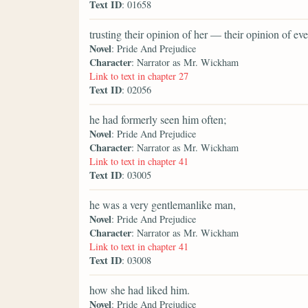
Text ID
: 01658
trusting their opinion of her — their opinion of 
Novel
: Pride And Prejudice
Character
: Narrator as Mr. Wickham
Link to text in chapter 27
Text ID
: 02056
he had formerly seen him often;
Novel
: Pride And Prejudice
Character
: Narrator as Mr. Wickham
Link to text in chapter 41
Text ID
: 03005
he was a very gentlemanlike man,
Novel
: Pride And Prejudice
Character
: Narrator as Mr. Wickham
Link to text in chapter 41
Text ID
: 03008
how she had liked him.
Novel
: Pride And Prejudice