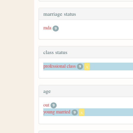
marriage status
mda
9
class status
professional class
9
x
age
out
9
young married
9
x