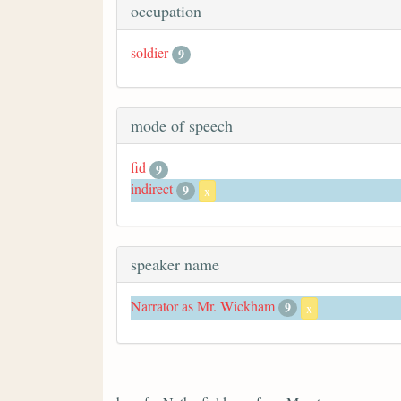
occupation
soldier
9
mode of speech
fid
9
indirect
9
x
speaker name
Narrator as Mr. Wickham
9
x