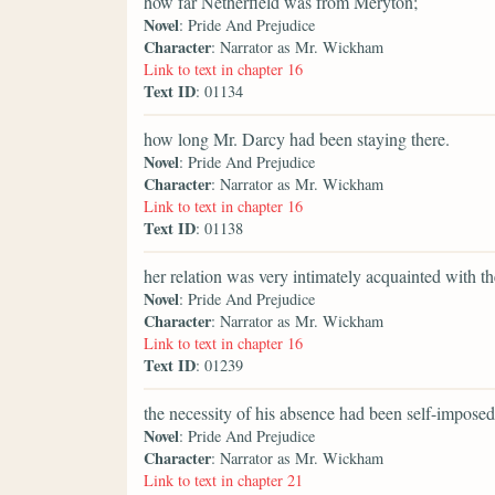
how far Netherfield was from Meryton;
Novel
: Pride And Prejudice
Character
: Narrator as Mr. Wickham
Link to text in chapter 16
Text ID
: 01134
how long Mr. Darcy had been staying there.
Novel
: Pride And Prejudice
Character
: Narrator as Mr. Wickham
Link to text in chapter 16
Text ID
: 01138
her relation was very intimately acquainted with t
Novel
: Pride And Prejudice
Character
: Narrator as Mr. Wickham
Link to text in chapter 16
Text ID
: 01239
the necessity of his absence had been self-imposed
Novel
: Pride And Prejudice
Character
: Narrator as Mr. Wickham
Link to text in chapter 21