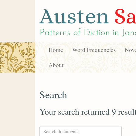
Austen
Sa
Patterns of Diction in
Jan
Home
Word Frequencies
Nove
About
Search
Your search returned 9 resul