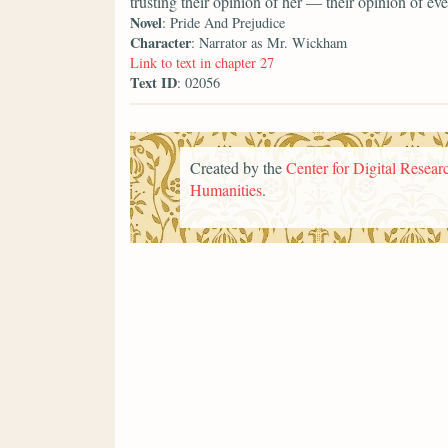
trusting their opinion of her — their opinion of 
Novel
: Pride And Prejudice
Character
: Narrator as Mr. Wickham
Link to text in chapter 27
Text ID
: 02056
Created by the
Center for Digital Researc
Humanities
.