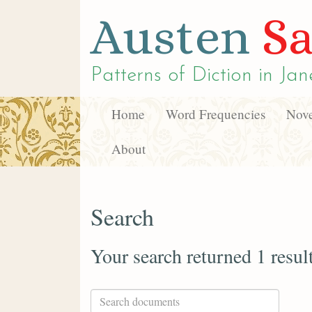
Austen
Sa
Patterns of Diction in
Jan
Home
Word Frequencies
Nove
About
Search
Your search returned 1 resul