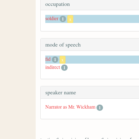
occupation
soldier
1
x
mode of speech
fid
1
x
indirect
1
speaker name
Narrator as Mr. Wickham
1