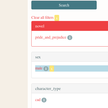
Clear all filters
x
novel
pride_and_prejudice
1
sex
male
1
x
character_type
cad
1