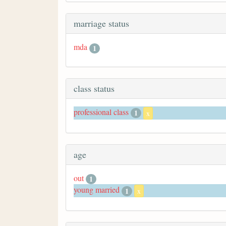
marriage status
mda
1
class status
professional class
1
x
age
out
1
young married
1
x