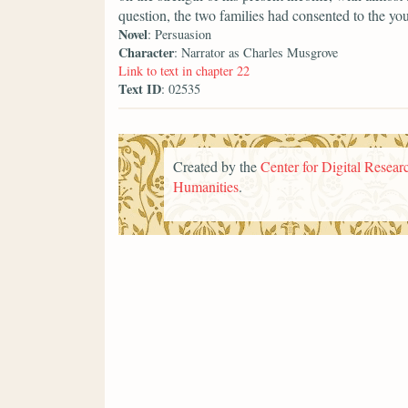
question, the two families had consented to the yo
Novel
: Persuasion
Character
: Narrator as Charles Musgrove
Link to text in chapter 22
Text ID
: 02535
Created by the
Center for Digital Researc
Humanities
.