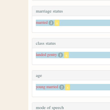
marriage status
married
2
x
class status
landed gentry
2
x
age
young married
2
x
mode of speech