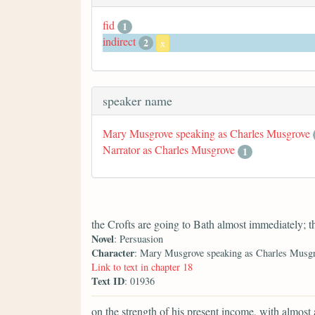
fid
1
indirect
2
x
speaker name
Mary Musgrove speaking as Charles Musgrove
Narrator as Charles Musgrove
1
the Crofts are going to Bath almost immediately; t
Novel
: Persuasion
Character
: Mary Musgrove speaking as Charles Musg
Link to text in chapter 18
Text ID
: 01936
on the strength of his present income, with almost