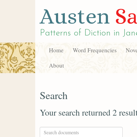
Austen
Sa
Patterns of Diction in
Jan
Home
Word Frequencies
Nove
About
Search
Your search returned 2 resul