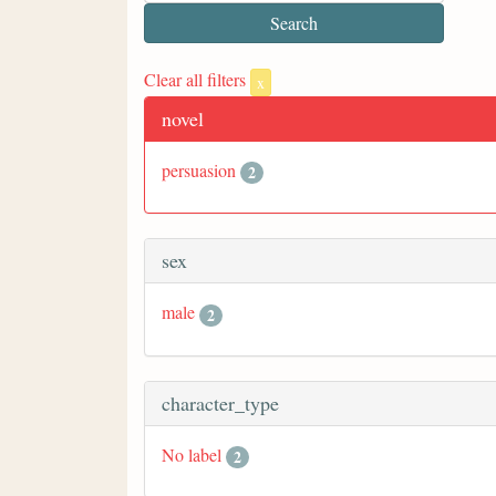
Clear all filters
x
novel
persuasion
2
sex
male
2
character_type
No label
2