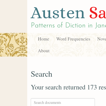
Austen
Sa
Patterns of Diction in
Jan
Home
Word Frequencies
Nove
About
Search
Your search returned 173 res