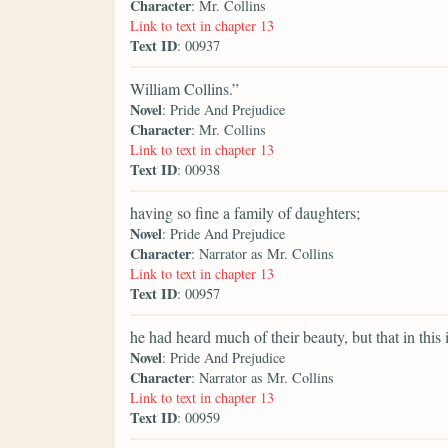
Character
: Mr. Collins
Link to text in chapter 13
Text ID
: 00937
William Collins.”
Novel
: Pride And Prejudice
Character
: Mr. Collins
Link to text in chapter 13
Text ID
: 00938
having so fine a family of daughters;
Novel
: Pride And Prejudice
Character
: Narrator as Mr. Collins
Link to text in chapter 13
Text ID
: 00957
he had heard much of their beauty, but that in this 
Novel
: Pride And Prejudice
Character
: Narrator as Mr. Collins
Link to text in chapter 13
Text ID
: 00959