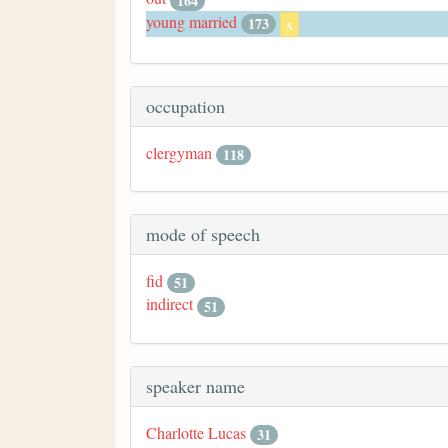
164
young married
173
x
occupation
clergyman
118
mode of speech
fid
51
indirect
51
speaker name
Charlotte Lucas
31