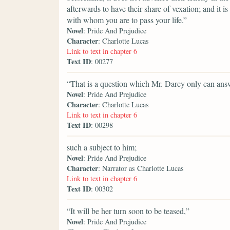
afterwards to have their share of vexation; and it is
with whom you are to pass your life.”
Novel
: Pride And Prejudice
Character
: Charlotte Lucas
Link to text in chapter 6
Text ID
: 00277
“That is a question which Mr. Darcy only can ans
Novel
: Pride And Prejudice
Character
: Charlotte Lucas
Link to text in chapter 6
Text ID
: 00298
such a subject to him;
Novel
: Pride And Prejudice
Character
: Narrator as Charlotte Lucas
Link to text in chapter 6
Text ID
: 00302
“It will be her turn soon to be teased,”
Novel
: Pride And Prejudice