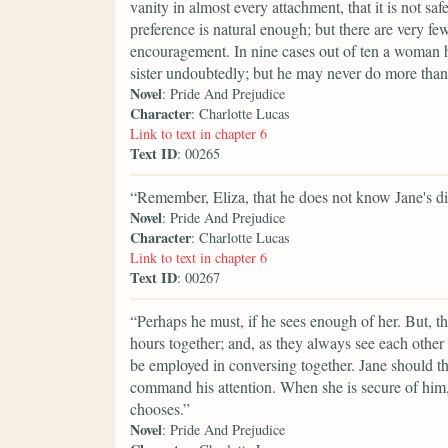
vanity in almost every attachment, that it is not saf
preference is natural enough; but there are very fe
encouragement. In nine cases out of ten a woman h
sister undoubtedly; but he may never do more than 
Novel
: Pride And Prejudice
Character
: Charlotte Lucas
Link to text in chapter 6
Text ID
: 00265
“Remember, Eliza, that he does not know Jane's di
Novel
: Pride And Prejudice
Character
: Charlotte Lucas
Link to text in chapter 6
Text ID
: 00267
“Perhaps he must, if he sees enough of her. But, t
hours together; and, as they always see each other 
be employed in conversing together. Jane should t
command his attention. When she is secure of him, t
chooses.”
Novel
: Pride And Prejudice