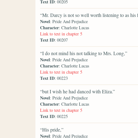
Text ID
: 00205
“Mr. Darcy is not so well worth listening to as his 
Novel
: Pride And Prejudice
Character
: Charlotte Lucas
Link to text in chapter 5
Text ID
: 00207
“I do not mind his not talking to Mrs. Long,”
Novel
: Pride And Prejudice
Character
: Charlotte Lucas
Link to text in chapter 5
Text ID
: 00223
“but I wish he had danced with Eliza.”
Novel
: Pride And Prejudice
Character
: Charlotte Lucas
Link to text in chapter 5
Text ID
: 00225
“His pride,”
Novel
: Pride And Prejudice