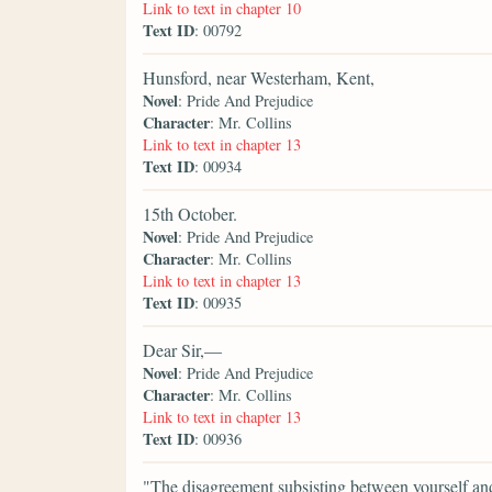
Link to text in chapter 10
Text ID
: 00792
Hunsford, near Westerham, Kent,
Novel
: Pride And Prejudice
Character
: Mr. Collins
Link to text in chapter 13
Text ID
: 00934
15th October.
Novel
: Pride And Prejudice
Character
: Mr. Collins
Link to text in chapter 13
Text ID
: 00935
Dear Sir,—
Novel
: Pride And Prejudice
Character
: Mr. Collins
Link to text in chapter 13
Text ID
: 00936
"The disagreement subsisting between yourself an