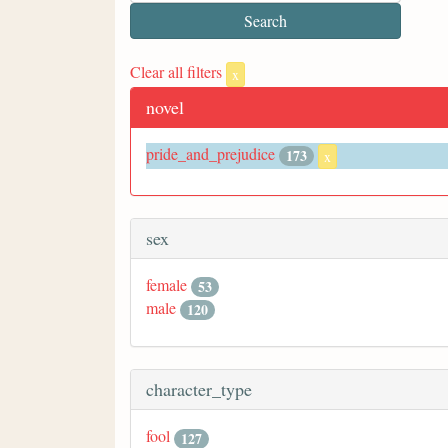
Clear all filters
x
novel
pride_and_prejudice
173
x
sex
female
53
male
120
character_type
fool
127