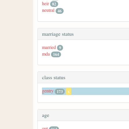
heir
82
neutral
46
marriage status
married
9
mda
164
class status
gentry
173
x
age
out