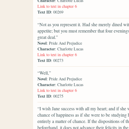
Character
: Charlotte Lucas
Link to text in chapter 6
Text ID
: 00269
“Not as you represent it. Had she merely dined wi
appetite; but you must remember that four evening
great deal.”
Novel
: Pride And Prejudice
Character
: Charlotte Lucas
Link to text in chapter 6
Text ID
: 00273
“Well,”
Novel
: Pride And Prejudice
Character
: Charlotte Lucas
Link to text in chapter 6
Text ID
: 00275
“I wish Jane success with all my heart; and if she
chance of happiness as if she were to be studying 
entirely a matter of chance. If the dispositions of 
beforehand, it does not advance their felicity in th