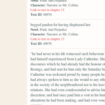
Novel
: Pride And Prejudice
Character
: Narrator as Mr. Collins
Link to text in chapter 13
Text ID
: 00970
begged pardon for having displeased her.
Novel
: Pride And Prejudice
Character
: Narrator as Mr. Collins
Link to text in chapter 13
Text ID
: 00978
"he had never in his life witnessed such behaviour
had himself experienced from Lady Catherine. She 
discourses which he had already had the honour of
Rosings, and had sent for him only the Saturday be
Catherine was reckoned proud by many people he kn
had always spoken to him as she would to any othe
in the society of the neighbourhood nor to his leavi
relations. She had even condescended to advise hi
discretion; and had once paid him a visit in his h
alterations he had been making, and had even vouc