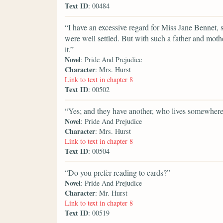
Text ID
: 00484
“I have an excessive regard for Miss Jane Bennet, sh
were well settled. But with such a father and moth
it.”
Novel
: Pride And Prejudice
Character
: Mrs. Hurst
Link to text in chapter 8
Text ID
: 00502
“Yes; and they have another, who lives somewhere
Novel
: Pride And Prejudice
Character
: Mrs. Hurst
Link to text in chapter 8
Text ID
: 00504
“Do you prefer reading to cards?”
Novel
: Pride And Prejudice
Character
: Mr. Hurst
Link to text in chapter 8
Text ID
: 00519