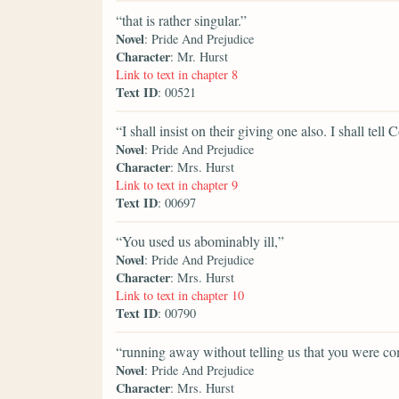
“that is rather singular.”
Novel
: Pride And Prejudice
Character
: Mr. Hurst
Link to text in chapter 8
Text ID
: 00521
“I shall insist on their giving one also. I shall tell
Novel
: Pride And Prejudice
Character
: Mrs. Hurst
Link to text in chapter 9
Text ID
: 00697
“You used us abominably ill,”
Novel
: Pride And Prejudice
Character
: Mrs. Hurst
Link to text in chapter 10
Text ID
: 00790
“running away without telling us that you were co
Novel
: Pride And Prejudice
Character
: Mrs. Hurst