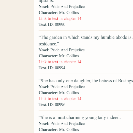
upstairs.
Novel
: Pride And Prejudice
Character
: Mr. Collins
Link to text in chapter 14
Text ID
: 00990
“The garden in which stands my humble abode is s
residence.”
Novel
: Pride And Prejudice
Character
: Mr. Collins
Link to text in chapter 14
Text ID
: 00994
“She has only one daughter, the heiress of Rosings
Novel
: Pride And Prejudice
Character
: Mr. Collins
Link to text in chapter 14
Text ID
: 00996
“She is a most charming young lady indeed.
Novel
: Pride And Prejudice
Character
: Mr. Collins