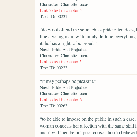
Character
: Charlotte Lucas
Link to text in chapter 5
Text ID
: 00231
“does not offend me so much as pride often does, b
fine a young man, with family, fortune, everything 
it, he has a right to be proud.”
Novel
: Pride And Prejudice
Character
: Charlotte Lucas
Link to text in chapter 5
Text ID
: 00233
“It may perhaps be pleasant,”
Novel
: Pride And Prejudice
Character
: Charlotte Lucas
Link to text in chapter 6
Text ID
: 00263
“to be able to impose on the public in such a case;
woman conceals her affection with the same skill fr
and it will then be but poor consolation to believe 