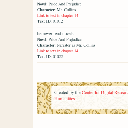
Novel
: Pride And Prejudice
Character
: Mr. Collins
Link to text in chapter 14
Text ID
: 01012
he never read novels.
Novel
: Pride And Prejudice
Character
: Narrator as Mr. Collins
Link to text in chapter 14
Text ID
: 01022
Created by the
Center for Digital Researc
Humanities
.