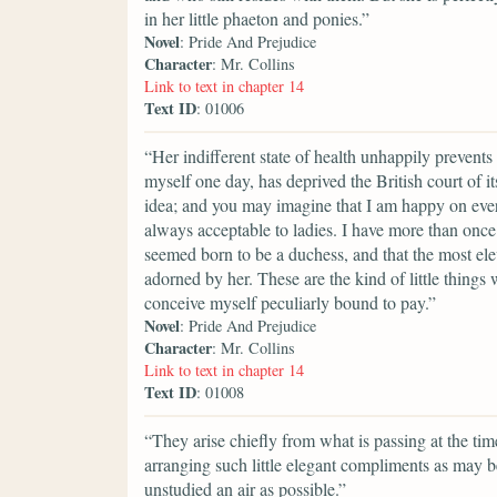
in her little phaeton and ponies.”
Novel
: Pride And Prejudice
Character
: Mr. Collins
Link to text in chapter 14
Text ID
: 01006
“Her indifferent state of health unhappily prevents
myself one day, has deprived the British court of 
idea; and you may imagine that I am happy on every
always acceptable to ladies. I have more than onc
seemed born to be a duchess, and that the most el
adorned by her. These are the kind of little things 
conceive myself peculiarly bound to pay.”
Novel
: Pride And Prejudice
Character
: Mr. Collins
Link to text in chapter 14
Text ID
: 01008
“They arise chiefly from what is passing at the t
arranging such little elegant compliments as may b
unstudied an air as possible.”