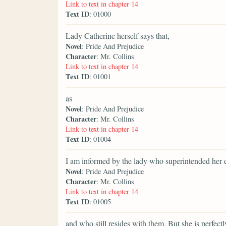
Link to text in chapter 14
Text ID
: 01000
Lady Catherine herself says that,
Novel
: Pride And Prejudice
Character
: Mr. Collins
Link to text in chapter 14
Text ID
: 01001
as
Novel
: Pride And Prejudice
Character
: Mr. Collins
Link to text in chapter 14
Text ID
: 01004
I am informed by the lady who superintended her 
Novel
: Pride And Prejudice
Character
: Mr. Collins
Link to text in chapter 14
Text ID
: 01005
and who still resides with them. But she is perfe