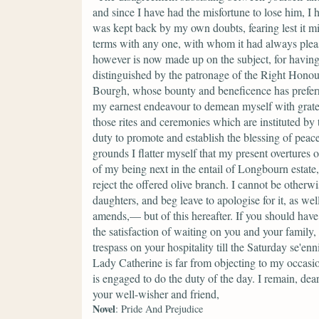
and since I have had the misfortune to lose him, I 
was kept back by my own doubts, fearing lest it m
terms with any one, with whom it had always ple
however is now made up on the subject, for having r
distinguished by the patronage of the Right Hono
Bourgh, whose bounty and beneficence has preferred
my earnest endeavour to demean myself with gratef
those rites and ceremonies which are instituted by
duty to promote and establish the blessing of peace
grounds I flatter myself that my present overtures
of my being next in the entail of Longbourn estate,
reject the offered olive branch. I cannot be other
daughters, and beg leave to apologise for it, as we
amends,— but of this hereafter. If you should have
the satisfaction of waiting on you and your famil
trespass on your hospitality till the Saturday se'e
Lady Catherine is far from objecting to my occas
is engaged to do the duty of the day. I remain, dea
your well-wisher and friend,
Novel
: Pride And Prejudice