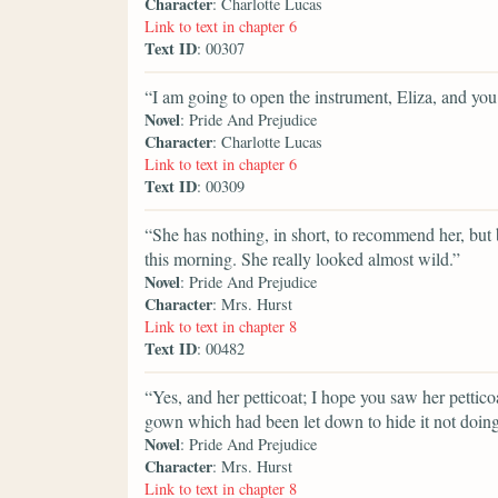
Character
: Charlotte Lucas
Link to text in chapter 6
Text ID
: 00307
“I am going to open the instrument, Eliza, and yo
Novel
: Pride And Prejudice
Character
: Charlotte Lucas
Link to text in chapter 6
Text ID
: 00309
“She has nothing, in short, to recommend her, but b
this morning. She really looked almost wild.”
Novel
: Pride And Prejudice
Character
: Mrs. Hurst
Link to text in chapter 8
Text ID
: 00482
“Yes, and her petticoat; I hope you saw her pettico
gown which had been let down to hide it not doing 
Novel
: Pride And Prejudice
Character
: Mrs. Hurst
Link to text in chapter 8