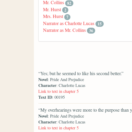
Mr. Collins
82
Mr. Hurst
2
Mrs. Hurst
7
Narrator as Charlotte Lucas
15
Narrator as Mr. Collins
36
“Yes; but he seemed to like his second better.”
Novel
: Pride And Prejudice
Character
: Charlotte Lucas
Link to text in chapter 5
Text ID
: 00195
“My overhearings were more to the purpose than y
Novel
: Pride And Prejudice
Character
: Charlotte Lucas
Link to text in chapter 5