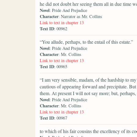
he did not doubt her seeing them all in due time we
Novel
: Pride And Prejudice
Character
: Narrator as Mr. Collins
Link to text in chapter 13
Text ID
: 00962
“You allude, perhaps, to the entail of this estate.”
Novel
: Pride And Prejudice
Character
: Mr. Collins
Link to text in chapter 13
Text ID
: 00965
“I am very sensible, madam, of the hardship to my 
cautious of appearing forward and precipitate. But
them. At present I will not say more; but, perhap
Novel
: Pride And Prejudice
Character
: Mr. Collins
Link to text in chapter 13
Text ID
: 00967
to which of his fair cousins the excellency of its 