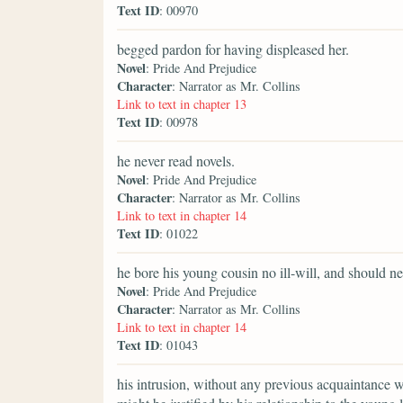
Text ID
: 00970
begged pardon for having displeased her.
Novel
: Pride And Prejudice
Character
: Narrator as Mr. Collins
Link to text in chapter 13
Text ID
: 00978
he never read novels.
Novel
: Pride And Prejudice
Character
: Narrator as Mr. Collins
Link to text in chapter 14
Text ID
: 01022
he bore his young cousin no ill-will, and should ne
Novel
: Pride And Prejudice
Character
: Narrator as Mr. Collins
Link to text in chapter 14
Text ID
: 01043
his intrusion, without any previous acquaintance w