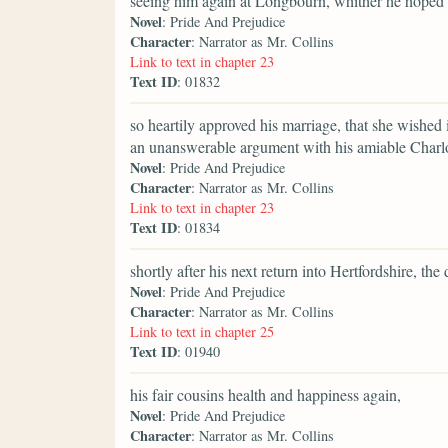
seeing him again at Longbourn, whither he hoped t
Novel
: Pride And Prejudice
Character
: Narrator as Mr. Collins
Link to text in chapter 23
Text ID
: 01832
so heartily approved his marriage, that she wished 
an unanswerable argument with his amiable Charlo
Novel
: Pride And Prejudice
Character
: Narrator as Mr. Collins
Link to text in chapter 23
Text ID
: 01834
shortly after his next return into Hertfordshire, t
Novel
: Pride And Prejudice
Character
: Narrator as Mr. Collins
Link to text in chapter 25
Text ID
: 01940
his fair cousins health and happiness again,
Novel
: Pride And Prejudice
Character
: Narrator as Mr. Collins