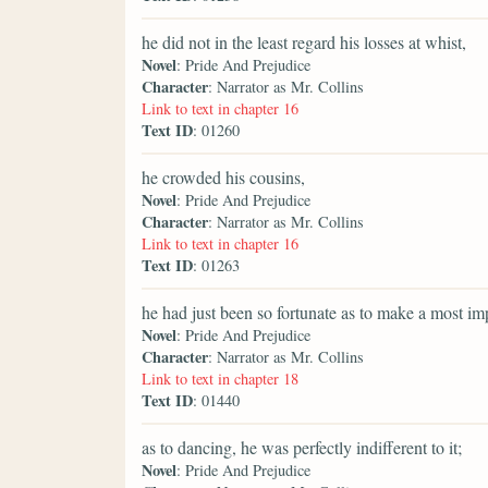
he did not in the least regard his losses at whist,
Novel
: Pride And Prejudice
Character
: Narrator as Mr. Collins
Link to text in chapter 16
Text ID
: 01260
he crowded his cousins,
Novel
: Pride And Prejudice
Character
: Narrator as Mr. Collins
Link to text in chapter 16
Text ID
: 01263
he had just been so fortunate as to make a most im
Novel
: Pride And Prejudice
Character
: Narrator as Mr. Collins
Link to text in chapter 18
Text ID
: 01440
as to dancing, he was perfectly indifferent to it;
Novel
: Pride And Prejudice