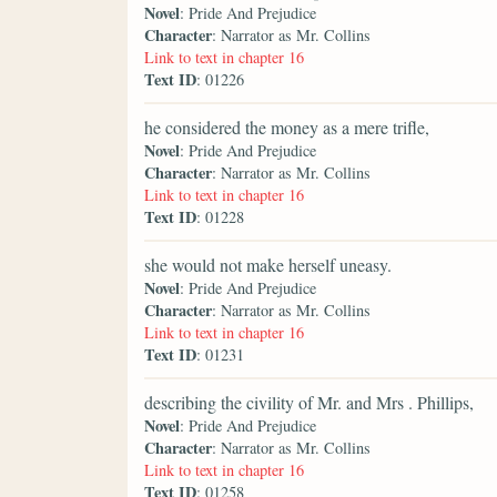
Novel
: Pride And Prejudice
Character
: Narrator as Mr. Collins
Link to text in chapter 16
Text ID
: 01226
he considered the money as a mere trifle,
Novel
: Pride And Prejudice
Character
: Narrator as Mr. Collins
Link to text in chapter 16
Text ID
: 01228
she would not make herself uneasy.
Novel
: Pride And Prejudice
Character
: Narrator as Mr. Collins
Link to text in chapter 16
Text ID
: 01231
describing the civility of Mr. and Mrs . Phillips,
Novel
: Pride And Prejudice
Character
: Narrator as Mr. Collins
Link to text in chapter 16
Text ID
: 01258