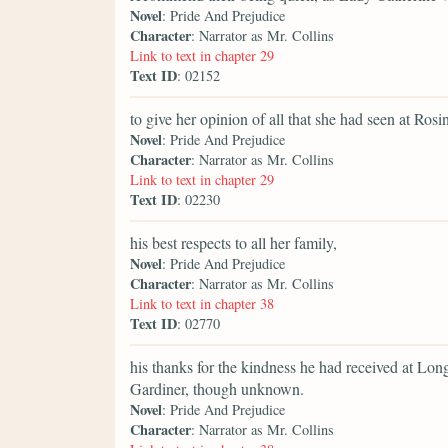
Novel
: Pride And Prejudice
Character
: Narrator as Mr. Collins
Link to text in chapter 29
Text ID
: 02152
to give her opinion of all that she had seen at Rosi
Novel
: Pride And Prejudice
Character
: Narrator as Mr. Collins
Link to text in chapter 29
Text ID
: 02230
his best respects to all her family,
Novel
: Pride And Prejudice
Character
: Narrator as Mr. Collins
Link to text in chapter 38
Text ID
: 02770
his thanks for the kindness he had received at Lon
Gardiner, though unknown.
Novel
: Pride And Prejudice
Character
: Narrator as Mr. Collins