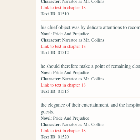
Character
: Narrator as Mr. Collins
Link to text in chapter 18
Text ID
: 01510
his chief object was by delicate attentions to rec
Novel
: Pride And Prejudice
Character
: Narrator as Mr. Collins
Link to text in chapter 18
Text ID
: 01512
he should therefore make a point of remaining clos
Novel
: Pride And Prejudice
Character
: Narrator as Mr. Collins
Link to text in chapter 18
Text ID
: 01515
the elegance of their entertainment, and the hospit
guests.
Novel
: Pride And Prejudice
Character
: Narrator as Mr. Collins
Link to text in chapter 18
Text ID
: 01520