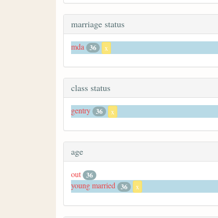
marriage status
mda
36
x
class status
gentry
36
x
age
out
36
young married
36
x