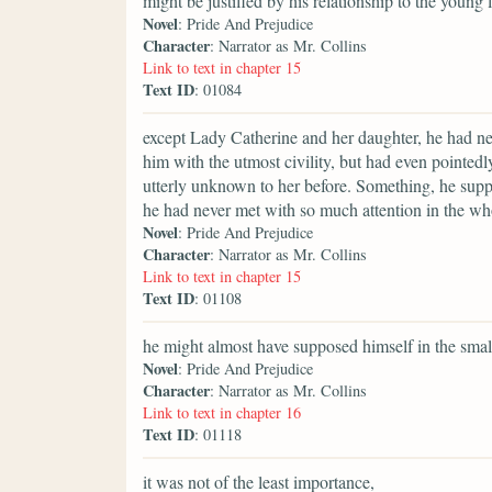
might be justified by his relationship to the young
Novel
: Pride And Prejudice
Character
: Narrator as Mr. Collins
Link to text in chapter 15
Text ID
: 01084
except Lady Catherine and her daughter, he had ne
him with the utmost civility, but had even pointedl
utterly unknown to her before. Something, he suppo
he had never met with so much attention in the whol
Novel
: Pride And Prejudice
Character
: Narrator as Mr. Collins
Link to text in chapter 15
Text ID
: 01108
he might almost have supposed himself in the smal
Novel
: Pride And Prejudice
Character
: Narrator as Mr. Collins
Link to text in chapter 16
Text ID
: 01118
it was not of the least importance,