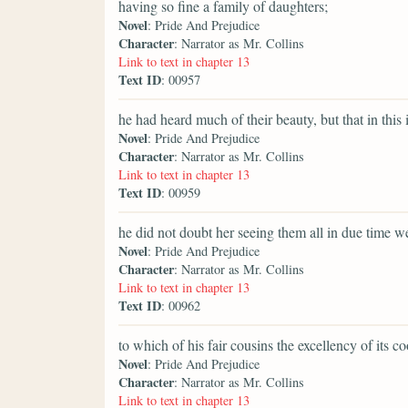
having so fine a family of daughters;
Novel
: Pride And Prejudice
Character
: Narrator as Mr. Collins
Link to text in chapter 13
Text ID
: 00957
he had heard much of their beauty, but that in this 
Novel
: Pride And Prejudice
Character
: Narrator as Mr. Collins
Link to text in chapter 13
Text ID
: 00959
he did not doubt her seeing them all in due time we
Novel
: Pride And Prejudice
Character
: Narrator as Mr. Collins
Link to text in chapter 13
Text ID
: 00962
to which of his fair cousins the excellency of its 
Novel
: Pride And Prejudice
Character
: Narrator as Mr. Collins
Link to text in chapter 13