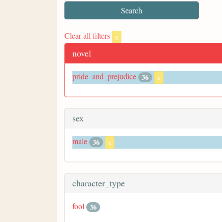
Clear all filters
x
novel
pride_and_prejudice
36
x
sex
male
36
x
character_type
fool
36