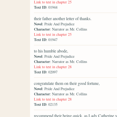
Link to text in chapter 25
Text ID
: 01944
their father another letter of thanks.
Novel
: Pride And Prejudice
Character
: Narrator as Mr. Collins
Link to text in chapter 25
Text ID
: 01947
to his humble abode,
Novel
: Pride And Prejudice
Character
: Narrator as Mr. Collins
Link to text in chapter 28
Text ID
: 02097
congratulate them on their good fortune,
Novel
: Pride And Prejudice
Character
: Narrator as Mr. Collins
Link to text in chapter 28
Text ID
: 02135
recommend their being quick, as Lady Catherine ve