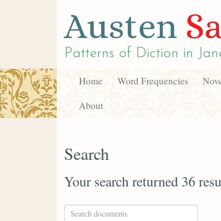
Austen
Sa
Patterns of Diction in
Jan
Home
Word Frequencies
Nove
About
Search
Your search returned 36 resu