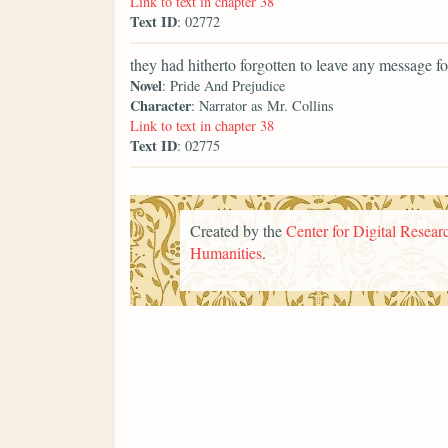
Link to text in chapter 38
Text ID
: 02772
they had hitherto forgotten to leave any message fo
Novel
: Pride And Prejudice
Character
: Narrator as Mr. Collins
Link to text in chapter 38
Text ID
: 02775
Created by the
Center for Digital Researc
Humanities
.