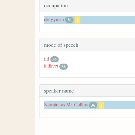
occupation
clergyman
36
x
mode of speech
fid
36
indirect
36
speaker name
Narrator as Mr. Collins
36
x