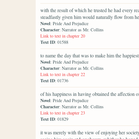
with the result of which he trusted he had every re
steadfastly given him would naturally flow from he
Novel
: Pride And Prejudice
Character
: Narrator as Mr. Collins
Link to text in chapter 20
Text ID
: 01588
to name the day that was to make him the happiest
Novel
: Pride And Prejudice
Character
: Narrator as Mr. Collins
Link to text in chapter 22
Text ID
: 01736
of his happiness in having obtained the affection 
Novel
: Pride And Prejudice
Character
: Narrator as Mr. Collins
Link to text in chapter 23
Text ID
: 01829
it was merely with the view of enjoying her society