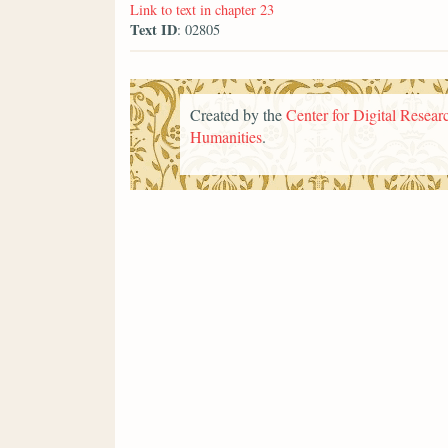
Link to text in chapter 23
Text ID
: 02805
Created by the
Center for Digital Researc
Humanities
.