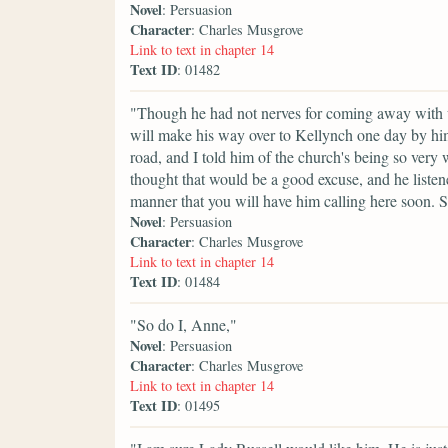
Novel
: Persuasion
Character
: Charles Musgrove
Link to text in chapter 14
Text ID
: 01482
"Though he had not nerves for coming away with us,
will make his way over to Kellynch one day by him
road, and I told him of the church's being so very we
thought that would be a good excuse, and he listen
manner that you will have him calling here soon. S
Novel
: Persuasion
Character
: Charles Musgrove
Link to text in chapter 14
Text ID
: 01484
"So do I, Anne,"
Novel
: Persuasion
Character
: Charles Musgrove
Link to text in chapter 14
Text ID
: 01495