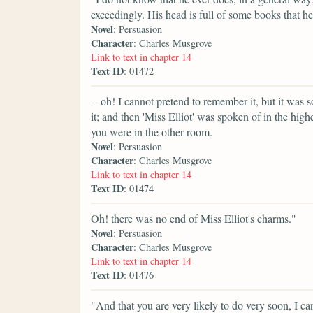
exceedingly. His head is full of some books that 
Novel
: Persuasion
Character
: Charles Musgrove
Link to text in chapter 14
Text ID
: 01472
-- oh! I cannot pretend to remember it, but it was s
it; and then 'Miss Elliot' was spoken of in the high
you were in the other room.
Novel
: Persuasion
Character
: Charles Musgrove
Link to text in chapter 14
Text ID
: 01474
Oh! there was no end of Miss Elliot's charms."
Novel
: Persuasion
Character
: Charles Musgrove
Link to text in chapter 14
Text ID
: 01476
"And that you are very likely to do very soon, I ca