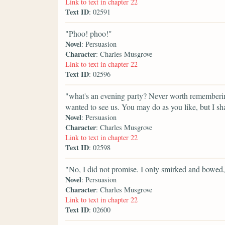
Link to text in chapter 22
Text ID
: 02591
"Phoo! phoo!"
Novel
: Persuasion
Character
: Charles Musgrove
Link to text in chapter 22
Text ID
: 02596
"what's an evening party? Never worth remembering.
wanted to see us. You may do as you like, but I sha
Novel
: Persuasion
Character
: Charles Musgrove
Link to text in chapter 22
Text ID
: 02598
"No, I did not promise. I only smirked and bowed,
Novel
: Persuasion
Character
: Charles Musgrove
Link to text in chapter 22
Text ID
: 02600