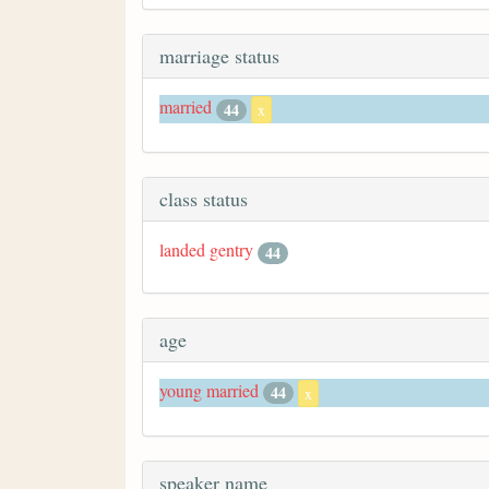
marriage status
married
44
x
class status
landed gentry
44
age
young married
44
x
speaker name