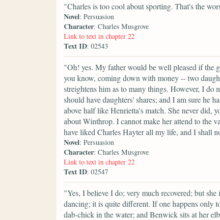
"Charles is too cool about sporting. That's the wor
Novel
: Persuasion
Character
: Charles Musgrove
Link to text in chapter 22
Text ID
: 02543
"Oh! yes. My father would be well pleased if the g
you know, coming down with money -- two daughters
streightens him as to many things. However, I do not
should have daughters' shares; and I am sure he ha
above half like Henrietta's match. She never did, 
about Winthrop. I cannot make her attend to the valu
have liked Charles Hayter all my life, and I shall n
Novel
: Persuasion
Character
: Charles Musgrove
Link to text in chapter 22
Text ID
: 02547
"Yes, I believe I do; very much recovered; but she 
dancing; it is quite different. If one happens only t
dab-chick in the water; and Benwick sits at her elb