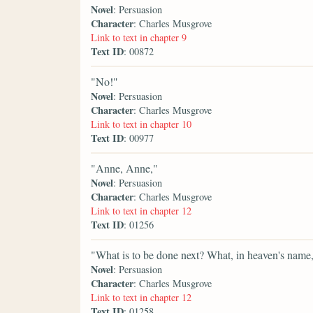
Novel
: Persuasion
Character
: Charles Musgrove
Link to text in chapter 9
Text ID
: 00872
"No!"
Novel
: Persuasion
Character
: Charles Musgrove
Link to text in chapter 10
Text ID
: 00977
"Anne, Anne,"
Novel
: Persuasion
Character
: Charles Musgrove
Link to text in chapter 12
Text ID
: 01256
"What is to be done next? What, in heaven's name,
Novel
: Persuasion
Character
: Charles Musgrove
Link to text in chapter 12
Text ID
: 01258