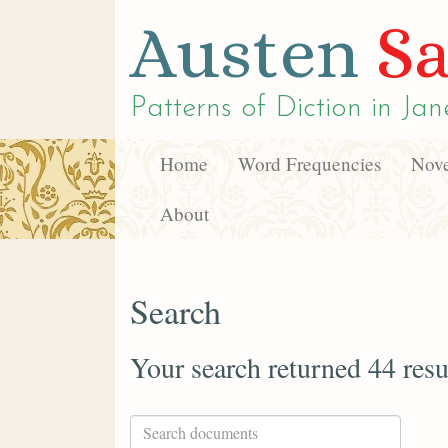
Austen
Sa
Patterns of Diction in
Jan
Home
Word Frequencies
Nove
About
Search
Your search returned 44 resu