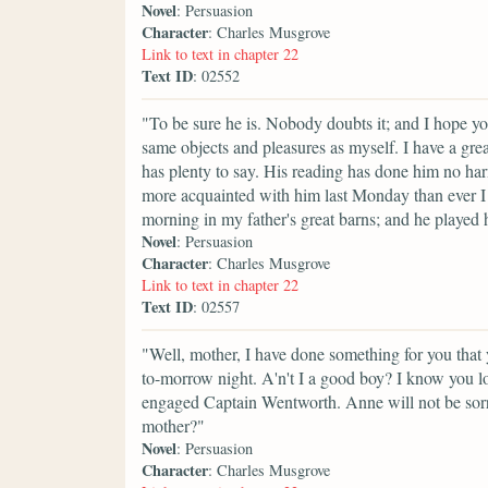
Novel
: Persuasion
Character
: Charles Musgrove
Link to text in chapter 22
Text ID
: 02552
"To be sure he is. Nobody doubts it; and I hope you
same objects and pleasures as myself. I have a gre
has plenty to say. His reading has done him no harm
more acquainted with him last Monday than ever I d
morning in my father's great barns; and he played hi
Novel
: Persuasion
Character
: Charles Musgrove
Link to text in chapter 22
Text ID
: 02557
"Well, mother, I have done something for you that y
to-morrow night. A'n't I a good boy? I know you love
engaged Captain Wentworth. Anne will not be sorry 
mother?"
Novel
: Persuasion
Character
: Charles Musgrove