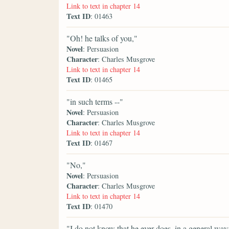
Link to text in chapter 14
Text ID
: 01463
"Oh! he talks of you,"
Novel
: Persuasion
Character
: Charles Musgrove
Link to text in chapter 14
Text ID
: 01465
"in such terms --"
Novel
: Persuasion
Character
: Charles Musgrove
Link to text in chapter 14
Text ID
: 01467
"No,"
Novel
: Persuasion
Character
: Charles Musgrove
Link to text in chapter 14
Text ID
: 01470
"I do not know that he ever does, in a general way;