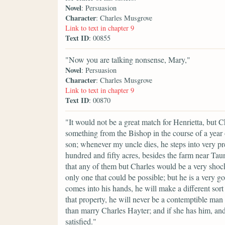
Novel
: Persuasion
Character
: Charles Musgrove
Link to text in chapter 9
Text ID
: 00855
"Now you are talking nonsense, Mary,"
Novel
: Persuasion
Character
: Charles Musgrove
Link to text in chapter 9
Text ID
: 00870
"It would not be a great match for Henrietta, but Ch
something from the Bishop in the course of a year o
son; whenever my uncle dies, he steps into very pre
hundred and fifty acres, besides the farm near Taun
that any of them but Charles would be a very shock
only one that could be possible; but he is a very 
comes into his hands, he will make a different sort o
that property, he will never be a contemptible man
than marry Charles Hayter; and if she has him, an
satisfied."