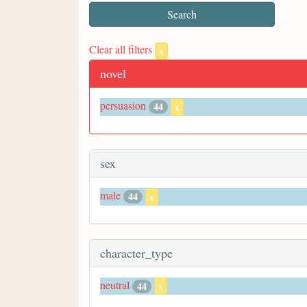
Clear all filters
x
novel
persuasion
44
x
sex
male
44
x
character_type
neutral
44
x