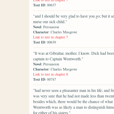
Text ID
: 00637
"and I should be very glad to have you go; but it se
nurse our sick child."
Novel
: Persuasion
Character
: Charles Musgrove
Link to text in chapter 7
Text ID
: 00639
"It was at Gibraltar, mother, I know. Dick had been
captain to Captain Wentworth."
Novel
: Persuasion
Character
: Charles Musgrove
Link to text in chapter 8
Text ID
: 00747
"had never seen a pleasanter man in his life; and
was very sure that he had not made less than twen
besides which, there would be the chance of what 
Wentworth was as likely a man to distinguish himse
for either of his sisters."