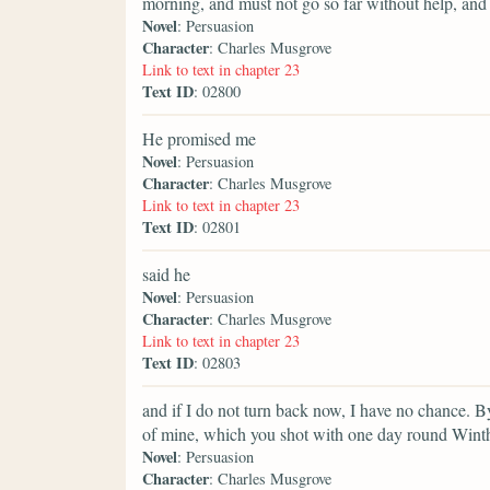
morning, and must not go so far without help, and I
Novel
: Persuasion
Character
: Charles Musgrove
Link to text in chapter 23
Text ID
: 02800
He promised me
Novel
: Persuasion
Character
: Charles Musgrove
Link to text in chapter 23
Text ID
: 02801
said he
Novel
: Persuasion
Character
: Charles Musgrove
Link to text in chapter 23
Text ID
: 02803
and if I do not turn back now, I have no chance. By
of mine, which you shot with one day round Wint
Novel
: Persuasion
Character
: Charles Musgrove