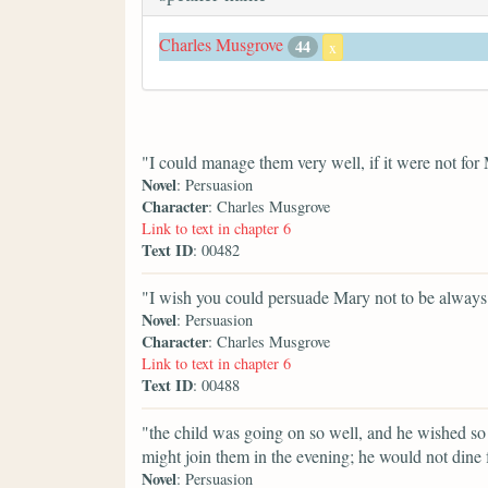
Charles Musgrove
44
x
"I could manage them very well, if it were not for 
Novel
: Persuasion
Character
: Charles Musgrove
Link to text in chapter 6
Text ID
: 00482
"I wish you could persuade Mary not to be always f
Novel
: Persuasion
Character
: Charles Musgrove
Link to text in chapter 6
Text ID
: 00488
"the child was going on so well, and he wished so
might join them in the evening; he would not dine 
Novel
: Persuasion