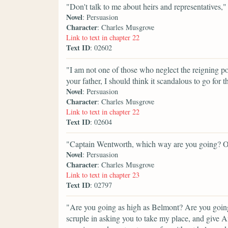
"Don't talk to me about heirs and representatives,"
Novel
: Persuasion
Character
: Charles Musgrove
Link to text in chapter 22
Text ID
: 02602
"I am not one of those who neglect the reigning pow
your father, I should think it scandalous to go for 
Novel
: Persuasion
Character
: Charles Musgrove
Link to text in chapter 22
Text ID
: 02604
"Captain Wentworth, which way are you going? Onl
Novel
: Persuasion
Character
: Charles Musgrove
Link to text in chapter 23
Text ID
: 02797
"Are you going as high as Belmont? Are you going
scruple in asking you to take my place, and give An