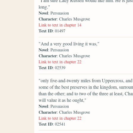
"I am sure Lady Russell would like him. He is just
long."
Novel
: Persuasion
Character
: Charles Musgrove
Link to text in chapter 14
Text ID
: 01497
"And a very good living it was,"
Novel
: Persuasion
Character
: Charles Musgrove
Link to text in chapter 22
Text ID
: 02539
"only five-and-twenty miles from Uppercross, and in
some of the best preserves in the kingdom, surroun
than the other; and to two of the three at least, C
will value it as he ought,"
Novel
: Persuasion
Character
: Charles Musgrove
Link to text in chapter 22
Text ID
: 02541