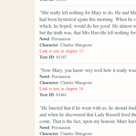
"She really left nothing for Mary to do. He and Ma
had been hysterical again this morning. When he
which, he hoped, would do her good. He almost w
but the truth was, that Mrs Harville left nothing f
Novel
: Persuasion
Character
: Charles Musgrove
Link to text in chapter 13
Text ID
: 01347
"Now Mary, you know very well how it really was. 
Novel
: Persuasion
Character
: Charles Musgrove
Link to text in chapter 14
Text ID
: 01461
"He fancied that if he went with us, he should fin
and when he discovered that Lady Russell lived thre
come. That is the fact, upon my honour, Mary know
Novel
: Persuasion
Character
: Charles Musgrove