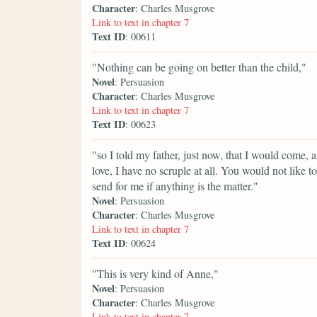
Character
: Charles Musgrove
Link to text in chapter 7
Text ID
: 00611
"Nothing can be going on better than the child,"
Novel
: Persuasion
Character
: Charles Musgrove
Link to text in chapter 7
Text ID
: 00623
"so I told my father, just now, that I would come, 
love, I have no scruple at all. You would not like t
send for me if anything is the matter."
Novel
: Persuasion
Character
: Charles Musgrove
Link to text in chapter 7
Text ID
: 00624
"This is very kind of Anne,"
Novel
: Persuasion
Character
: Charles Musgrove
Link to text in chapter 7