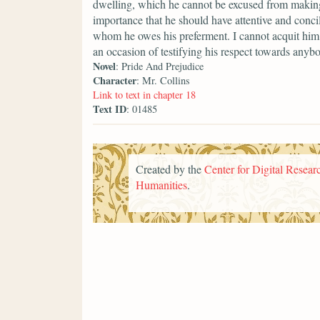
dwelling, which he cannot be excused from making a
importance that he should have attentive and conci
whom he owes his preferment. I cannot acquit him 
an occasion of testifying his respect towards anyb
Novel
: Pride And Prejudice
Character
: Mr. Collins
Link to text in chapter 18
Text ID
: 01485
Created by the
Center for Digital Researc
Humanities
.