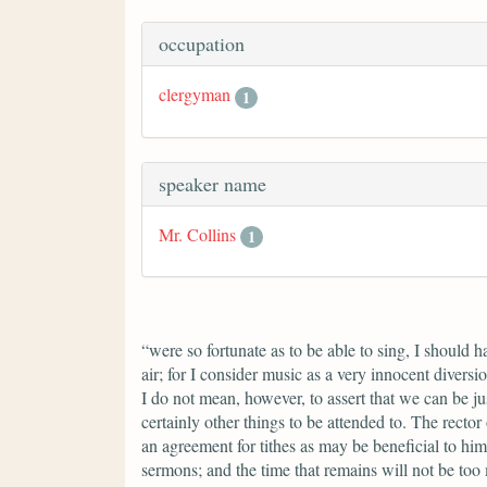
occupation
clergyman
1
speaker name
Mr. Collins
1
“were so fortunate as to be able to sing, I should 
air; for I consider music as a very innocent divers
I do not mean, however, to assert that we can be ju
certainly other things to be attended to. The rector
an agreement for tithes as may be beneficial to him
sermons; and the time that remains will not be too