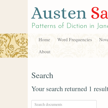
Austen
Sa
Patterns of Diction in
Jan
Home
Word Frequencies
Nove
About
Search
Your search returned 1 resul