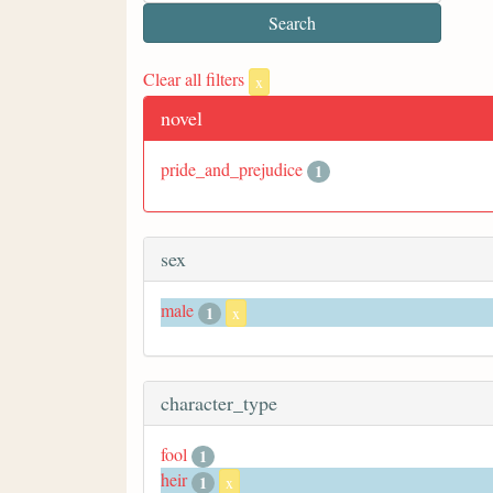
Clear all filters
x
novel
pride_and_prejudice
1
sex
male
1
x
character_type
fool
1
heir
1
x