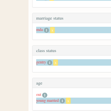
marriage status
mda
1
x
class status
gentry
1
x
age
out
1
young married
1
x