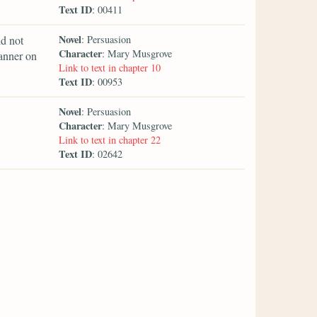
Text ID
: 00411
Novel
d not
: Persuasion
Character
: Mary Musgrove
anner on
Link to text in chapter 10
Text ID
: 00953
Novel
: Persuasion
Character
: Mary Musgrove
Link to text in chapter 22
Text ID
: 02642