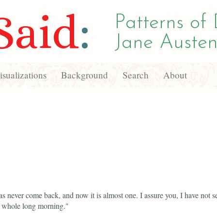
Said
:
Patterns of 
Jane Austen
sualizations
Background
Search
About
as never come back, and now it is almost one. I assure you, I have not s
s whole long morning."