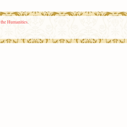
n the Humanities
.