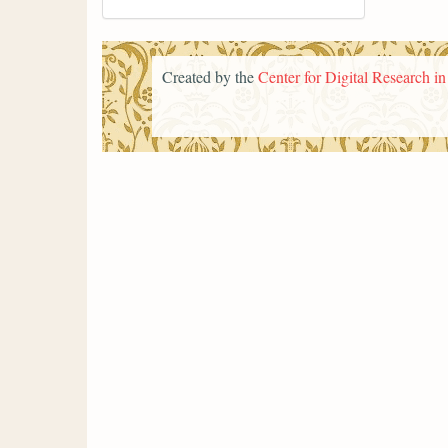
Created by the
Center for Digital Research i