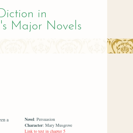
Diction in
's Major Novels
Novel
een a
: Persuasion
Character
: Mary Musgrove
Link to text in chapter 5