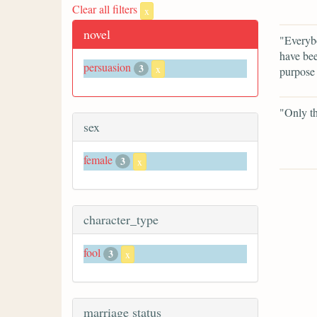
Clear all filters
x
novel
"Everybo
have bee
persuasion
3
x
purpose 
"Only th
sex
female
3
x
character_type
fool
3
x
marriage status