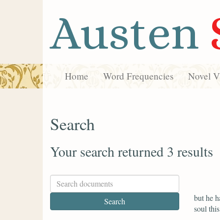
Austen
Home
Word Frequencies
Novel Vi
Search
Your search returned 3 results
but he h
soul thi