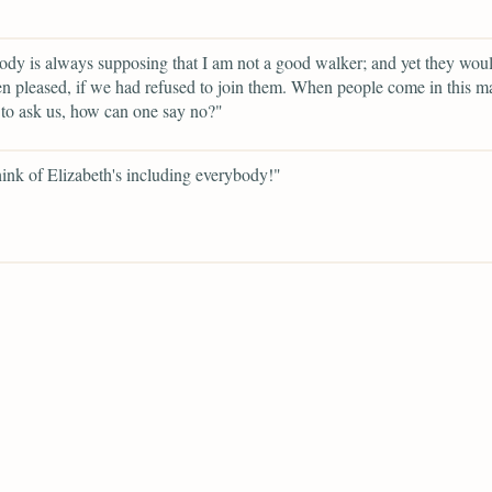
dy is always supposing that I am not a good walker; and yet they woul
n pleased, if we had refused to join them. When people come in this m
to ask us, how can one say no?"
ink of Elizabeth's including everybody!"