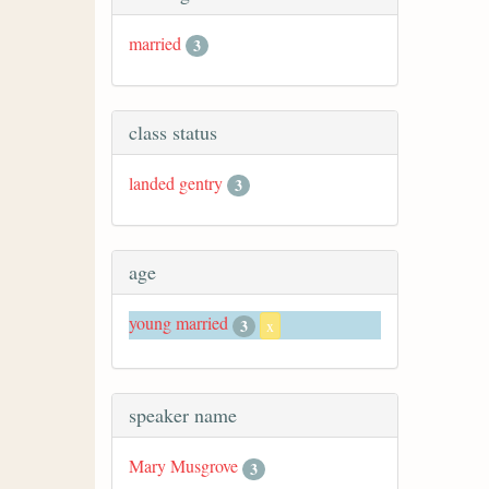
married
3
class status
landed gentry
3
age
young married
3
x
speaker name
Mary Musgrove
3