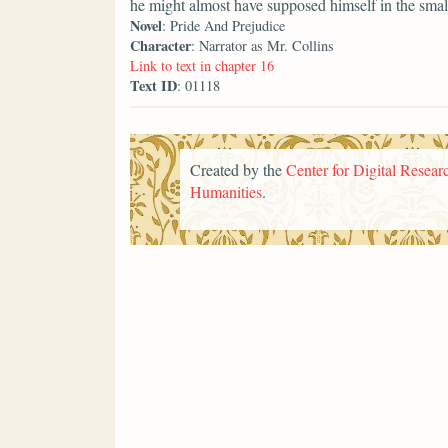
he might almost have supposed himself in the smal
Novel
: Pride And Prejudice
Character
: Narrator as Mr. Collins
Link to text in chapter 16
Text ID
: 01118
Created by the
Center for Digital Researc
Humanities
.