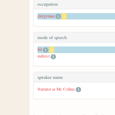
occupation
clergyman
1
x
mode of speech
fid
1
x
indirect
1
speaker name
Narrator as Mr. Collins
1