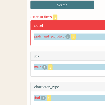
Clear all filters
x
novel
pride_and_prejudice
1
x
sex
male
1
x
character_type
fool
1
x