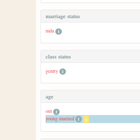
marriage status
mda
1
class status
gentry
1
age
out
1
young married
1
x