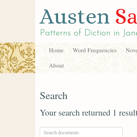
Austen
Sa
Patterns of Diction in
Jan
Home
Word Frequencies
Nove
About
Search
Your search returned 1 resul