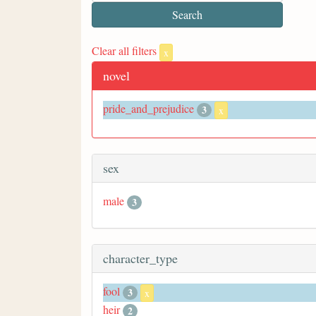
Clear all filters
x
novel
pride_and_prejudice
3
x
sex
male
3
character_type
fool
3
x
heir
2