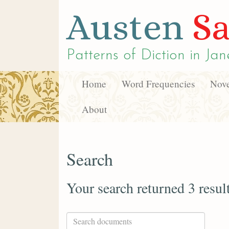
Austen
Sa
Patterns of Diction in
Jan
Home
Word Frequencies
Nove
About
Search
Your search returned 3 resul