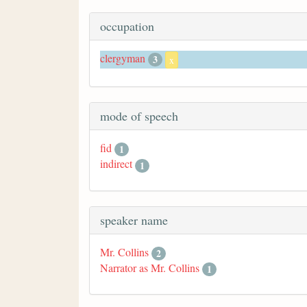
occupation
clergyman
3
x
mode of speech
fid
1
indirect
1
speaker name
Mr. Collins
2
Narrator as Mr. Collins
1