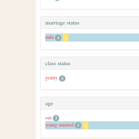
marriage status
mda
3
x
class status
gentry
3
age
out
3
young married
3
x