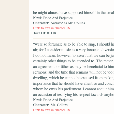
he might almost have supposed himself in the smal
Novel
: Pride And Prejudice
Character
: Narrator as Mr. Collins
Link to text in chapter 16
Text ID
: 01118
“were so fortunate as to be able to sing, I should 
air; for I consider music as a very innocent divers
I do not mean, however, to assert that we can be ju
certainly other things to be attended to. The rector
an agreement for tithes as may be beneficial to him
sermons; and the time that remains will not be too
dwelling, which he cannot be excused from making a
importance that he should have attentive and conci
whom he owes his preferment. I cannot acquit him 
an occasion of testifying his respect towards anyb
Novel
: Pride And Prejudice
Character
: Mr. Collins
Link to text in chapter 18