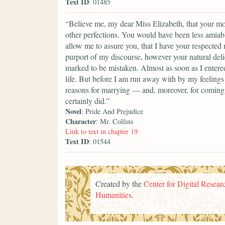
Text ID
: 01485
“Believe me, my dear Miss Elizabeth, that your mod
other perfections. You would have been less amiable
allow me to assure you, that I have your respected
purport of my discourse, however your natural del
marked to be mistaken. Almost as soon as I entere
life. But before I am run away with by my feelings 
reasons for marrying — and, moreover, for coming i
certainly did.”
Novel
: Pride And Prejudice
Character
: Mr. Collins
Link to text in chapter 19
Text ID
: 01544
Created by the
Center for Digital Researc
Humanities
.