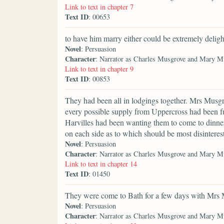
Link to text in chapter 7
Text ID
: 00653
to have him marry either could be extremely deligh
Novel
: Persuasion
Character
: Narrator as Charles Musgrove and Mary M
Link to text in chapter 9
Text ID
: 00853
They had been all in lodgings together. Mrs Musgr
every possible supply from Uppercross had been fur
Harvilles had been wanting them to come to dinner 
on each side as to which should be most disinteres
Novel
: Persuasion
Character
: Narrator as Charles Musgrove and Mary M
Link to text in chapter 14
Text ID
: 01450
They were come to Bath for a few days with Mrs 
Novel
: Persuasion
Character
: Narrator as Charles Musgrove and Mary M