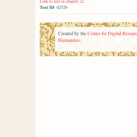
Link to text in chapter 22
Text ID
: 02526
Created by the
Center for Digital Researc
Humanities
.