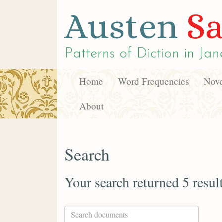
Austen
Sa
Patterns of Diction in
Jan
Home
Word Frequencies
Nove
About
Search
Your search returned 5 resul