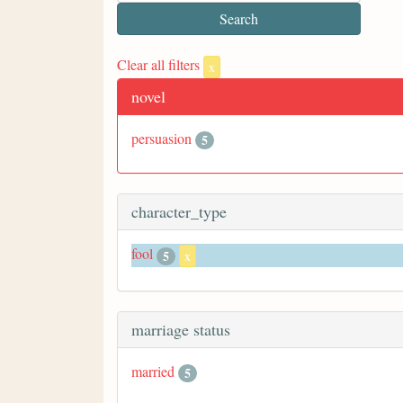
Clear all filters
x
novel
persuasion
5
character_type
fool
5
x
marriage status
married
5