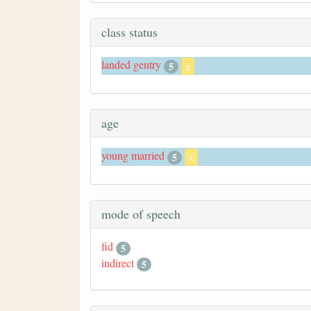
class status
landed gentry
5
x
age
young married
5
x
mode of speech
fid
5
indirect
5