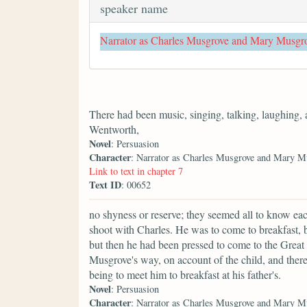
speaker name
Narrator as Charles Musgrove and Mary Musgr
There had been music, singing, talking, laughing,
Wentworth,
Novel
: Persuasion
Character
: Narrator as Charles Musgrove and Mary M
Link to text in chapter 7
Text ID
: 00652
no shyness or reserve; they seemed all to know ea
shoot with Charles. He was to come to breakfast, bu
but then he had been pressed to come to the Great
Musgrove's way, on account of the child, and ther
being to meet him to breakfast at his father's.
Novel
: Persuasion
Character
: Narrator as Charles Musgrove and Mary M