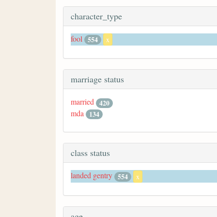
character_type
fool
554
x
marriage status
married
420
mda
134
class status
landed gentry
554
x
age