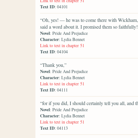
Link to text in chapter 51
Text ID
: 04101
“Oh, yes! — he was to come there with Wickham, y
said a word about it. I promised them so faithfull
Novel
: Pride And Prejudice
Character
: Lydia Bennet
Link to text in chapter 51
Text ID
: 04104
“Thank you,”
Novel
: Pride And Prejudice
Character
: Lydia Bennet
Link to text in chapter 51
Text ID
: 04111
“for if you did, I should certainly tell you all, a
Novel
: Pride And Prejudice
Character
: Lydia Bennet
Link to text in chapter 51
Text ID
: 04113