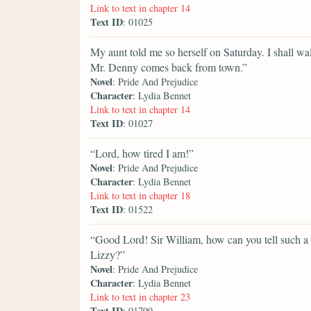
Link to text in chapter 14
Text ID
: 01025
My aunt told me so herself on Saturday. I shall w
Mr. Denny comes back from town.”
Novel
: Pride And Prejudice
Character
: Lydia Bennet
Link to text in chapter 14
Text ID
: 01027
“Lord, how tired I am!”
Novel
: Pride And Prejudice
Character
: Lydia Bennet
Link to text in chapter 18
Text ID
: 01522
“Good Lord! Sir William, how can you tell such a
Lizzy?”
Novel
: Pride And Prejudice
Character
: Lydia Bennet
Link to text in chapter 23
Text ID
: 01799