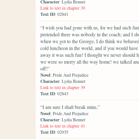
Character
: Lydia Bennet
Link to text in chapter 39
Text ID
: 02841
“I wish you had gone with us, for we had such fun
pretended there was nobody in the coach; and I sho
when we got to the George, I do think we behaved 
cold luncheon in the world, and if you would ha
away it was such fun! I thought we never should ha
we were so merry all the way home! we talked and
off!”
Novel
: Pride And Prejudice
Character
: Lydia Bennet
Link to text in chapter 39
Text ID
: 02843
“I am sure I shall break mine,”
Novel
: Pride And Prejudice
Character
: Lydia Bennet
Link to text in chapter 41
Text ID
: 02935