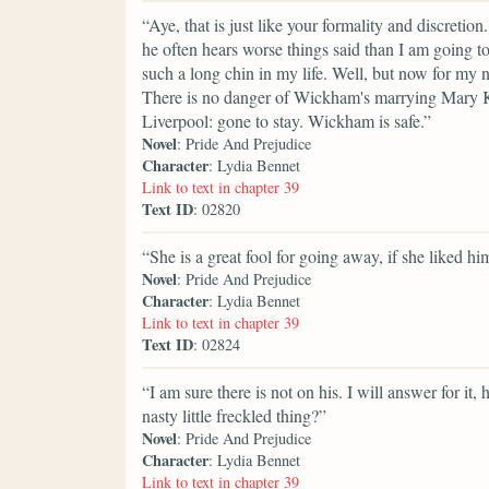
“Aye, that is just like your formality and discretion
he often hears worse things said than I am going to
such a long chin in my life. Well, but now for my n
There is no danger of Wickham's marrying Mary Ki
Liverpool: gone to stay. Wickham is safe.”
Novel
: Pride And Prejudice
Character
: Lydia Bennet
Link to text in chapter 39
Text ID
: 02820
“She is a great fool for going away, if she liked hi
Novel
: Pride And Prejudice
Character
: Lydia Bennet
Link to text in chapter 39
Text ID
: 02824
“I am sure there is not on his. I will answer for i
nasty little freckled thing?”
Novel
: Pride And Prejudice
Character
: Lydia Bennet
Link to text in chapter 39