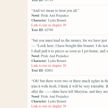
“And we mean to treat you all,”
Novel
: Pride And Prejudice
Character
: Lydia Bennet
Link to text in chapter 39
Text ID
: 02799
“but you must lend us the money, for we have just
— “Look here, I have bought this bonnet. I do not th
I shall pull it to pieces as soon as I get home, and s
Novel
: Pride And Prejudice
Character
: Lydia Bennet
Link to text in chapter 39
Text ID
: 02801
“Oh! but there were two or three much uglier in th
trim it with fresh, I think it will be very tolerabl
after the ——shire have left Meryton, and they are 
Novel
: Pride And Prejudice
Character
: Lydia Bennet
Link to text in chapter 39