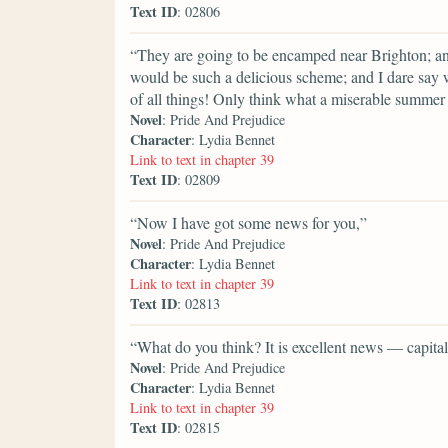
Text ID
: 02806
“They are going to be encamped near Brighton; and 
would be such a delicious scheme; and I dare say 
of all things! Only think what a miserable summer 
Novel
: Pride And Prejudice
Character
: Lydia Bennet
Link to text in chapter 39
Text ID
: 02809
“Now I have got some news for you,”
Novel
: Pride And Prejudice
Character
: Lydia Bennet
Link to text in chapter 39
Text ID
: 02813
“What do you think? It is excellent news — capital
Novel
: Pride And Prejudice
Character
: Lydia Bennet
Link to text in chapter 39
Text ID
: 02815