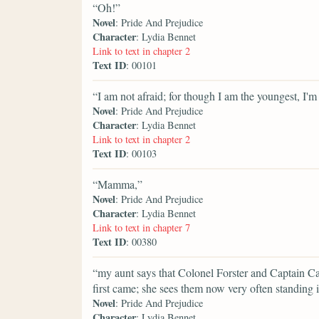
“Oh!”
Novel
: Pride And Prejudice
Character
: Lydia Bennet
Link to text in chapter 2
Text ID
: 00101
“I am not afraid; for though I am the youngest, I'm t
Novel
: Pride And Prejudice
Character
: Lydia Bennet
Link to text in chapter 2
Text ID
: 00103
“Mamma,”
Novel
: Pride And Prejudice
Character
: Lydia Bennet
Link to text in chapter 7
Text ID
: 00380
“my aunt says that Colonel Forster and Captain Ca
first came; she sees them now very often standing i
Novel
: Pride And Prejudice
Character
: Lydia Bennet