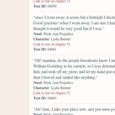
Link to text in chapter 51
Text ID
: 04059
“since I went away; it seems but a fortnight I decl
Good gracious! when I went away, I am sure I had 
thought it would be very good fun if I was.”
Novel
: Pride And Prejudice
Character
: Lydia Bennet
Link to text in chapter 51
Text ID
: 04061
“Oh! mamma, do the people hereabouts know I am 
William Goulding in his curricle, so I was determin
him, and took off my glove, and let my hand just r
then I bowed and smiled like anything.”
Novel
: Pride And Prejudice
Character
: Lydia Bennet
Link to text in chapter 51
Text ID
: 04063
“Ah! Jane, I take your place now, and you must g
Novel
: Pride And Prejudice