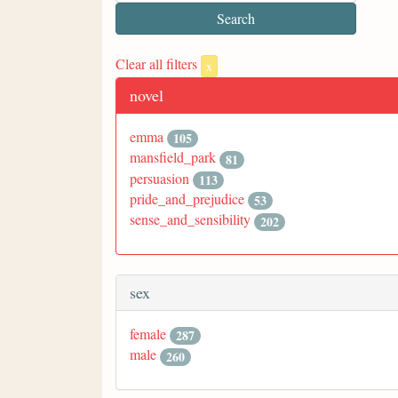
Clear all filters
x
novel
emma
105
mansfield_park
81
persuasion
113
pride_and_prejudice
53
sense_and_sensibility
202
sex
female
287
male
260