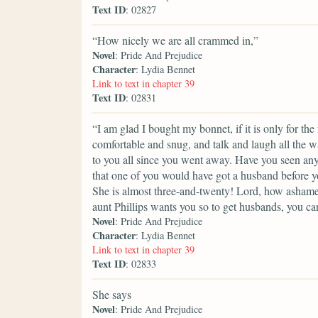
Text ID
: 02827
“How nicely we are all crammed in,”
Novel
: Pride And Prejudice
Character
: Lydia Bennet
Link to text in chapter 39
Text ID
: 02831
“I am glad I bought my bonnet, if it is only for th
comfortable and snug, and talk and laugh all the w
to you all since you went away. Have you seen any
that one of you would have got a husband before yo
She is almost three-and-twenty! Lord, how ashame
aunt Phillips wants you so to get husbands, you can
Novel
: Pride And Prejudice
Character
: Lydia Bennet
Link to text in chapter 39
Text ID
: 02833
She says
Novel
: Pride And Prejudice