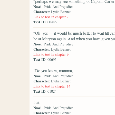
“perhaps we may see something of Captain Carter 
Novel
: Pride And Prejudice
Character
: Lydia Bennet
Link to text in chapter 7
Text ID
: 00446
“Oh! yes — it would be much better to wait till Ja
be at Meryton again. And when you have given you
Novel
: Pride And Prejudice
Character
: Lydia Bennet
Link to text in chapter 9
Text ID
: 00695
“Do you know, mamma,
Novel
: Pride And Prejudice
Character
: Lydia Bennet
Link to text in chapter 14
Text ID
: 01024
that
Novel
: Pride And Prejudice
Character
: Lydia Bennet