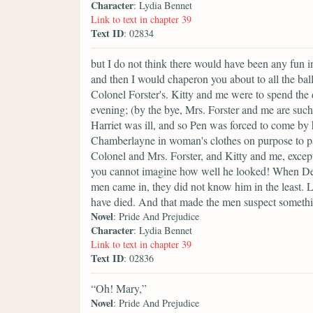
Character
: Lydia Bennet
Link to text in chapter 39
Text ID
: 02834
but I do not think there would have been any fun in
and then I would chaperon you about to all the bal
Colonel Forster's. Kitty and me were to spend the d
evening; (by the bye, Mrs. Forster and me are such
Harriet was ill, and so Pen was forced to come by
Chamberlayne in woman's clothes on purpose to pas
Colonel and Mrs. Forster, and Kitty and me, excep
you cannot imagine how well he looked! When Den
men came in, they did not know him in the least. L
have died. And that made the men suspect somethi
Novel
: Pride And Prejudice
Character
: Lydia Bennet
Link to text in chapter 39
Text ID
: 02836
“Oh! Mary,”
Novel
: Pride And Prejudice