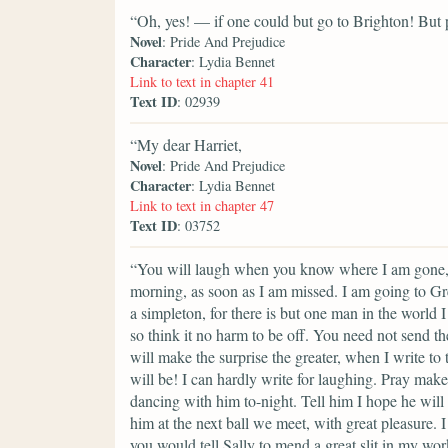
“Oh, yes! — if one could but go to Brighton! But p
Novel
: Pride And Prejudice
Character
: Lydia Bennet
Link to text in chapter 41
Text ID
: 02939
“My dear Harriet,
Novel
: Pride And Prejudice
Character
: Lydia Bennet
Link to text in chapter 47
Text ID
: 03752
“You will laugh when you know where I am gone, a
morning, as soon as I am missed. I am going to Gr
a simpleton, for there is but one man in the world 
so think it no harm to be off. You need not send th
will make the surprise the greater, when I write 
will be! I can hardly write for laughing. Pray ma
dancing with him to-night. Tell him I hope he will
him at the next ball we meet, with great pleasure. 
you would tell Sally to mend a great slit in my w