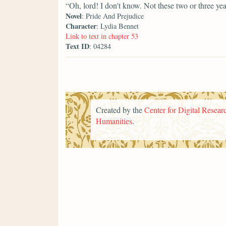
“Oh, lord! I don't know. Not these two or three yea
Novel
: Pride And Prejudice
Character
: Lydia Bennet
Link to text in chapter 53
Text ID
: 04284
Created by the
Center for Digital Researc
Humanities
.