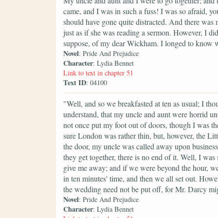
My uncle and aunt and I were to go together; and 
came, and I was in such a fuss! I was so afraid, y
should have gone quite distracted. And there was m
just as if she was reading a sermon. However, I di
suppose, of my dear Wickham. I longed to know wh
Novel
: Pride And Prejudice
Character
: Lydia Bennet
Link to text in chapter 51
Text ID
: 04100
"Well, and so we breakfasted at ten as usual; I thou
understand, that my uncle and aunt were horrid unpl
not once put my foot out of doors, though I was th
sure London was rather thin, but, however, the Litt
the door, my uncle was called away upon business
they get together, there is no end of it. Well, I wa
give me away; and if we were beyond the hour, we 
in ten minutes' time, and then we all set out. Howe
the wedding need not be put off, for Mr. Darcy mi
Novel
: Pride And Prejudice
Character
: Lydia Bennet