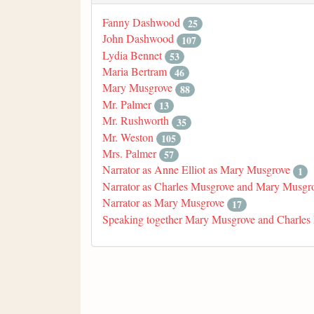
Fanny Dashwood
25
John Dashwood
107
Lydia Bennet
53
Maria Bertram
46
Mary Musgrove
88
Mr. Palmer
13
Mr. Rushworth
35
Mr. Weston
105
Mrs. Palmer
57
Narrator as Anne Elliot as Mary Musgrove
1
Narrator as Charles Musgrove and Mary Musgr
Narrator as Mary Musgrove
17
Speaking together Mary Musgrove and Charles