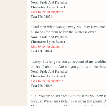
Novel
: Pride And Prejudice
Character
: Lydia Bennet
Link to text in chapter 51
Text ID
: 04071
“And then when you go away, you may leave one or 
husbands for them before the winter is over."
Novel
: Pride And Prejudice
Character
: Lydia Bennet
Link to text in chapter 51
Text ID
: 04074
“Lizzy, I never gave you an account of my weddin
others all about it. Are not you curious to hear h
Novel
: Pride And Prejudice
Character
: Lydia Bennet
Link to text in chapter 51
Text ID
: 04096
“La! You are so strange! But I must tell you how i
because Wickham's lodgings were in that parish. An