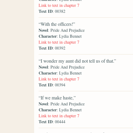
Link to text in chapter 7
Text ID
: 00382
“With the officers!”
Novel
: Pride And Prejudice
Character
: Lydia Bennet
Link to text in chapter 7
Text ID
: 00392
“I wonder my aunt did not tell us of that.”
Novel
: Pride And Prejudice
Character
: Lydia Bennet
Link to text in chapter 7
Text ID
: 00394
“If we make haste,”
Novel
: Pride And Prejudice
Character
: Lydia Bennet
Link to text in chapter 7
Text ID
: 00444