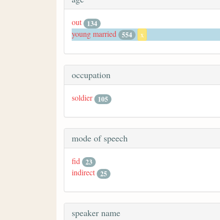
out
134
young married
554
x
occupation
soldier
105
mode of speech
fid
23
indirect
25
speaker name