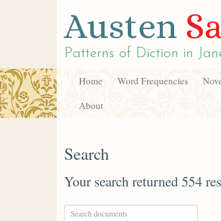
Austen
Sa
Patterns of Diction in
Jan
Home
Word Frequencies
Nove
About
Search
Your search returned 554 res