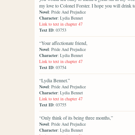
my love to Colonel Forster. I hope you will drink 
Novel
: Pride And Prejudice
Character
: Lydia Bennet
Link to text in chapter 47
Text ID
: 03753
“Your affectionate friend,
Novel
: Pride And Prejudice
Character
: Lydia Bennet
Link to text in chapter 47
Text ID
: 03754
“Lydia Bennet.”
Novel
: Pride And Prejudice
Character
: Lydia Bennet
Link to text in chapter 47
Text ID
: 03755
“Only think of its being three months,”
Novel
: Pride And Prejudice
Character
: Lydia Bennet