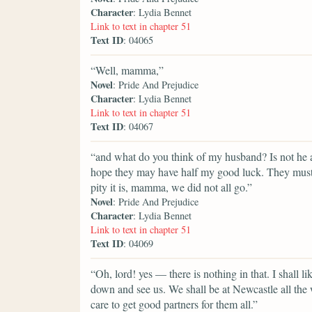
Character
: Lydia Bennet
Link to text in chapter 51
Text ID
: 04065
“Well, mamma,”
Novel
: Pride And Prejudice
Character
: Lydia Bennet
Link to text in chapter 51
Text ID
: 04067
“and what do you think of my husband? Is not he a
hope they may have half my good luck. They must a
pity it is, mamma, we did not all go.”
Novel
: Pride And Prejudice
Character
: Lydia Bennet
Link to text in chapter 51
Text ID
: 04069
“Oh, lord! yes — there is nothing in that. I shall l
down and see us. We shall be at Newcastle all the w
care to get good partners for them all.”