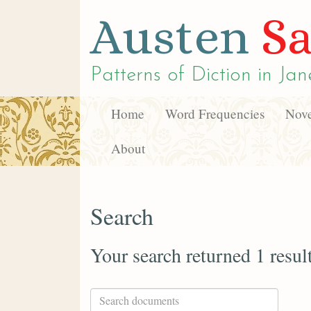
Austen
Sa
Patterns of Diction in
Jan
Home
Word Frequencies
Nove
About
Search
Your search returned 1 resul