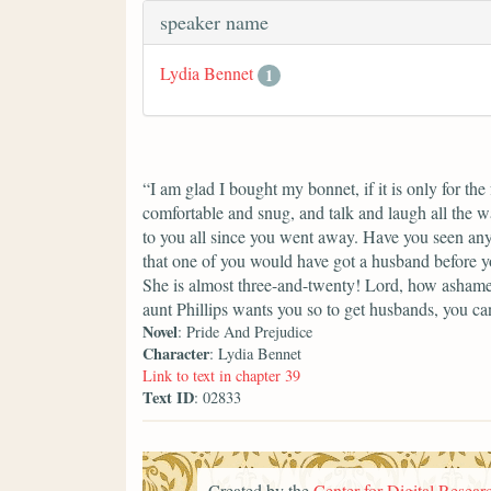
speaker name
Lydia Bennet
1
“I am glad I bought my bonnet, if it is only for th
comfortable and snug, and talk and laugh all the w
to you all since you went away. Have you seen any
that one of you would have got a husband before yo
She is almost three-and-twenty! Lord, how ashame
aunt Phillips wants you so to get husbands, you can
Novel
: Pride And Prejudice
Character
: Lydia Bennet
Link to text in chapter 39
Text ID
: 02833
Created by the
Center for Digital Researc