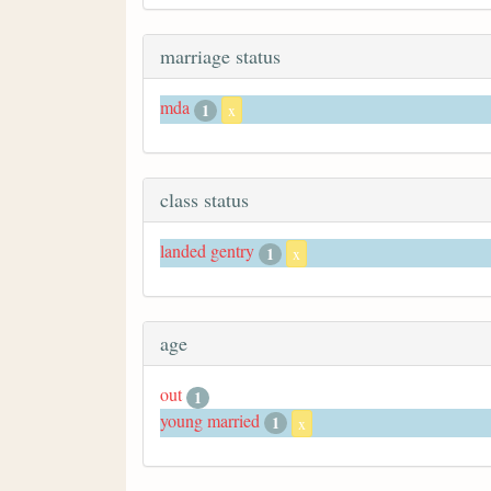
marriage status
mda
1
x
class status
landed gentry
1
x
age
out
1
young married
1
x