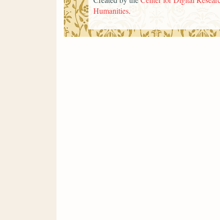
Humanities
.