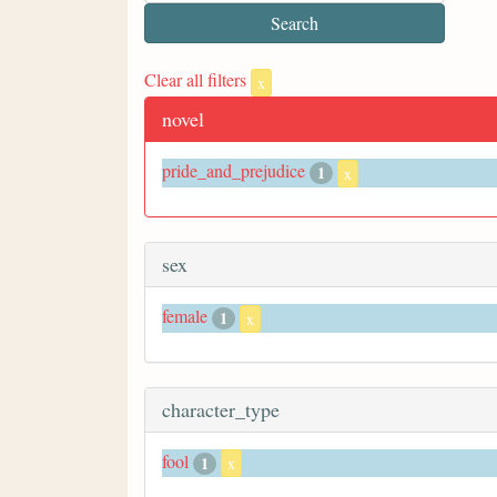
Clear all filters
x
novel
pride_and_prejudice
1
x
sex
female
1
x
character_type
fool
1
x