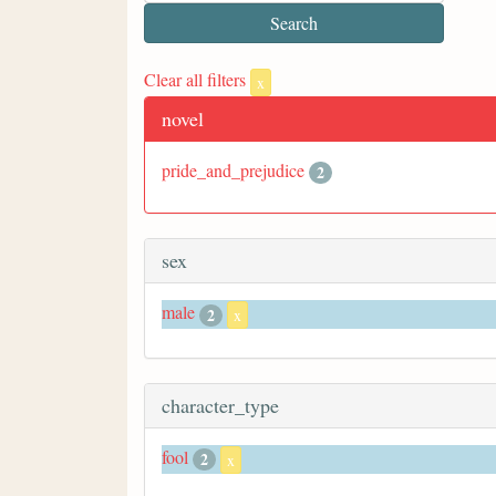
Clear all filters
x
novel
pride_and_prejudice
2
sex
male
2
x
character_type
fool
2
x