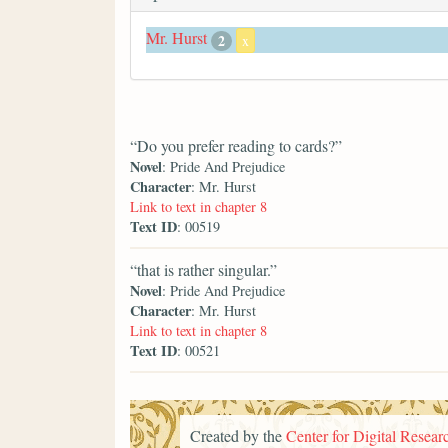
Mr. Hurst
2
x
“Do you prefer reading to cards?”
Novel
: Pride And Prejudice
Character
: Mr. Hurst
Link to text in chapter 8
Text ID
: 00519
“that is rather singular.”
Novel
: Pride And Prejudice
Character
: Mr. Hurst
Link to text in chapter 8
Text ID
: 00521
Created by the
Center for Digital Researc