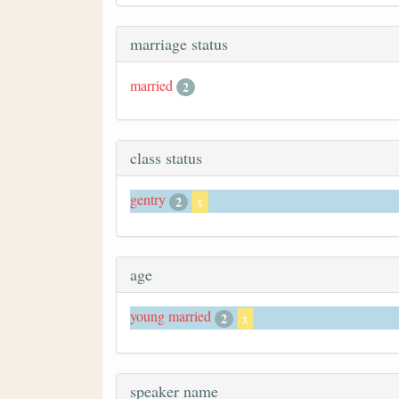
marriage status
married
2
class status
gentry
2
x
age
young married
2
x
speaker name