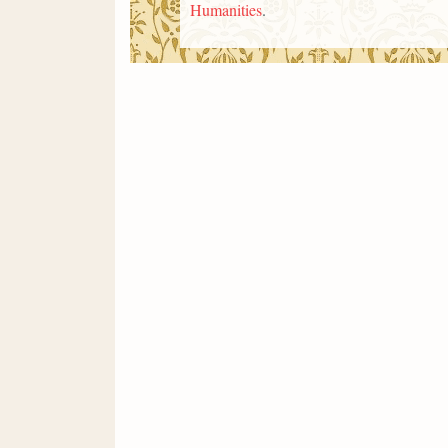
Humanities
.