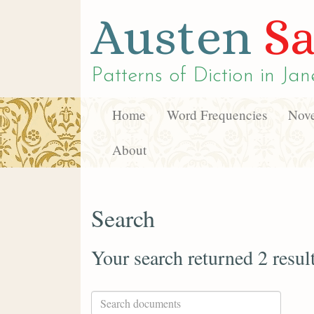
Austen
Sa
Patterns of Diction in
Jan
Home
Word Frequencies
Nove
About
Search
Your search returned 2 resul