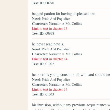
Text ID
: 00970
begged pardon for having displeased her.
Novel
: Pride And Prejudice
Character
: Narrator as Mr. Collins
Link to text in chapter 13
Text ID
: 00978
he never read novels.
Novel
: Pride And Prejudice
Character
: Narrator as Mr. Collins
Link to text in chapter 14
Text ID
: 01022
he bore his young cousin no ill-will, and should ne
Novel
: Pride And Prejudice
Character
: Narrator as Mr. Collins
Link to text in chapter 14
Text ID
: 01043
his intrusion, without any previous acquaintance w