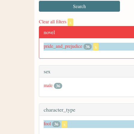
Clear all filters
x
novel
pride_and_prejudice
36
x
sex
male
36
character_type
fool
36
x