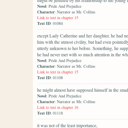
might be justified by his relationship to the young
Novel
: Pride And Prejudice
Character
: Narrator as Mr. Collins
Link to text in chapter 15
Text ID
: 01084
except Lady Catherine and her daughter, he had ne
him with the utmost civility, but had even pointedl
utterly unknown to her before. Something, he suppo
he had never met with so much attention in the whol
Novel
: Pride And Prejudice
Character
: Narrator as Mr. Collins
Link to text in chapter 15
Text ID
: 01108
he might almost have supposed himself in the smal
Novel
: Pride And Prejudice
Character
: Narrator as Mr. Collins
Link to text in chapter 16
Text ID
: 01118
it was not of the least importance,