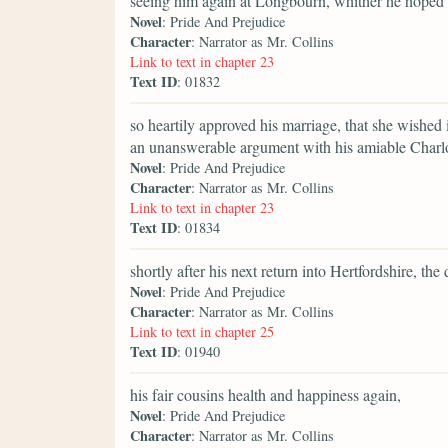
seeing him again at Longbourn, whither he hoped t
Novel
: Pride And Prejudice
Character
: Narrator as Mr. Collins
Link to text in chapter 23
Text ID
: 01832
so heartily approved his marriage, that she wished 
an unanswerable argument with his amiable Charlo
Novel
: Pride And Prejudice
Character
: Narrator as Mr. Collins
Link to text in chapter 23
Text ID
: 01834
shortly after his next return into Hertfordshire, t
Novel
: Pride And Prejudice
Character
: Narrator as Mr. Collins
Link to text in chapter 25
Text ID
: 01940
his fair cousins health and happiness again,
Novel
: Pride And Prejudice
Character
: Narrator as Mr. Collins