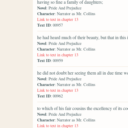
having so fine a family of daughters;
Novel
: Pride And Prejudice
Character
: Narrator as Mr. Collins
Link to text in chapter 13
Text ID
: 00957
he had heard much of their beauty, but that in this 
Novel
: Pride And Prejudice
Character
: Narrator as Mr. Collins
Link to text in chapter 13
Text ID
: 00959
he did not doubt her seeing them all in due time we
Novel
: Pride And Prejudice
Character
: Narrator as Mr. Collins
Link to text in chapter 13
Text ID
: 00962
to which of his fair cousins the excellency of its 
Novel
: Pride And Prejudice
Character
: Narrator as Mr. Collins
Link to text in chapter 13