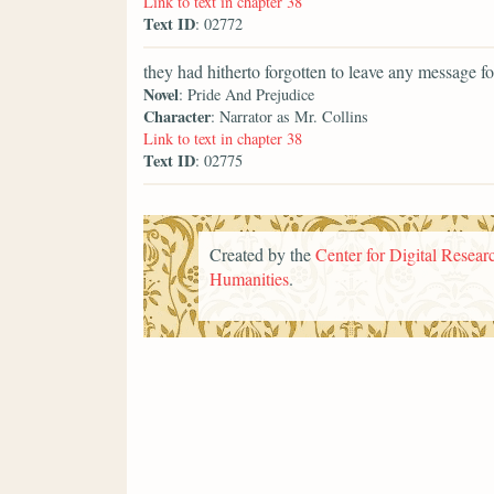
Link to text in chapter 38
Text ID
: 02772
they had hitherto forgotten to leave any message fo
Novel
: Pride And Prejudice
Character
: Narrator as Mr. Collins
Link to text in chapter 38
Text ID
: 02775
Created by the
Center for Digital Researc
Humanities
.