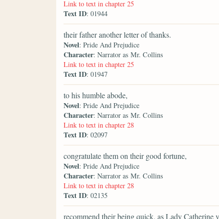
Link to text in chapter 25
Text ID
: 01944
their father another letter of thanks.
Novel
: Pride And Prejudice
Character
: Narrator as Mr. Collins
Link to text in chapter 25
Text ID
: 01947
to his humble abode,
Novel
: Pride And Prejudice
Character
: Narrator as Mr. Collins
Link to text in chapter 28
Text ID
: 02097
congratulate them on their good fortune,
Novel
: Pride And Prejudice
Character
: Narrator as Mr. Collins
Link to text in chapter 28
Text ID
: 02135
recommend their being quick, as Lady Catherine ve