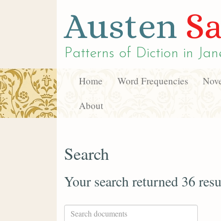
Austen
Sa
Patterns of Diction in
Jan
Home
Word Frequencies
Nove
About
Search
Your search returned 36 resu