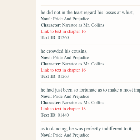
he did not in the least regard his losses at whist,
Novel
: Pride And Prejudice
Character
: Narrator as Mr. Collins
Link to text in chapter 16
Text ID
: 01260
he crowded his cousins,
Novel
: Pride And Prejudice
Character
: Narrator as Mr. Collins
Link to text in chapter 16
Text ID
: 01263
he had just been so fortunate as to make a most im
Novel
: Pride And Prejudice
Character
: Narrator as Mr. Collins
Link to text in chapter 18
Text ID
: 01440
as to dancing, he was perfectly indifferent to it;
Novel
: Pride And Prejudice