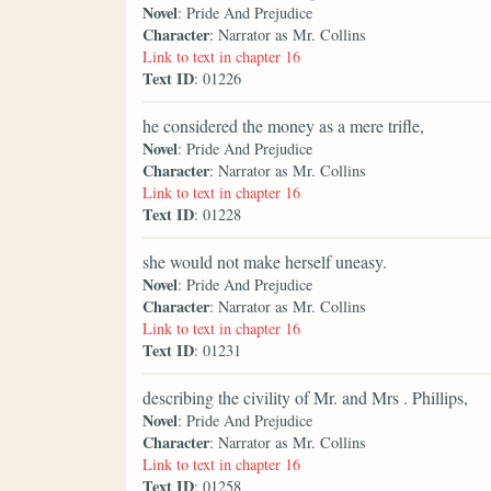
Novel
: Pride And Prejudice
Character
: Narrator as Mr. Collins
Link to text in chapter 16
Text ID
: 01226
he considered the money as a mere trifle,
Novel
: Pride And Prejudice
Character
: Narrator as Mr. Collins
Link to text in chapter 16
Text ID
: 01228
she would not make herself uneasy.
Novel
: Pride And Prejudice
Character
: Narrator as Mr. Collins
Link to text in chapter 16
Text ID
: 01231
describing the civility of Mr. and Mrs . Phillips,
Novel
: Pride And Prejudice
Character
: Narrator as Mr. Collins
Link to text in chapter 16
Text ID
: 01258