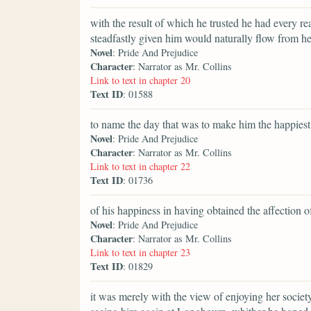
with the result of which he trusted he had every re
steadfastly given him would naturally flow from he
Novel
: Pride And Prejudice
Character
: Narrator as Mr. Collins
Link to text in chapter 20
Text ID
: 01588
to name the day that was to make him the happiest
Novel
: Pride And Prejudice
Character
: Narrator as Mr. Collins
Link to text in chapter 22
Text ID
: 01736
of his happiness in having obtained the affection 
Novel
: Pride And Prejudice
Character
: Narrator as Mr. Collins
Link to text in chapter 23
Text ID
: 01829
it was merely with the view of enjoying her society