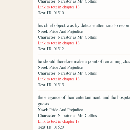
Character
: Narrator as Mr. Collins
Link to text in chapter 18
Text ID
: 01510
his chief object was by delicate attentions to rec
Novel
: Pride And Prejudice
Character
: Narrator as Mr. Collins
Link to text in chapter 18
Text ID
: 01512
he should therefore make a point of remaining clos
Novel
: Pride And Prejudice
Character
: Narrator as Mr. Collins
Link to text in chapter 18
Text ID
: 01515
the elegance of their entertainment, and the hospit
guests.
Novel
: Pride And Prejudice
Character
: Narrator as Mr. Collins
Link to text in chapter 18
Text ID
: 01520