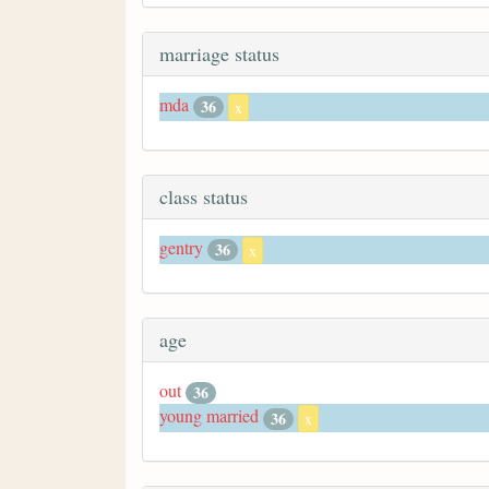
marriage status
mda
36
x
class status
gentry
36
x
age
out
36
young married
36
x