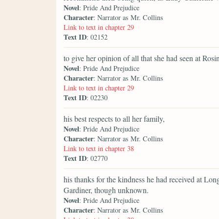
Novel
: Pride And Prejudice
Character
: Narrator as Mr. Collins
Link to text in chapter 29
Text ID
: 02152
to give her opinion of all that she had seen at Rosi
Novel
: Pride And Prejudice
Character
: Narrator as Mr. Collins
Link to text in chapter 29
Text ID
: 02230
his best respects to all her family,
Novel
: Pride And Prejudice
Character
: Narrator as Mr. Collins
Link to text in chapter 38
Text ID
: 02770
his thanks for the kindness he had received at Lon
Gardiner, though unknown.
Novel
: Pride And Prejudice
Character
: Narrator as Mr. Collins