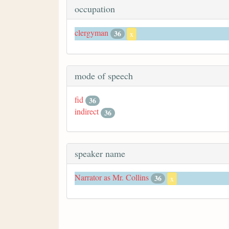
occupation
clergyman
36
x
mode of speech
fid
36
indirect
36
speaker name
Narrator as Mr. Collins
36
x