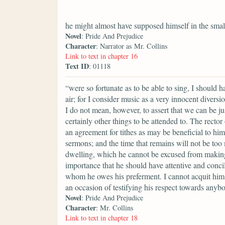
he might almost have supposed himself in the smal
Novel
: Pride And Prejudice
Character
: Narrator as Mr. Collins
Link to text in chapter 16
Text ID
: 01118
“were so fortunate as to be able to sing, I should 
air; for I consider music as a very innocent divers
I do not mean, however, to assert that we can be ju
certainly other things to be attended to. The rector
an agreement for tithes as may be beneficial to him
sermons; and the time that remains will not be too
dwelling, which he cannot be excused from making a
importance that he should have attentive and conci
whom he owes his preferment. I cannot acquit him 
an occasion of testifying his respect towards anyb
Novel
: Pride And Prejudice
Character
: Mr. Collins
Link to text in chapter 18