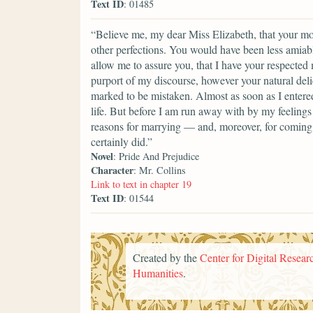
Text ID
: 01485
“Believe me, my dear Miss Elizabeth, that your mod
other perfections. You would have been less amiable
allow me to assure you, that I have your respected
purport of my discourse, however your natural del
marked to be mistaken. Almost as soon as I entere
life. But before I am run away with by my feelings 
reasons for marrying — and, moreover, for coming i
certainly did.”
Novel
: Pride And Prejudice
Character
: Mr. Collins
Link to text in chapter 19
Text ID
: 01544
Created by the
Center for Digital Researc
Humanities
.