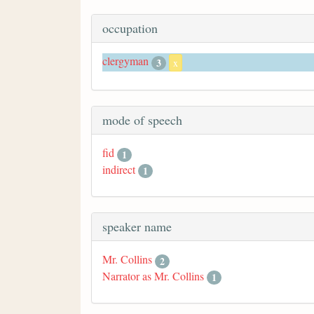
occupation
clergyman
3
x
mode of speech
fid
1
indirect
1
speaker name
Mr. Collins
2
Narrator as Mr. Collins
1