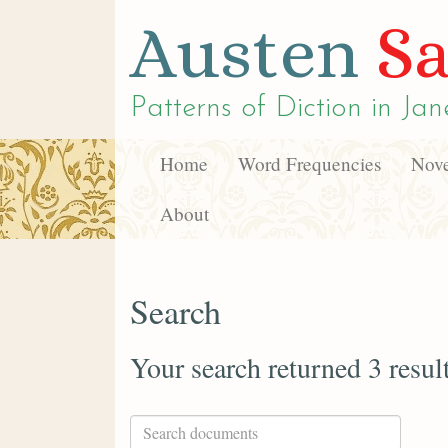
Austen
Sa
Patterns of Diction in
Jan
Home
Word Frequencies
Nove
About
Search
Your search returned 3 resul