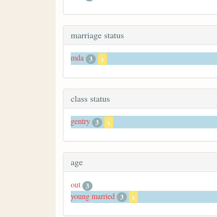
marriage status
mda
3
x
class status
gentry
3
x
age
out
3
young married
3
x