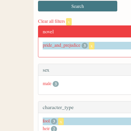
Clear all filters
x
novel
pride_and_prejudice
3
x
sex
male
3
character_type
fool
3
x
heir
2