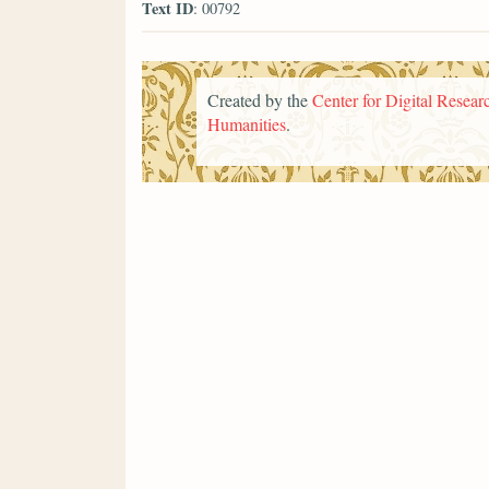
Text ID
: 00792
Created by the
Center for Digital Researc
Humanities
.