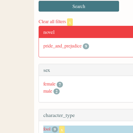
Clear all filters
x
novel
pride_and_prejudice
9
sex
female
7
male
2
character_type
fool
9
x