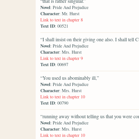
“that is rather singular.”
Novel
: Pride And Prejudice
Character
: Mr. Hurst
Link to text in chapter 8
Text ID
: 00521
“I shall insist on their giving one also. I shall tell
Novel
: Pride And Prejudice
Character
: Mrs. Hurst
Link to text in chapter 9
Text ID
: 00697
“You used us abominably ill,”
Novel
: Pride And Prejudice
Character
: Mrs. Hurst
Link to text in chapter 10
Text ID
: 00790
“running away without telling us that you were co
Novel
: Pride And Prejudice
Character
: Mrs. Hurst
Link to text in chapter 10