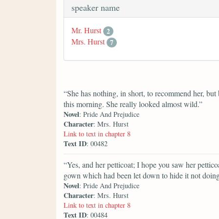
speaker name
Mr. Hurst
2
Mrs. Hurst
7
“She has nothing, in short, to recommend her, but b
this morning. She really looked almost wild.”
Novel
: Pride And Prejudice
Character
: Mrs. Hurst
Link to text in chapter 8
Text ID
: 00482
“Yes, and her petticoat; I hope you saw her pettico
gown which had been let down to hide it not doing 
Novel
: Pride And Prejudice
Character
: Mrs. Hurst
Link to text in chapter 8
Text ID
: 00484