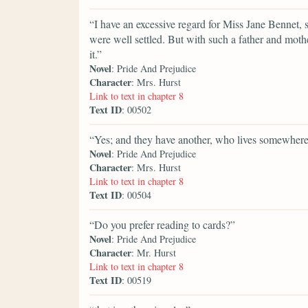
“I have an excessive regard for Miss Jane Bennet, sh
were well settled. But with such a father and moth
it.”
Novel
: Pride And Prejudice
Character
: Mrs. Hurst
Link to text in chapter 8
Text ID
: 00502
“Yes; and they have another, who lives somewhere
Novel
: Pride And Prejudice
Character
: Mrs. Hurst
Link to text in chapter 8
Text ID
: 00504
“Do you prefer reading to cards?”
Novel
: Pride And Prejudice
Character
: Mr. Hurst
Link to text in chapter 8
Text ID
: 00519