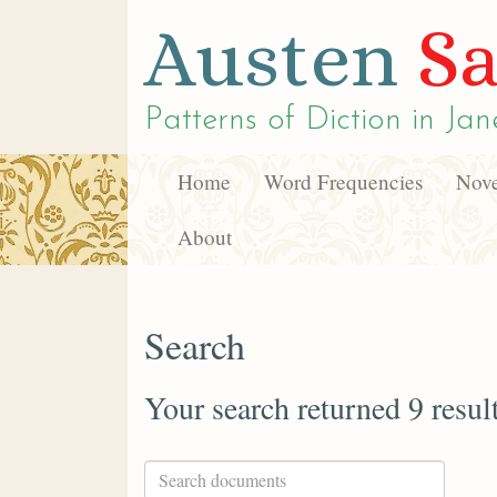
Austen
Sa
Patterns of Diction in
Jan
Home
Word Frequencies
Nove
About
Search
Your search returned 9 resul