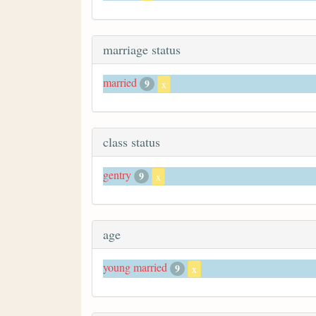
marriage status
married
9
x
class status
gentry
9
x
age
young married
9
x