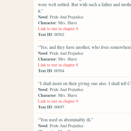
were well settled. But with such a father and moth
it.”
Novel
: Pride And Prejudice
Character
: Mrs. Hurst
Link to text in chapter 8
Text ID
: 00502
“Yes; and they have another, who lives somewhere
Novel
: Pride And Prejudice
Character
: Mrs. Hurst
Link to text in chapter 8
Text ID
: 00504
“I shall insist on their giving one also. I shall tell
Novel
: Pride And Prejudice
Character
: Mrs. Hurst
Link to text in chapter 9
Text ID
: 00697
“You used us abominably ill,”
Novel
: Pride And Prejudice