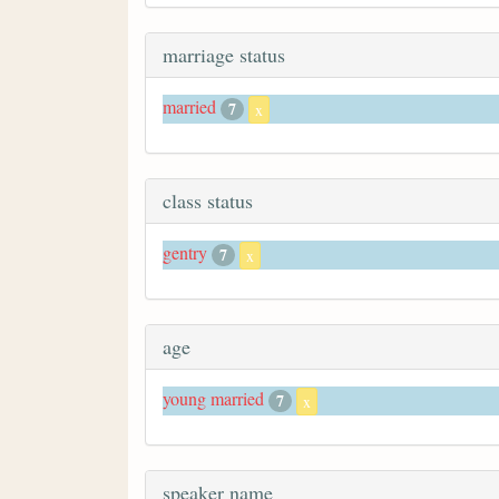
marriage status
married
7
x
class status
gentry
7
x
age
young married
7
x
speaker name