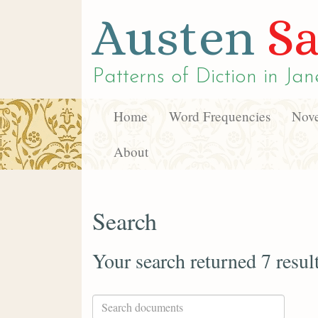
Austen
Sa
Patterns of Diction in
Jan
Home
Word Frequencies
Nove
About
Search
Your search returned 7 resul