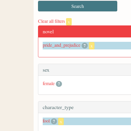
Clear all filters
x
novel
pride_and_prejudice
7
x
sex
female
7
character_type
fool
7
x