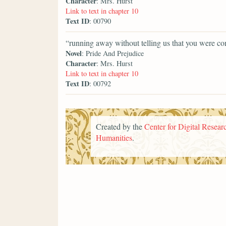
Character
: Mrs. Hurst
Link to text in chapter 10
Text ID
: 00790
“running away without telling us that you were co
Novel
: Pride And Prejudice
Character
: Mrs. Hurst
Link to text in chapter 10
Text ID
: 00792
Created by the
Center for Digital Researc
Humanities
.