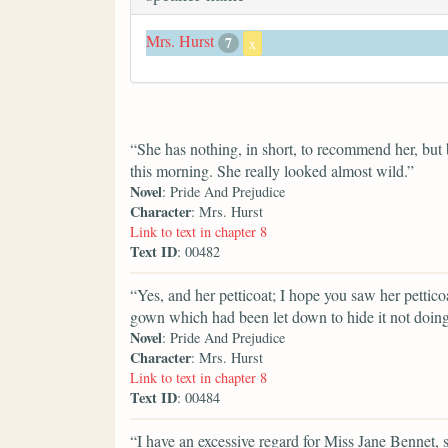
Mrs. Hurst
7
x
“She has nothing, in short, to recommend her, but b
this morning. She really looked almost wild.”
Novel
: Pride And Prejudice
Character
: Mrs. Hurst
Link to text in chapter 8
Text ID
: 00482
“Yes, and her petticoat; I hope you saw her pettico
gown which had been let down to hide it not doing 
Novel
: Pride And Prejudice
Character
: Mrs. Hurst
Link to text in chapter 8
Text ID
: 00484
“I have an excessive regard for Miss Jane Bennet, sh