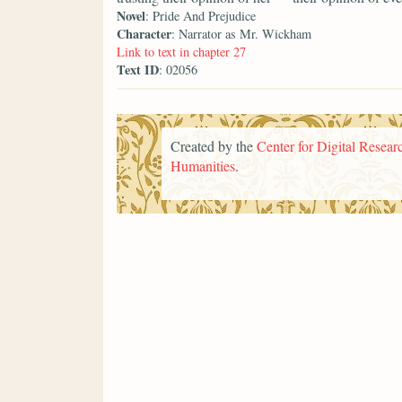
Novel
: Pride And Prejudice
Character
: Narrator as Mr. Wickham
Link to text in chapter 27
Text ID
: 02056
Created by the
Center for Digital Researc
Humanities
.