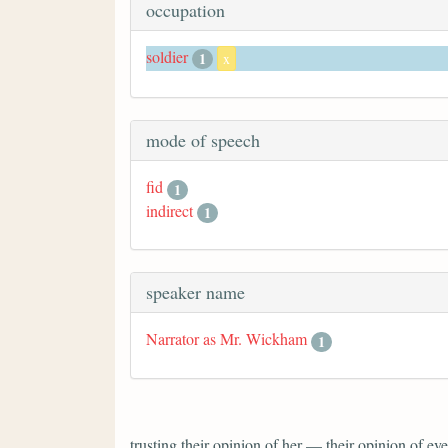
occupation
soldier
1
x
mode of speech
fid
1
indirect
1
speaker name
Narrator as Mr. Wickham
1
trusting their opinion of her — their opinion of 