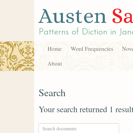
Austen
Sa
Patterns of Diction in
Jan
Home
Word Frequencies
Nove
About
Search
Your search returned 1 resul