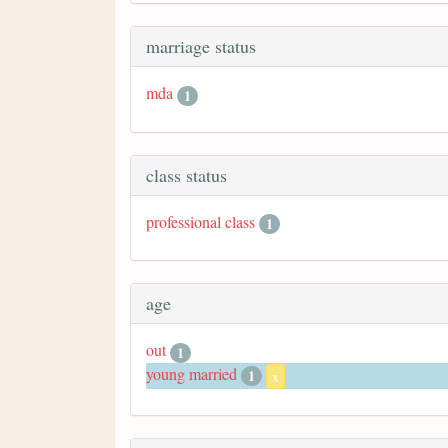
marriage status
mda
1
class status
professional class
1
age
out
1
young married
1
x