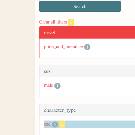
Clear all filters
x
novel
pride_and_prejudice
1
sex
male
1
character_type
cad
1
x