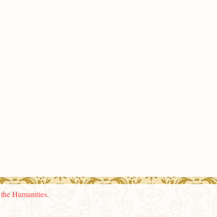
n the Humanities
.