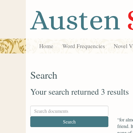
Austen
Home
Word Frequencies
Novel Vi
Search
Your search returned 3 results
“for alm
friend. 
none of 