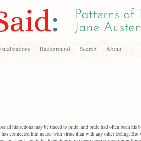
Said
:
Patterns of 
Jane Austen
sualizations
Background
Search
About
ost all his actions may be traced to pride; and pride had often been his b
It has connected him nearer with virtue than with any other feeling. But
us consistent, and in his behaviour to me there were stronger impulses 