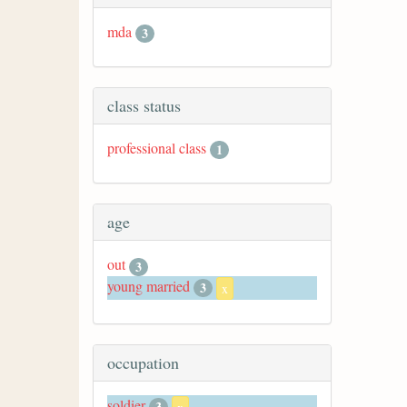
mda
3
class status
professional class
1
age
out
3
young married
3
x
occupation
soldier
3