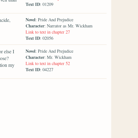
Text ID
: 01209
Novel
ncide,
: Pride And Prejudice
Character
: Narrator as Mr. Wickham
Link to text in chapter 27
Text ID
: 02056
Novel
r else I
: Pride And Prejudice
Character
: Mr. Wickham
pose?
Link to text in chapter 52
ntion my
Text ID
: 04227