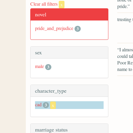
Clear all filters
x
pride.”
novel
trusting
pride_and_prejudice
3
“I almos
sex
could ta
Poor Rey
male
3
name to
character_type
cad
3
x
marriage status