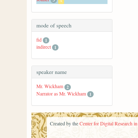
x
mode of speech
fid
1
indirect
1
speaker name
Mr. Wickham
2
Narrator as Mr. Wickham
1
Created by the
Center for Digital Research i