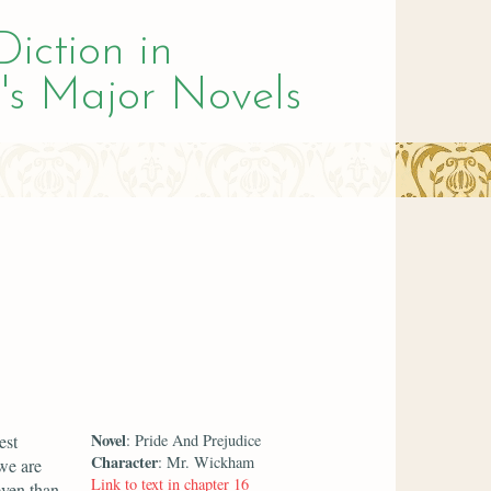
Diction in
's Major Novels
Novel
est
: Pride And Prejudice
Character
: Mr. Wickham
 we are
Link to text in chapter 16
even than