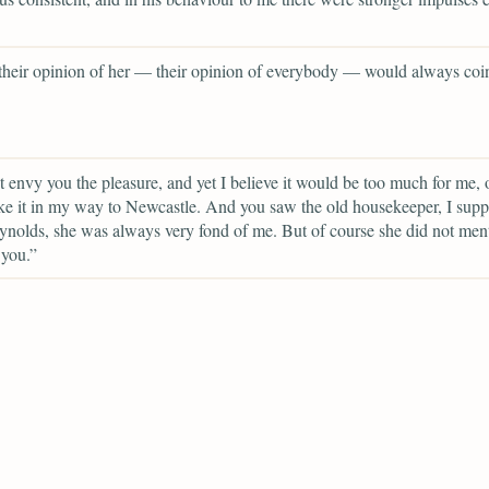
 their opinion of her — their opinion of everybody — would always coi
t envy you the pleasure, and yet I believe it would be too much for me, o
ke it in my way to Newcastle. And you saw the old housekeeper, I sup
nolds, she was always very fond of me. But of course she did not me
 you.”