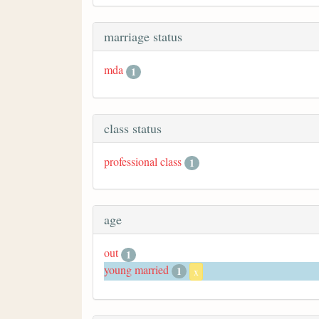
marriage status
mda
1
class status
professional class
1
age
out
1
young married
1
x