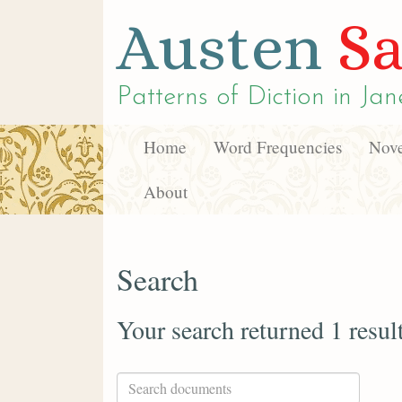
Austen
Sa
Patterns of Diction in
Jan
Home
Word Frequencies
Nove
About
Search
Your search returned 1 resul