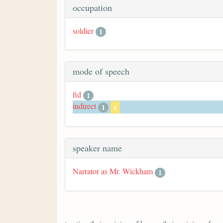
occupation
soldier
1
mode of speech
fid
1
indirect
1
x
speaker name
Narrator as Mr. Wickham
1