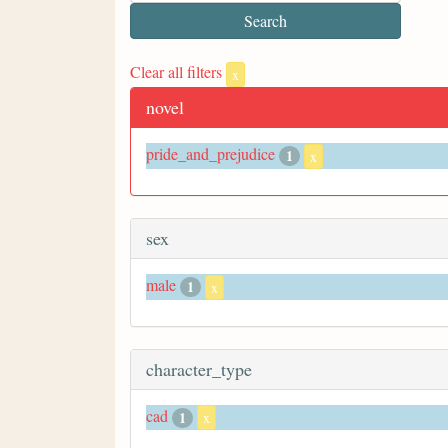
Clear all filters
x
novel
pride_and_prejudice
1
x
sex
male
1
x
character_type
cad
1
x