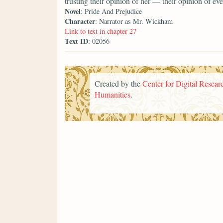
trusting their opinion of her — their opinion of 
Novel
: Pride And Prejudice
Character
: Narrator as Mr. Wickham
Link to text in chapter 27
Text ID
: 02056
Created by the
Center for Digital Researc
Humanities
.