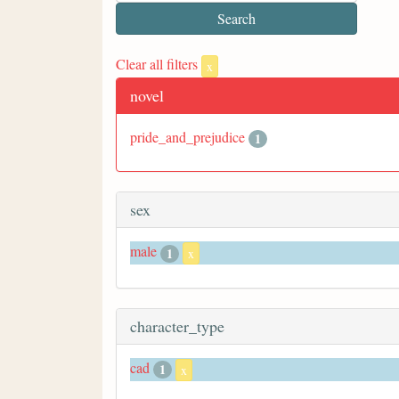
Clear all filters
x
novel
pride_and_prejudice
1
sex
male
1
x
character_type
cad
1
x