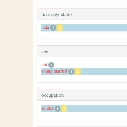
marriage status
mda
1
x
age
out
1
young married
1
x
occupation
soldier
1
x