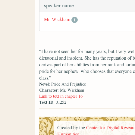
speaker name
Mr. Wickham
1
“I have not seen her for many years, but I very we
dictatorial and insolent. She has the reputation of 
derives part of her abilities from her rank and fort
pride for her nephew, who chooses that everyone c
class.”
Novel
: Pride And Prejudice
Character
: Mr. Wickham
Link to text in chapter 16
Text ID
: 01252
Created by the
Center for Digital Researc
Humanities
.