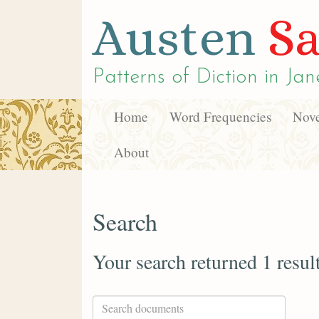
Austen
Sa
Patterns of Diction in
Jan
Home
Word Frequencies
Nove
About
Search
Your search returned 1 resul