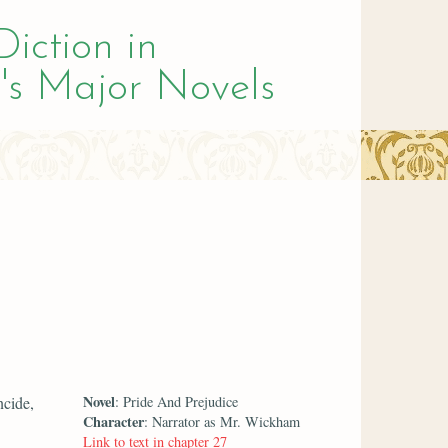
Diction in
's Major Novels
Novel
ncide,
: Pride And Prejudice
Character
: Narrator as Mr. Wickham
Link to text in chapter 27