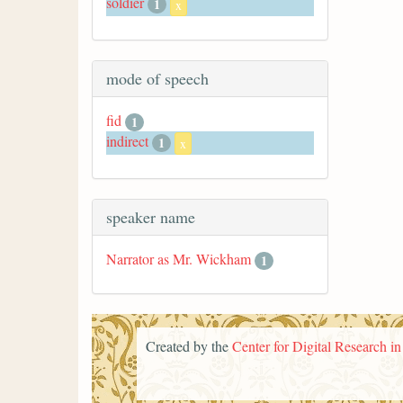
soldier
1
x
mode of speech
fid
1
indirect
1
x
speaker name
Narrator as Mr. Wickham
1
Created by the
Center for Digital Research i