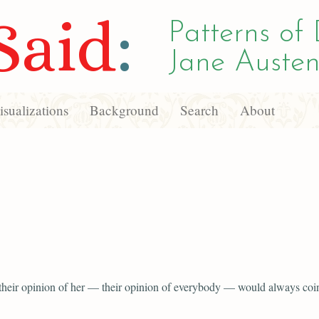
Said
:
Patterns of 
Jane Austen
sualizations
Background
Search
About
 their opinion of her — their opinion of everybody — would always coi