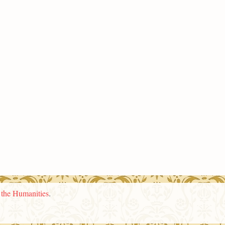
n the Humanities
.