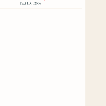
Text ID
: 02056