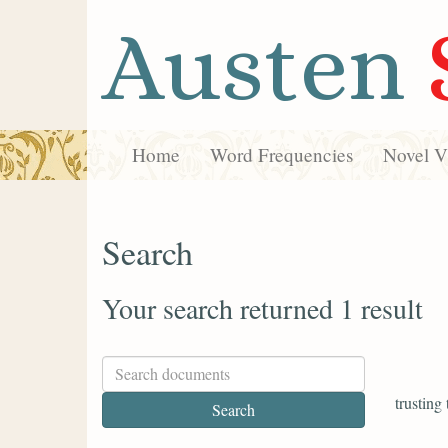
Austen
Home
Word Frequencies
Novel Vi
Search
Your search returned 1 result
trusting