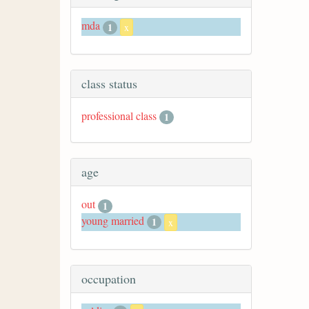
mda
1
x
class status
professional class
1
age
out
1
young married
1
x
occupation