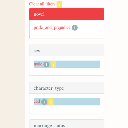
Clear all filters
x
novel
pride_and_prejudice
1
sex
male
1
x
character_type
cad
1
x
marriage status