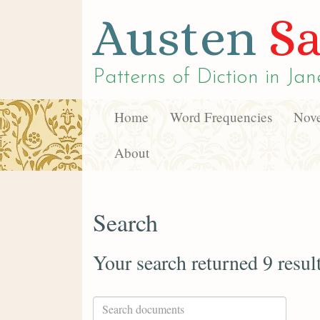
Austen
Sa
Patterns of Diction in
Jan
Home
Word Frequencies
Nove
About
Search
Your search returned 9 resul