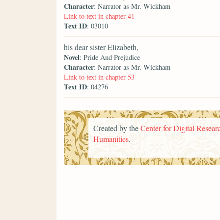
Character
: Narrator as Mr. Wickham
Link to text in chapter 41
Text ID
: 03010
his dear sister Elizabeth,
Novel
: Pride And Prejudice
Character
: Narrator as Mr. Wickham
Link to text in chapter 53
Text ID
: 04276
Created by the
Center for Digital Researc
Humanities
.