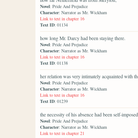
Novel
: Pride And Prejudice
Character
: Narrator as Mr. Wickham
Link to text in chapter 16
Text ID
: 01134
how long Mr. Darcy had been staying there.
Novel
: Pride And Prejudice
Character
: Narrator as Mr. Wickham
Link to text in chapter 16
Text ID
: 01138
her relation was very intimately acquainted with t
Novel
: Pride And Prejudice
Character
: Narrator as Mr. Wickham
Link to text in chapter 16
Text ID
: 01239
the necessity of his absence had been self-imposed
Novel
: Pride And Prejudice
Character
: Narrator as Mr. Wickham
Link to text in chapter 21