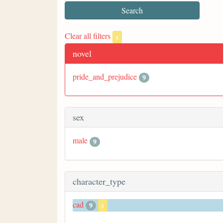
Clear all filters
x
novel
pride_and_prejudice
9
sex
male
9
character_type
cad
9
x