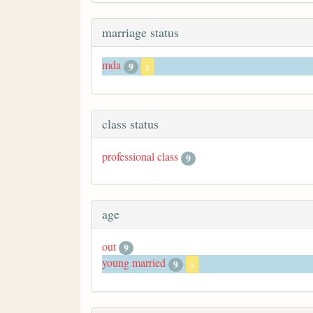
marriage status
mda
9
x
class status
professional class
9
age
out
9
young married
9
x