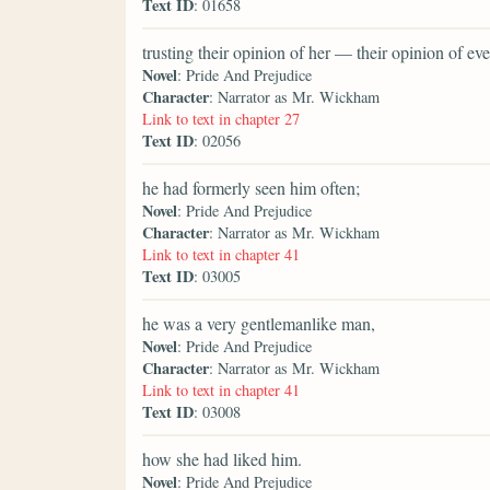
Text ID
: 01658
trusting their opinion of her — their opinion of 
Novel
: Pride And Prejudice
Character
: Narrator as Mr. Wickham
Link to text in chapter 27
Text ID
: 02056
he had formerly seen him often;
Novel
: Pride And Prejudice
Character
: Narrator as Mr. Wickham
Link to text in chapter 41
Text ID
: 03005
he was a very gentlemanlike man,
Novel
: Pride And Prejudice
Character
: Narrator as Mr. Wickham
Link to text in chapter 41
Text ID
: 03008
how she had liked him.
Novel
: Pride And Prejudice