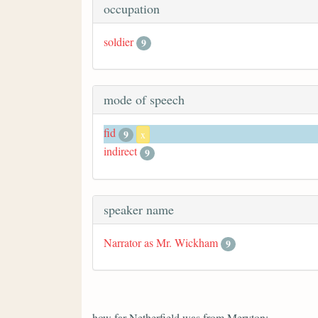
occupation
soldier
9
mode of speech
fid
9
x
indirect
9
speaker name
Narrator as Mr. Wickham
9
how far Netherfield was from Meryton;