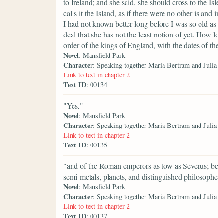
to Ireland; and she said, she should cross to the Is
calls it the Island, as if there were no other islan
I had not known better long before I was so old as
deal that she has not the least notion of yet. How l
order of the kings of England, with the dates of the
Novel
: Mansfield Park
Character
: Speaking together Maria Bertram and Juli
Link to text in chapter 2
Text ID
: 00134
"Yes,"
Novel
: Mansfield Park
Character
: Speaking together Maria Bertram and Juli
Link to text in chapter 2
Text ID
: 00135
"and of the Roman emperors as low as Severus; besi
semi-metals, planets, and distinguished philosophe
Novel
: Mansfield Park
Character
: Speaking together Maria Bertram and Juli
Link to text in chapter 2
Text ID
: 00137