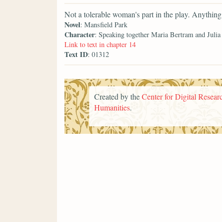
Not a tolerable woman's part in the play. Anything 
Novel
: Mansfield Park
Character
: Speaking together Maria Bertram and Juli
Link to text in chapter 14
Text ID
: 01312
Created by the
Center for Digital Researc
Humanities
.