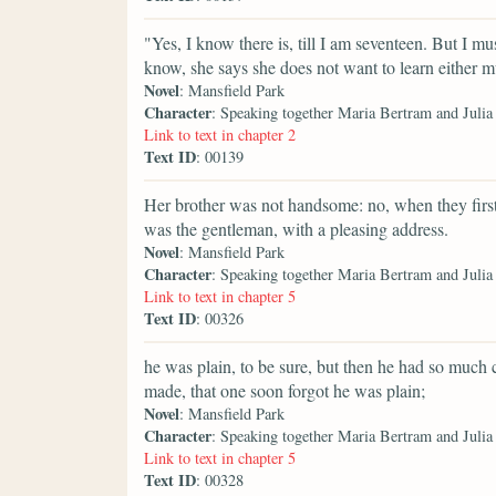
"Yes, I know there is, till I am seventeen. But I m
know, she says she does not want to learn either m
Novel
: Mansfield Park
Character
: Speaking together Maria Bertram and Juli
Link to text in chapter 2
Text ID
: 00139
Her brother was not handsome: no, when they first 
was the gentleman, with a pleasing address.
Novel
: Mansfield Park
Character
: Speaking together Maria Bertram and Juli
Link to text in chapter 5
Text ID
: 00326
he was plain, to be sure, but then he had so much
made, that one soon forgot he was plain;
Novel
: Mansfield Park
Character
: Speaking together Maria Bertram and Juli
Link to text in chapter 5
Text ID
: 00328