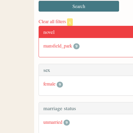
Clear all filters
x
novel
mansfield_park
9
sex
female
9
marriage status
unmarried
9