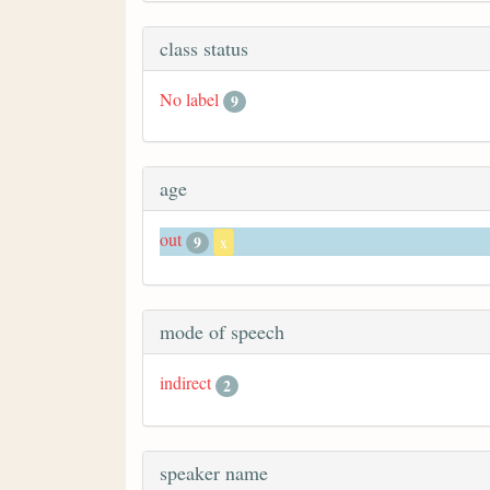
class status
No label
9
age
out
9
x
mode of speech
indirect
2
speaker name