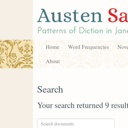
Austen
Sa
Patterns of Diction in
Jan
Home
Word Frequencies
Nove
About
Search
Your search returned 9 resul