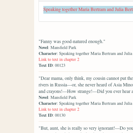
Speaking together Maria Bertram and Julia Ber
"Fanny was good-natured enough."
Novel
: Mansfield Park
Character
: Speaking together Maria Bertram and Juli
Link to text in chapter 2
Text ID
: 00123
"Dear mama, only think, my cousin cannot put the
rivers in Russia—or, she never heard of Asia Min
and crayons!—How strange!—Did you ever hear an
Novel
: Mansfield Park
Character
: Speaking together Maria Bertram and Juli
Link to text in chapter 2
Text ID
: 00130
"But, aunt, she is really so very ignorant!—Do yo