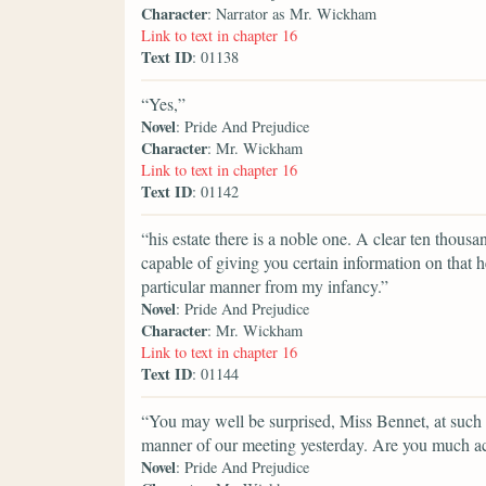
Character
: Narrator as Mr. Wickham
Link to text in chapter 16
Text ID
: 01138
“Yes,”
Novel
: Pride And Prejudice
Character
: Mr. Wickham
Link to text in chapter 16
Text ID
: 01142
“his estate there is a noble one. A clear ten tho
capable of giving you certain information on that h
particular manner from my infancy.”
Novel
: Pride And Prejudice
Character
: Mr. Wickham
Link to text in chapter 16
Text ID
: 01144
“You may well be surprised, Miss Bennet, at such a
manner of our meeting yesterday. Are you much a
Novel
: Pride And Prejudice