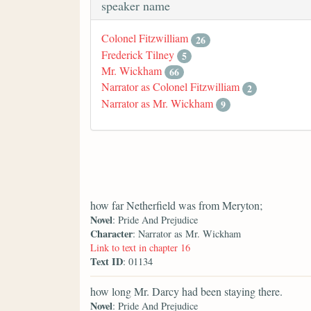
speaker name
Colonel Fitzwilliam
26
Frederick Tilney
5
Mr. Wickham
66
Narrator as Colonel Fitzwilliam
2
Narrator as Mr. Wickham
9
how far Netherfield was from Meryton;
Novel
: Pride And Prejudice
Character
: Narrator as Mr. Wickham
Link to text in chapter 16
Text ID
: 01134
how long Mr. Darcy had been staying there.
Novel
: Pride And Prejudice