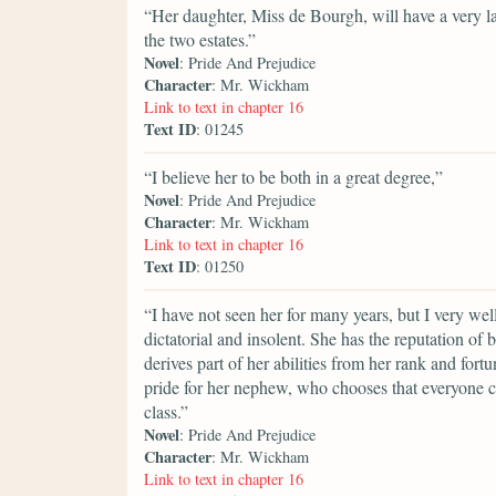
“Her daughter, Miss de Bourgh, will have a very lar
the two estates.”
Novel
: Pride And Prejudice
Character
: Mr. Wickham
Link to text in chapter 16
Text ID
: 01245
“I believe her to be both in a great degree,”
Novel
: Pride And Prejudice
Character
: Mr. Wickham
Link to text in chapter 16
Text ID
: 01250
“I have not seen her for many years, but I very we
dictatorial and insolent. She has the reputation of 
derives part of her abilities from her rank and fort
pride for her nephew, who chooses that everyone c
class.”
Novel
: Pride And Prejudice
Character
: Mr. Wickham
Link to text in chapter 16