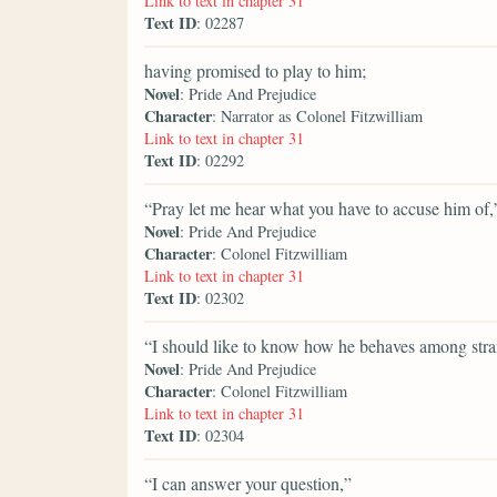
Link to text in chapter 31
Text ID
: 02287
having promised to play to him;
Novel
: Pride And Prejudice
Character
: Narrator as Colonel Fitzwilliam
Link to text in chapter 31
Text ID
: 02292
“Pray let me hear what you have to accuse him of,
Novel
: Pride And Prejudice
Character
: Colonel Fitzwilliam
Link to text in chapter 31
Text ID
: 02302
“I should like to know how he behaves among stra
Novel
: Pride And Prejudice
Character
: Colonel Fitzwilliam
Link to text in chapter 31
Text ID
: 02304
“I can answer your question,”