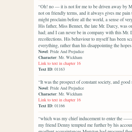
“Oh! no — it is not for me to be driven away by M
not on friendly terms, and it always gives me pain
might proclaim before all the world, a sense of very
His father, Miss Bennet, the late Mr. Darcy, was on
had; and I can never be in company with this Mr. 
recollections. His behaviour to myself has been sca
everything, rather than his disappointing the hopes
Novel
: Pride And Prejudice
Character
: Mr. Wickham
Link to text in chapter 16
Text ID
: 01163
“It was the prospect of constant society, and good 
Novel
: Pride And Prejudice
Character
: Mr. Wickham
Link to text in chapter 16
Text ID
: 01166
“which was my chief inducement to enter the ——shi
my friend Denny tempted me further by his account 
excellent acquaintances Meryton had procured them