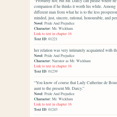
“Probably not; but Mr. Darcy can please where he 
companion if he thinks it worth his while. Among t
different man from what he is to the less prosperous
minded, just, sincere, rational, honourable, and p
Novel
: Pride And Prejudice
Character
: Mr. Wickham
Link to text in chapter 16
Text ID
: 01221
her relation was very intimately acquainted with t
Novel
: Pride And Prejudice
Character
: Narrator as Mr. Wickham
Link to text in chapter 16
Text ID
: 01239
“You know of course that Lady Catherine de Bourg
aunt to the present Mr. Darcy.”
Novel
: Pride And Prejudice
Character
: Mr. Wickham
Link to text in chapter 16
Text ID
: 01243