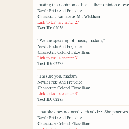
trusting their opinion of her — their opinion of 
Novel
: Pride And Prejudice
Character
: Narrator as Mr. Wickham
Link to text in chapter 27
Text ID
: 02056
“We are speaking of music, madam,”
Novel
: Pride And Prejudice
Character
: Colonel Fitzwilliam
Link to text in chapter 31
Text ID
: 02278
“I assure you, madam,”
Novel
: Pride And Prejudice
Character
: Colonel Fitzwilliam
Link to text in chapter 31
Text ID
: 02285
“that she does not need such advice. She practises 
Novel
: Pride And Prejudice
Character
: Colonel Fitzwilliam