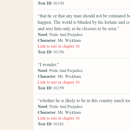
Text ID
: 01154
“that he or that any man should not be estimated be
happen. The world is blinded by his fortune and c
and sees him only as he chooses to be seen.”
Novel
: Pride And Prejudice
Character
: Mr. Wickham
Link to text in chapter 16
Text ID
: 01156
“I wonder,”
Novel
: Pride And Prejudice
Character
: Mr. Wickham
Link to text in chapter 16
Text ID
: 01159
“whether he is likely to be in this country much lo
Novel
: Pride And Prejudice
Character
: Mr. Wickham
Link to text in chapter 16
Text ID
: 01161