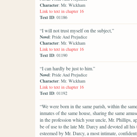
Character
: Mr. Wickham
Link to text in chapter 16
Text ID
: 01186
“I will not trust myself on the subject,”
Novel
: Pride And Prejudice
Character
: Mr. Wickham
Link to text in chapter 16
Text ID
: 01190
“I can hardly be just to him.”
Novel
: Pride And Prejudice
Character
: Mr. Wickham
Link to text in chapter 16
Text ID
: 01192
“We were born in the same parish, within the same 
inmates of the same house, sharing the same amuse
in the profession which your uncle, Mr. Phillips, 
be of use to the late Mr. Darcy and devoted all hi
esteemed by Mr. Darcy, a most intimate, confidenti