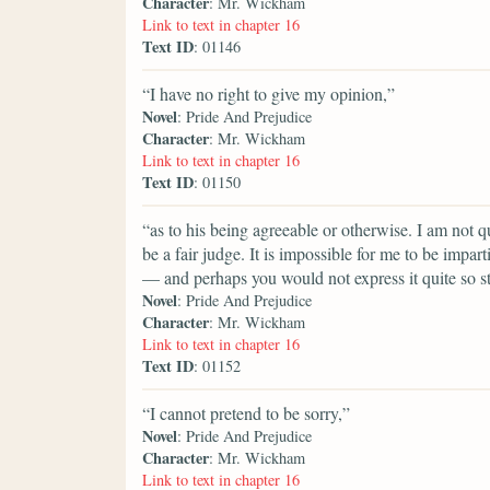
Character
: Mr. Wickham
Link to text in chapter 16
Text ID
: 01146
“I have no right to give my opinion,”
Novel
: Pride And Prejudice
Character
: Mr. Wickham
Link to text in chapter 16
Text ID
: 01150
“as to his being agreeable or otherwise. I am not 
be a fair judge. It is impossible for me to be impar
— and perhaps you would not express it quite so s
Novel
: Pride And Prejudice
Character
: Mr. Wickham
Link to text in chapter 16
Text ID
: 01152
“I cannot pretend to be sorry,”
Novel
: Pride And Prejudice
Character
: Mr. Wickham
Link to text in chapter 16