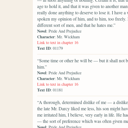
age to hold it, and that it was given to another man
really done anything to deserve to lose it. I hav
spoken my opinion of him, and to him, too freely. I
different sort of men, and that he hates me.”
Novel
: Pride And Prejudice
Character
: Mr. Wickham
Link to text in chapter 16
Text ID
: 01179
“Some time or other he will be — but it shall not be
him.”
Novel
: Pride And Prejudice
Character
: Mr. Wickham
Link to text in chapter 16
Text ID
: 01181
“A thorough, determined dislike of me — a dislike
the late Mr. Darcy liked me less, his son might ha
me irritated him, I believe, very early in life. He 
— the sort of preference which was often given m
Novel
: Pride And Prejudice