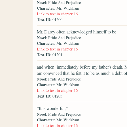
Novel
: Pride And Prejudice
Character
: Mr. Wickham
Link to text in chapter 16
Text ID
: 01200
Mr. Darcy often acknowledged himself to be
Novel
: Pride And Prejudice
Character
: Mr. Wickham
Link to text in chapter 16
Text ID
: 01201
and when, immediately before my father's death, M
am convinced that he felt it to be as much a debt of
Novel
: Pride And Prejudice
Character
: Mr. Wickham
Link to text in chapter 16
Text ID
: 01203
“It is wonderful,”
Novel
: Pride And Prejudice
Character
: Mr. Wickham
Link to text in chapter 16