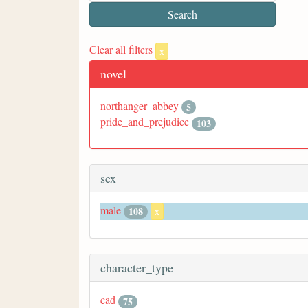
Clear all filters
x
novel
northanger_abbey
5
pride_and_prejudice
103
sex
male
108
x
character_type
cad
75