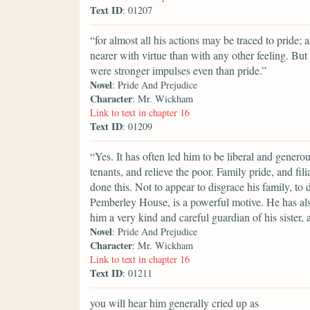
Text ID
: 01207
“for almost all his actions may be traced to pride; 
nearer with virtue than with any other feeling. But
were stronger impulses even than pride.”
Novel
: Pride And Prejudice
Character
: Mr. Wickham
Link to text in chapter 16
Text ID
: 01209
“Yes. It has often led him to be liberal and generous
tenants, and relieve the poor. Family pride, and fi
done this. Not to appear to disgrace his family, to 
Pemberley House, is a powerful motive. He has als
him a very kind and careful guardian of his sister, 
Novel
: Pride And Prejudice
Character
: Mr. Wickham
Link to text in chapter 16
Text ID
: 01211
you will hear him generally cried up as