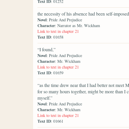
Text ID
: 01252
the necessity of his absence had been self-imposed
Novel
: Pride And Prejudice
Character
: Narrator as Mr. Wickham
Link to text in chapter 21
Text ID
: 01658
“I found,”
Novel
: Pride And Prejudice
Character
: Mr. Wickham
Link to text in chapter 21
Text ID
: 01659
“as the time drew near that I had better not meet 
for so many hours together, might be more than I c
myself.”
Novel
: Pride And Prejudice
Character
: Mr. Wickham
Link to text in chapter 21
Text ID
: 01661