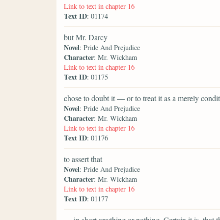
Link to text in chapter 16
Text ID
: 01174
but Mr. Darcy
Novel
: Pride And Prejudice
Character
: Mr. Wickham
Link to text in chapter 16
Text ID
: 01175
chose to doubt it — or to treat it as a merely con
Novel
: Pride And Prejudice
Character
: Mr. Wickham
Link to text in chapter 16
Text ID
: 01176
to assert that
Novel
: Pride And Prejudice
Character
: Mr. Wickham
Link to text in chapter 16
Text ID
: 01177
— in short anything or nothing. Certain it is, that