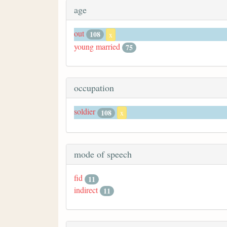
age
out
108
x
young married
75
occupation
soldier
108
x
mode of speech
fid
11
indirect
11