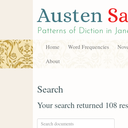
Austen
Sa
Patterns of Diction in
Jan
Home
Word Frequencies
Nove
About
Search
Your search returned 108 res