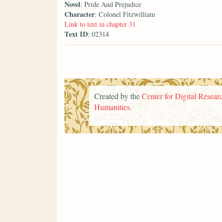
Novel
: Pride And Prejudice
Character
: Colonel Fitzwilliam
Link to text in chapter 31
Text ID
: 02314
Created by the
Center for Digital Researc
Humanities
.