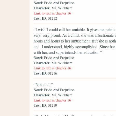
Novel
: Pride And Prejudice
Character
: Mr. Wickham
Link to text in chapter 16
Text ID
: 01212
“I wish I could call her amiable. It gives me pain 
very, very proud. As a child, she was affectionate
hours and hours to her amusement. But she is nothi
and, I understand, highly accomplished. Since her
with her, and superintends her education.”
Novel
: Pride And Prejudice
Character
: Mr. Wickham
Link to text in chapter 16
Text ID
: 01216
“Not at all.”
Novel
: Pride And Prejudice
Character
: Mr. Wickham
Link to text in chapter 16
Text ID
: 01219