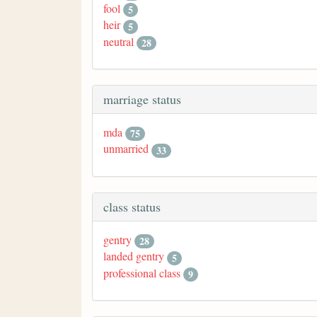
fool
5
heir
5
neutral
28
marriage status
mda
75
unmarried
33
class status
gentry
28
landed gentry
5
professional class
9