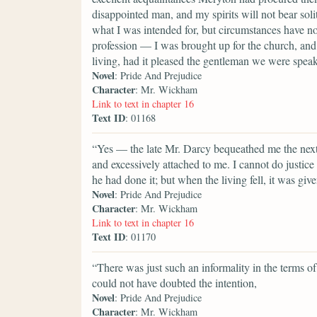
disappointed man, and my spirits will not bear soli
what I was intended for, but circumstances have n
profession — I was brought up for the church, and 
living, had it pleased the gentleman we were speak
Novel
: Pride And Prejudice
Character
: Mr. Wickham
Link to text in chapter 16
Text ID
: 01168
“Yes — the late Mr. Darcy bequeathed me the next p
and excessively attached to me. I cannot do justic
he had done it; but when the living fell, it was giv
Novel
: Pride And Prejudice
Character
: Mr. Wickham
Link to text in chapter 16
Text ID
: 01170
“There was just such an informality in the terms 
could not have doubted the intention,
Novel
: Pride And Prejudice
Character
: Mr. Wickham