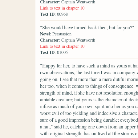
Character
: Captain Wentworth
Link to text in chapter 10
Text ID
: 00968
"She would have turned back then, but for you?"
Novel
: Persuasion
Character
: Captain Wentworth
Link to text in chapter 10
Text ID
: 01005
"Happy for her, to have such a mind as yours at h
own observations, the last time I was in company 
going on. I see that more than a mere dutiful morn
her too, when it comes to things of consequence, w
strength of mind, if she have not resolution enough to
amiable creature; but yours is the character of deci
infuse as much of your own spirit into her as you c
worst evil of too yielding and indecisive a charact
sure of a good impression being durable; everybo
a nut," said he, catching one down from an upper b
with original strength, has outlived all the storm