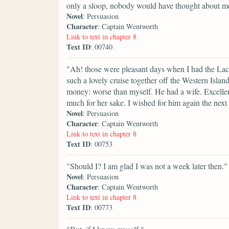
only a sloop, nobody would have thought about m
Novel
: Persuasion
Character
: Captain Wentworth
Link to text in chapter 8
Text ID
: 00740
"Ah! those were pleasant days when I had the Lac
such a lovely cruise together off the Western Isl
money: worse than myself. He had a wife. Excellent f
much for her sake. I wished for him again the next
Novel
: Persuasion
Character
: Captain Wentworth
Link to text in chapter 8
Text ID
: 00753
"Should I? I am glad I was not a week later then."
Novel
: Persuasion
Character
: Captain Wentworth
Link to text in chapter 8
Text ID
: 00773