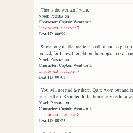
"That is the woman I want,"
Novel
: Persuasion
Character
: Captain Wentworth
Link to text in chapter 7
Text ID
: 00699
"Something a little inferior I shall of course put up
indeed, for I have thought on the subject more th
Novel
: Persuasion
Character
: Captain Wentworth
Link to text in chapter 7
Text ID
: 00701
"You will not find her there. Quite worn out and 
service then. Reported fit for home service for a ye
Novel
: Persuasion
Character
: Captain Wentworth
Link to text in chapter 8
Text ID
: 00723