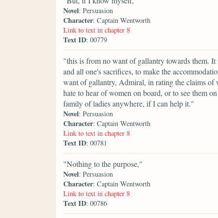
"But, if I know myself,"
Novel
: Persuasion
Character
: Captain Wentworth
Link to text in chapter 8
Text ID
: 00779
"this is from no want of gallantry towards them. It i
and all one's sacrifices, to make the accommodat
want of gallantry, Admiral, in rating the claims of
hate to hear of women on board, or to see them o
family of ladies anywhere, if I can help it."
Novel
: Persuasion
Character
: Captain Wentworth
Link to text in chapter 8
Text ID
: 00781
"Nothing to the purpose,"
Novel
: Persuasion
Character
: Captain Wentworth
Link to text in chapter 8
Text ID
: 00786