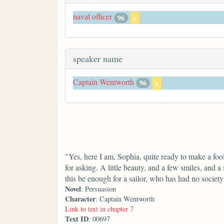
naval officer
96
x
speaker name
Captain Wentworth
96
x
"Yes, here I am, Sophia, quite ready to make a fo
for asking. A little beauty, and a few smiles, and 
this be enough for a sailor, who has had no soci
Novel
: Persuasion
Character
: Captain Wentworth
Link to text in chapter 7
Text ID
: 00697