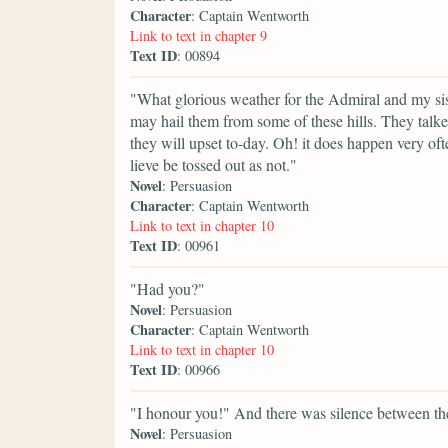
Character
: Captain Wentworth
Link to text in chapter 9
Text ID
: 00894
"What glorious weather for the Admiral and my sis
may hail them from some of these hills. They talke
they will upset to-day. Oh! it does happen very oft
lieve be tossed out as not."
Novel
: Persuasion
Character
: Captain Wentworth
Link to text in chapter 10
Text ID
: 00961
"Had you?"
Novel
: Persuasion
Character
: Captain Wentworth
Link to text in chapter 10
Text ID
: 00966
"I honour you!" And there was silence between them
Novel
: Persuasion