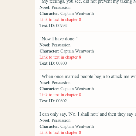
"My feelings, you see, did not prevent my taking M
Novel
: Persuasion
Character
: Captain Wentworth
Link to text in chapter 8
Text ID
: 00794
"Now I have done,"
Novel
: Persuasion
Character
: Captain Wentworth
Link to text in chapter 8
Text ID
: 00800
"When once married people begin to attack me wit
Novel
: Persuasion
Character
: Captain Wentworth
Link to text in chapter 8
Text ID
: 00802
I can only say, 'No, I shall not;' and then they say 
Novel
: Persuasion
Character
: Captain Wentworth
Link to text in chapter 8