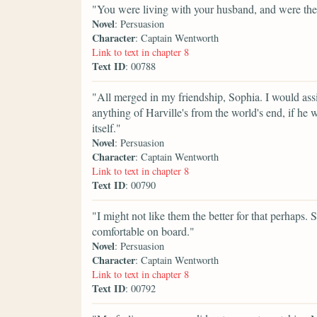
"You were living with your husband, and were th
Novel
: Persuasion
Character
: Captain Wentworth
Link to text in chapter 8
Text ID
: 00788
"All merged in my friendship, Sophia. I would assis
anything of Harville's from the world's end, if he wa
itself."
Novel
: Persuasion
Character
: Captain Wentworth
Link to text in chapter 8
Text ID
: 00790
"I might not like them the better for that perhaps
comfortable on board."
Novel
: Persuasion
Character
: Captain Wentworth
Link to text in chapter 8
Text ID
: 00792