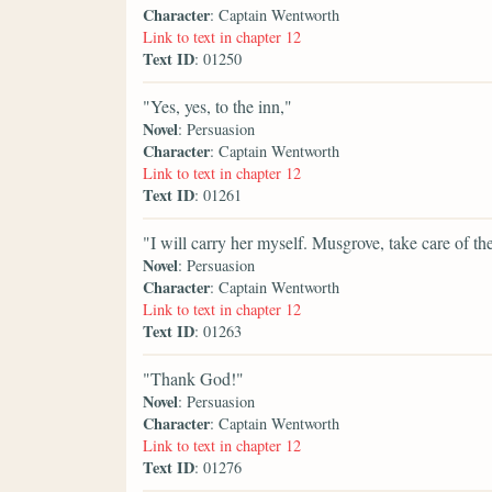
Character
: Captain Wentworth
Link to text in chapter 12
Text ID
: 01250
"Yes, yes, to the inn,"
Novel
: Persuasion
Character
: Captain Wentworth
Link to text in chapter 12
Text ID
: 01261
"I will carry her myself. Musgrove, take care of the
Novel
: Persuasion
Character
: Captain Wentworth
Link to text in chapter 12
Text ID
: 01263
"Thank God!"
Novel
: Persuasion
Character
: Captain Wentworth
Link to text in chapter 12
Text ID
: 01276