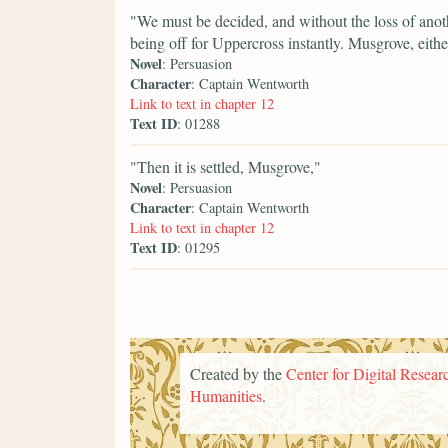
"We must be decided, and without the loss of anot
being off for Uppercross instantly. Musgrove, eithe
Novel
: Persuasion
Character
: Captain Wentworth
Link to text in chapter 12
Text ID
: 01288
"Then it is settled, Musgrove,"
Novel
: Persuasion
Character
: Captain Wentworth
Link to text in chapter 12
Text ID
: 01295
Created by the
Center for Digital Researc
Humanities
.