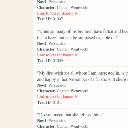
Novel
: Persuasion
Character
: Captain Wentworth
Link to text in chapter 10
Text ID
: 01007
"while so many of his brethren have fallen and been 
that a hazel nut can be supposed capable of."
Novel
: Persuasion
Character
: Captain Wentworth
Link to text in chapter 10
Text ID
: 01009
"My first wish for all whom I am interested in, is 
and happy in her November of life, she will cheris
Novel
: Persuasion
Character
: Captain Wentworth
Link to text in chapter 10
Text ID
: 01011
"Do you mean that she refused him?"
Novel
: Persuasion
Character
: Captain Wentworth