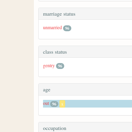
marriage status
unmarried
96
class status
gentry
96
age
out
96
x
occupation