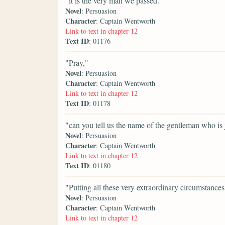
"it is the very man we passed."
Novel
: Persuasion
Character
: Captain Wentworth
Link to text in chapter 12
Text ID
: 01176
"Pray,"
Novel
: Persuasion
Character
: Captain Wentworth
Link to text in chapter 12
Text ID
: 01178
"can you tell us the name of the gentleman who is
Novel
: Persuasion
Character
: Captain Wentworth
Link to text in chapter 12
Text ID
: 01180
"Putting all these very extraordinary circumstances
Novel
: Persuasion
Character
: Captain Wentworth
Link to text in chapter 12