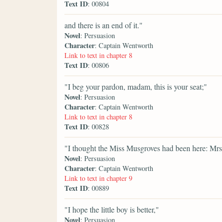
Text ID
: 00804
and there is an end of it."
Novel
: Persuasion
Character
: Captain Wentworth
Link to text in chapter 8
Text ID
: 00806
"I beg your pardon, madam, this is your seat;"
Novel
: Persuasion
Character
: Captain Wentworth
Link to text in chapter 8
Text ID
: 00828
"I thought the Miss Musgroves had been here: Mrs
Novel
: Persuasion
Character
: Captain Wentworth
Link to text in chapter 9
Text ID
: 00889
"I hope the little boy is better,"
Novel
: Persuasion