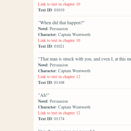
Link to text in chapter 10
Text ID
: 01019
"When did that happen?"
Novel
: Persuasion
Character
: Captain Wentworth
Link to text in chapter 10
Text ID
: 01021
"That man is struck with you, and even I, at this 
Novel
: Persuasion
Character
: Captain Wentworth
Link to text in chapter 12
Text ID
: 01168
"Ah!"
Novel
: Persuasion
Character
: Captain Wentworth
Link to text in chapter 12
Text ID
: 01174