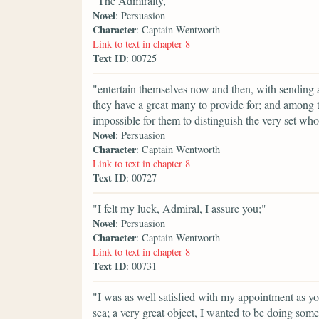
"The Admiralty,"
Novel
: Persuasion
Character
: Captain Wentworth
Link to text in chapter 8
Text ID
: 00725
"entertain themselves now and then, with sending a
they have a great many to provide for; and among th
impossible for them to distinguish the very set wh
Novel
: Persuasion
Character
: Captain Wentworth
Link to text in chapter 8
Text ID
: 00727
"I felt my luck, Admiral, I assure you;"
Novel
: Persuasion
Character
: Captain Wentworth
Link to text in chapter 8
Text ID
: 00731
"I was as well satisfied with my appointment as you
sea; a very great object, I wanted to be doing some