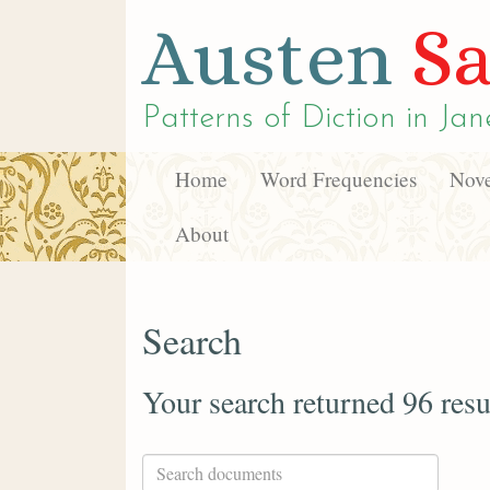
Austen
Sa
Patterns of Diction in
Jan
Home
Word Frequencies
Nove
About
Search
Your search returned 96 resu