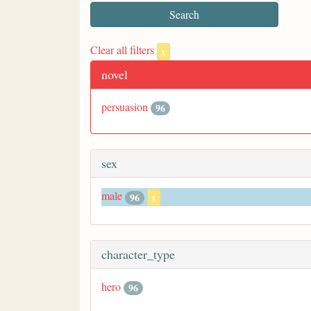
Clear all filters
x
novel
persuasion
96
sex
male
96
x
character_type
hero
96