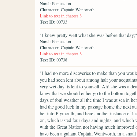
Novel
: Persuasion
Character
: Captain Wentworth
Link to text in chapter 8
Text ID
: 00733
"I knew pretty well what she was before that day;
Novel
: Persuasion
Character
: Captain Wentworth
Link to text in chapter 8
Text ID
: 00738
"I had no more discoveries to make than you would 
you had seen lent about among half your acquaint
very wet day, is lent to yourself. Ah! she was a de
knew that we should either go to the bottom togeth
days of foul weather all the time I was at sea in he
had the good luck in my passage home the next autu
her into Plymouth; and here another instance of l
on, which lasted four days and nights, and which w
with the Great Nation not having much improved ou
have been a gallant Captain Wentworth, in a small 