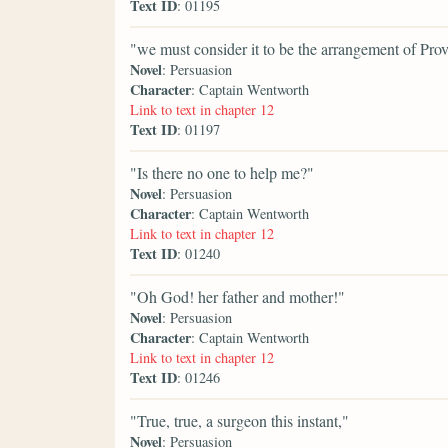
Text ID
: 01195
"we must consider it to be the arrangement of Prov
Novel
: Persuasion
Character
: Captain Wentworth
Link to text in chapter 12
Text ID
: 01197
"Is there no one to help me?"
Novel
: Persuasion
Character
: Captain Wentworth
Link to text in chapter 12
Text ID
: 01240
"Oh God! her father and mother!"
Novel
: Persuasion
Character
: Captain Wentworth
Link to text in chapter 12
Text ID
: 01246
"True, true, a surgeon this instant,"
Novel
: Persuasion