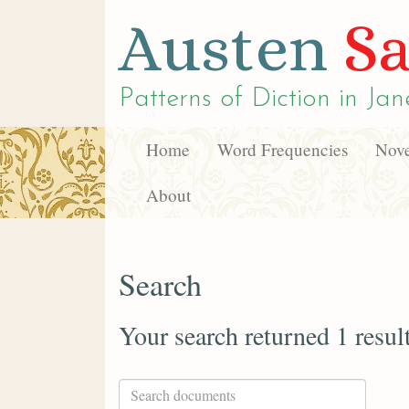
Austen
Sa
Patterns of Diction in
Jan
Home
Word Frequencies
Nove
About
Search
Your search returned 1 resul