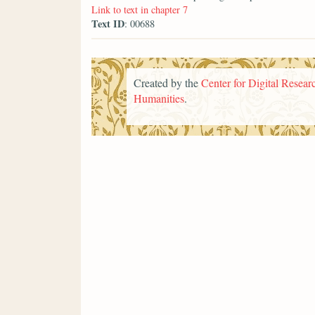
Link to text in chapter 7
Text ID
: 00688
Created by the
Center for Digital Researc
Humanities
.