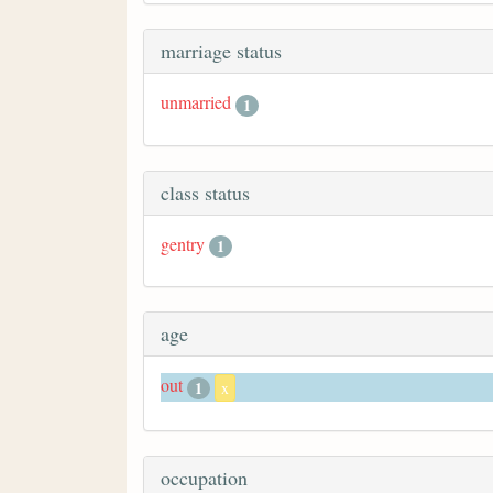
marriage status
unmarried
1
class status
gentry
1
age
out
1
x
occupation