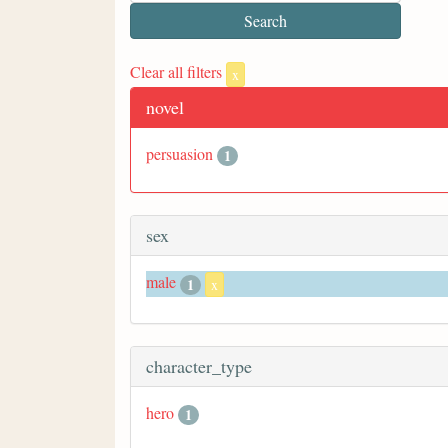
Clear all filters
x
novel
persuasion
1
sex
male
1
x
character_type
hero
1