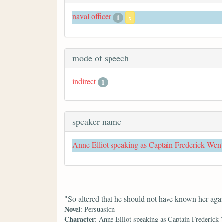
naval officer
1
x
mode of speech
indirect
1
speaker name
Anne Elliot speaking as Captain Frederick Wen
"So altered that he should not have known her aga
Novel
: Persuasion
Character
: Anne Elliot speaking as Captain Frederick