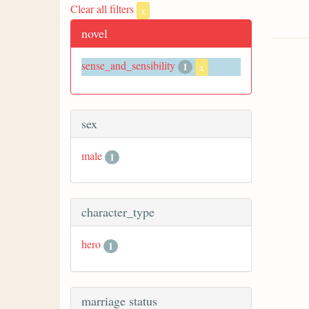
Clear all filters
x
novel
sense_and_sensibility
1
x
sex
male
1
character_type
hero
1
marriage status