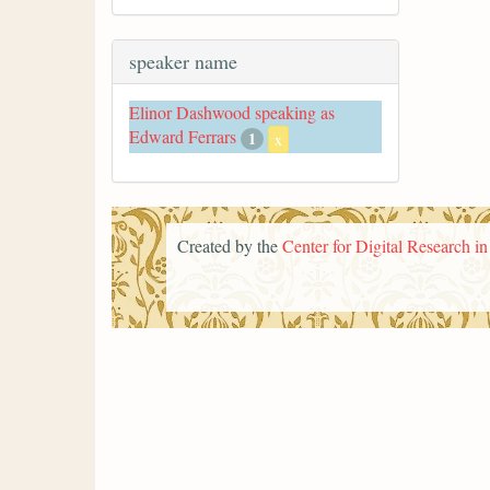
speaker name
Elinor Dashwood speaking as
Edward Ferrars
1
x
Created by the
Center for Digital Research i