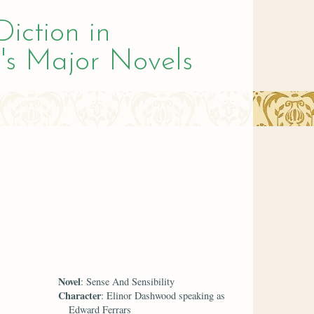
Diction in
's Major Novels
Novel
: Sense And Sensibility
Character
: Elinor Dashwood speaking as
Edward Ferrars