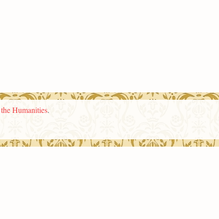
n the Humanities
.