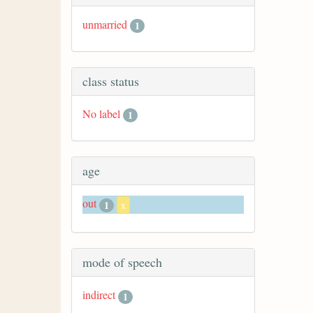
unmarried
1
class status
No label
1
age
out
1
x
mode of speech
indirect
1