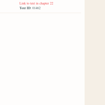
Link to text in chapter 22
Text ID
: 01462