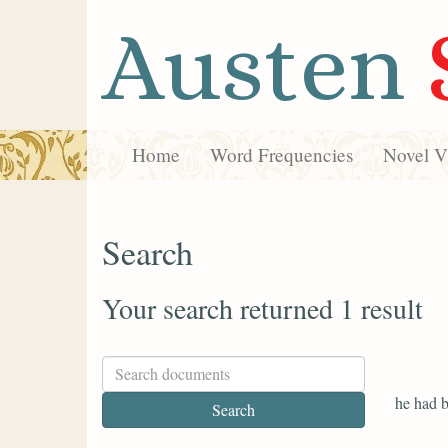
Austen
Home
Word Frequencies
Novel Vi
Search
Your search returned 1 result
he had b