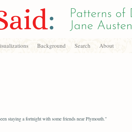
Said
:
Patterns of 
Jane Austen
sualizations
Background
Search
About
een staying a fortnight with some friends near Plymouth."