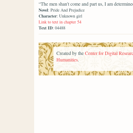
“The men shan't come and part us, I am determin
Novel
: Pride And Prejudice
Character
: Unknown girl
Link to text in chapter 54
Text ID
: 04488
Created by the
Center for Digital Researc
Humanities
.