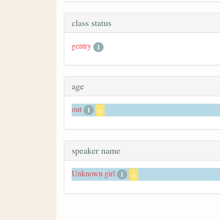
class status
gentry
1
age
out
1
x
speaker name
Unknown girl
1
x