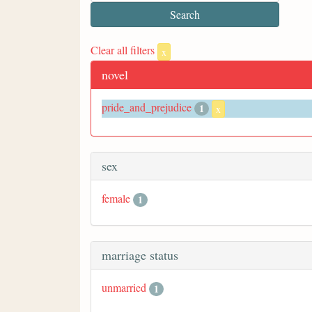
Clear all filters
x
novel
pride_and_prejudice
1
x
sex
female
1
marriage status
unmarried
1