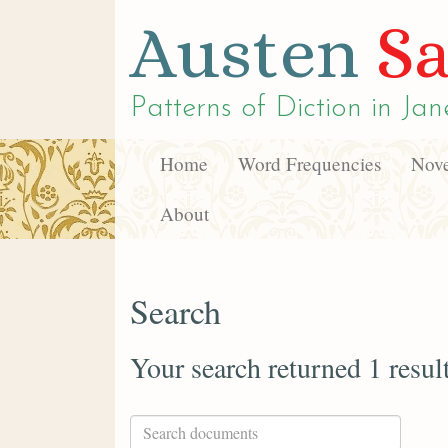
Austen
Sa
Patterns of Diction in
Jan
Home
Word Frequencies
Nove
About
Search
Your search returned 1 resul