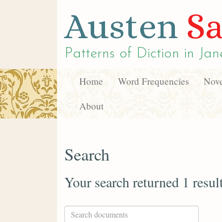
Austen
Sa
Patterns of Diction in
Jan
Home
Word Frequencies
Nove
About
Search
Your search returned 1 resul