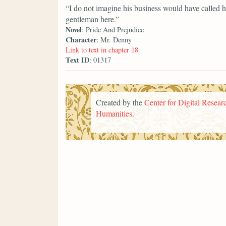
“I do not imagine his business would have called h
gentleman here.”
Novel
: Pride And Prejudice
Character
: Mr. Denny
Link to text in chapter 18
Text ID
: 01317
Created by the
Center for Digital Researc
Humanities
.