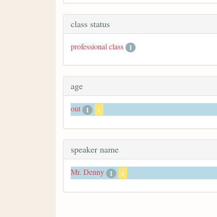
class status
professional class
1
age
out
1
x
speaker name
Mr. Denny
1
x