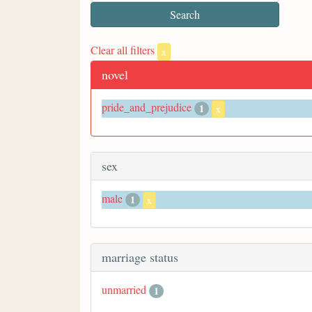
Clear all filters
x
novel
pride_and_prejudice
1
x
sex
male
1
x
marriage status
unmarried
1