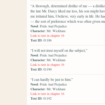
“A thorough, determined dislike of me — a dislike
the late Mr. Darcy liked me less, his son might ha
me irritated him, I believe, very early in life. He 
— the sort of preference which was often given m
Novel
: Pride And Prejudice
Character
: Mr. Wickham
Link to text in chapter 16
Text ID
: 01186
“I will not trust myself on the subject,”
Novel
: Pride And Prejudice
Character
: Mr. Wickham
Link to text in chapter 16
Text ID
: 01190
“I can hardly be just to him.”
Novel
: Pride And Prejudice
Character
: Mr. Wickham
Link to text in chapter 16
Text ID
: 01192