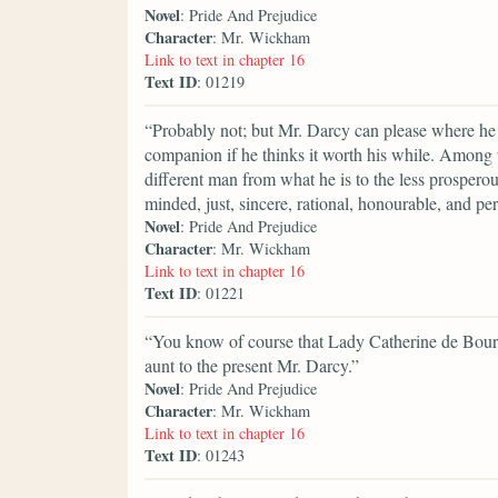
Novel
: Pride And Prejudice
Character
: Mr. Wickham
Link to text in chapter 16
Text ID
: 01219
“Probably not; but Mr. Darcy can please where he 
companion if he thinks it worth his while. Among t
different man from what he is to the less prosperous
minded, just, sincere, rational, honourable, and p
Novel
: Pride And Prejudice
Character
: Mr. Wickham
Link to text in chapter 16
Text ID
: 01221
“You know of course that Lady Catherine de Bourg
aunt to the present Mr. Darcy.”
Novel
: Pride And Prejudice
Character
: Mr. Wickham
Link to text in chapter 16
Text ID
: 01243