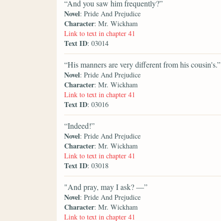
“And you saw him frequently?”
Novel
: Pride And Prejudice
Character
: Mr. Wickham
Link to text in chapter 41
Text ID
: 03014
“His manners are very different from his cousin's.”
Novel
: Pride And Prejudice
Character
: Mr. Wickham
Link to text in chapter 41
Text ID
: 03016
“Indeed!”
Novel
: Pride And Prejudice
Character
: Mr. Wickham
Link to text in chapter 41
Text ID
: 03018
"And pray, may I ask? —”
Novel
: Pride And Prejudice
Character
: Mr. Wickham
Link to text in chapter 41