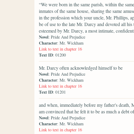
“We were born in the same parish, within the same 
inmates of the same house, sharing the same amuse
in the profession which your uncle, Mr. Phillips, 
be of use to the late Mr. Darcy and devoted all hi
esteemed by Mr. Darcy, a most intimate, confidenti
Novel
: Pride And Prejudice
Character
: Mr. Wickham
Link to text in chapter 16
Text ID
: 01200
Mr. Darcy often acknowledged himself to be
Novel
: Pride And Prejudice
Character
: Mr. Wickham
Link to text in chapter 16
Text ID
: 01201
and when, immediately before my father's death, M
am convinced that he felt it to be as much a debt of
Novel
: Pride And Prejudice
Character
: Mr. Wickham
Link to text in chapter 16