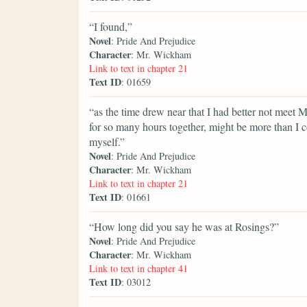
“I found,”
Novel
: Pride And Prejudice
Character
: Mr. Wickham
Link to text in chapter 21
Text ID
: 01659
“as the time drew near that I had better not meet 
for so many hours together, might be more than I c
myself.”
Novel
: Pride And Prejudice
Character
: Mr. Wickham
Link to text in chapter 21
Text ID
: 01661
“How long did you say he was at Rosings?”
Novel
: Pride And Prejudice
Character
: Mr. Wickham
Link to text in chapter 41
Text ID
: 03012