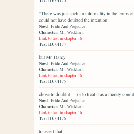
Text ID
: 01170
“There was just such an informality in the terms 
could not have doubted the intention,
Novel
: Pride And Prejudice
Character
: Mr. Wickham
Link to text in chapter 16
Text ID
: 01174
but Mr. Darcy
Novel
: Pride And Prejudice
Character
: Mr. Wickham
Link to text in chapter 16
Text ID
: 01175
chose to doubt it — or to treat it as a merely con
Novel
: Pride And Prejudice
Character
: Mr. Wickham
Link to text in chapter 16
Text ID
: 01176
to assert that