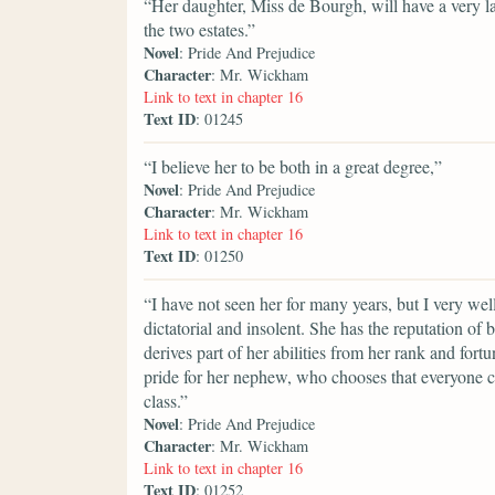
“Her daughter, Miss de Bourgh, will have a very lar
the two estates.”
Novel
: Pride And Prejudice
Character
: Mr. Wickham
Link to text in chapter 16
Text ID
: 01245
“I believe her to be both in a great degree,”
Novel
: Pride And Prejudice
Character
: Mr. Wickham
Link to text in chapter 16
Text ID
: 01250
“I have not seen her for many years, but I very we
dictatorial and insolent. She has the reputation of 
derives part of her abilities from her rank and fort
pride for her nephew, who chooses that everyone c
class.”
Novel
: Pride And Prejudice
Character
: Mr. Wickham
Link to text in chapter 16
Text ID
: 01252