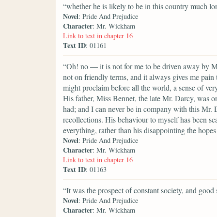
“whether he is likely to be in this country much lo
Novel
: Pride And Prejudice
Character
: Mr. Wickham
Link to text in chapter 16
Text ID
: 01161
“Oh! no — it is not for me to be driven away by M
not on friendly terms, and it always gives me pain
might proclaim before all the world, a sense of very
His father, Miss Bennet, the late Mr. Darcy, was on
had; and I can never be in company with this Mr. 
recollections. His behaviour to myself has been sca
everything, rather than his disappointing the hopes
Novel
: Pride And Prejudice
Character
: Mr. Wickham
Link to text in chapter 16
Text ID
: 01163
“It was the prospect of constant society, and good 
Novel
: Pride And Prejudice
Character
: Mr. Wickham