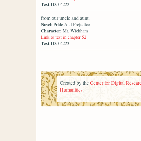
Text ID
: 04222
from our uncle and aunt,
Novel
: Pride And Prejudice
Character
: Mr. Wickham
Link to text in chapter 52
Text ID
: 04223
Created by the
Center for Digital Researc
Humanities
.