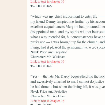
Link to text in chapter 16
Text ID
: 01166
“which was my chief inducement to enter the ——shi
my friend Denny tempted me further by his account 
excellent acquaintances Meryton had procured them
disappointed man, and my spirits will not bear soli
what I was intended for, but circumstances have n
profession — I was brought up for the church, and 
living, had it pleased the gentleman we were speak
Novel
: Pride And Prejudice
Character
: Mr. Wickham
Link to text in chapter 16
Text ID
: 01168
“Yes — the late Mr. Darcy bequeathed me the next p
and excessively attached to me. I cannot do justic
he had done it; but when the living fell, it was giv
Novel
: Pride And Prejudice
Character
: Mr. Wickham
Link to text in chapter 16