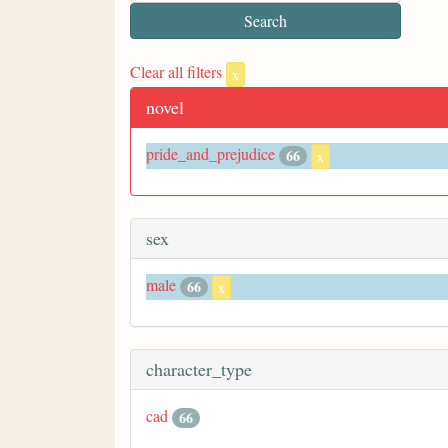
Clear all filters
x
novel
pride_and_prejudice
66
x
sex
male
66
x
character_type
cad
66