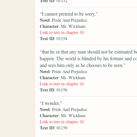
Text ID
: 01152
“I cannot pretend to be sorry,”
Novel
: Pride And Prejudice
Character
: Mr. Wickham
Link to text in chapter 16
Text ID
: 01154
“that he or that any man should not be estimated be
happen. The world is blinded by his fortune and c
and sees him only as he chooses to be seen.”
Novel
: Pride And Prejudice
Character
: Mr. Wickham
Link to text in chapter 16
Text ID
: 01156
“I wonder,”
Novel
: Pride And Prejudice
Character
: Mr. Wickham
Link to text in chapter 16
Text ID
: 01159