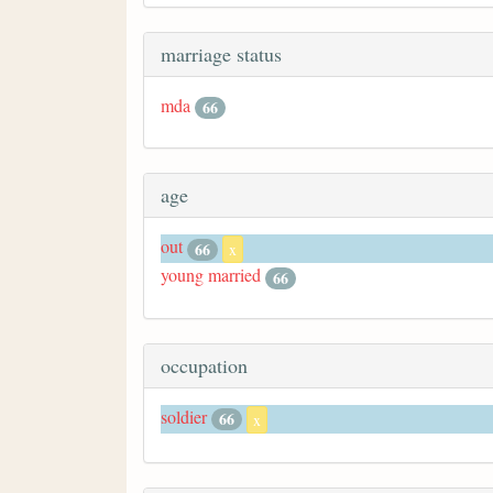
marriage status
mda
66
age
out
66
x
young married
66
occupation
soldier
66
x