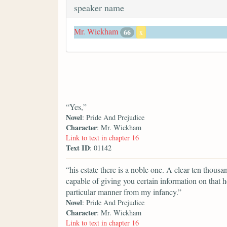
speaker name
Mr. Wickham
66
x
“Yes,”
Novel
: Pride And Prejudice
Character
: Mr. Wickham
Link to text in chapter 16
Text ID
: 01142
“his estate there is a noble one. A clear ten tho
capable of giving you certain information on that h
particular manner from my infancy.”
Novel
: Pride And Prejudice
Character
: Mr. Wickham
Link to text in chapter 16