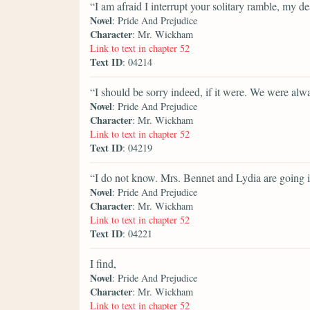
“I am afraid I interrupt your solitary ramble, my de
Novel
: Pride And Prejudice
Character
: Mr. Wickham
Link to text in chapter 52
Text ID
: 04214
“I should be sorry indeed, if it were. We were alw
Novel
: Pride And Prejudice
Character
: Mr. Wickham
Link to text in chapter 52
Text ID
: 04219
“I do not know. Mrs. Bennet and Lydia are going in
Novel
: Pride And Prejudice
Character
: Mr. Wickham
Link to text in chapter 52
Text ID
: 04221
I find,
Novel
: Pride And Prejudice
Character
: Mr. Wickham
Link to text in chapter 52