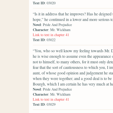
Text ID
: 03020
“Is it in address that he improves? Has he deigned t
hope,” he continued in a lower and more serious ton
Novel
: Pride And Prejudice
Character
: Mr. Wickham
Link to text in chapter 41
Text ID
: 03022
“You, who so well know my feeling towards Mr. Da
he is wise enough to assume even the appearance of 
not to himself, to many others, for it must only de
fear that the sort of cautiousness to which you, I i
aunt, of whose good opinion and judgement he sta
when they were together; and a good deal is to be
Bourgh, which I am certain he has very much at he
Novel
: Pride And Prejudice
Character
: Mr. Wickham
Link to text in chapter 41
Text ID
: 03029