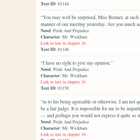
Text ID
: 01144
“You may well be surprised, Miss Bennet, at such a
manner of our meeting yesterday. Are you much a
Novel
: Pride And Prejudice
Character
: Mr. Wickham
Link to text in chapter 16
Text ID
: 01146
“I have no right to give my opinion,”
Novel
: Pride And Prejudice
Character
: Mr. Wickham
Link to text in chapter 16
Text ID
: 01150
“as to his being agreeable or otherwise. I am not 
be a fair judge. It is impossible for me to be impar
— and perhaps you would not express it quite so s
Novel
: Pride And Prejudice
Character
: Mr. Wickham
Link to text in chapter 16