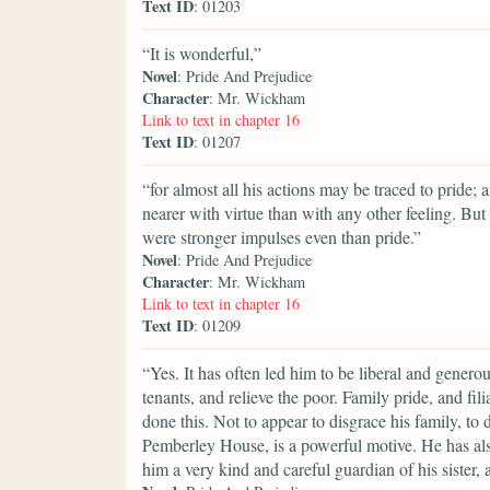
Text ID
: 01203
“It is wonderful,”
Novel
: Pride And Prejudice
Character
: Mr. Wickham
Link to text in chapter 16
Text ID
: 01207
“for almost all his actions may be traced to pride; 
nearer with virtue than with any other feeling. But
were stronger impulses even than pride.”
Novel
: Pride And Prejudice
Character
: Mr. Wickham
Link to text in chapter 16
Text ID
: 01209
“Yes. It has often led him to be liberal and generous
tenants, and relieve the poor. Family pride, and fi
done this. Not to appear to disgrace his family, to 
Pemberley House, is a powerful motive. He has als
him a very kind and careful guardian of his sister, 