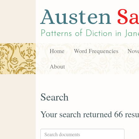
Austen
Sa
Patterns of Diction in
Jan
Home
Word Frequencies
Nove
About
Search
Your search returned 66 resu