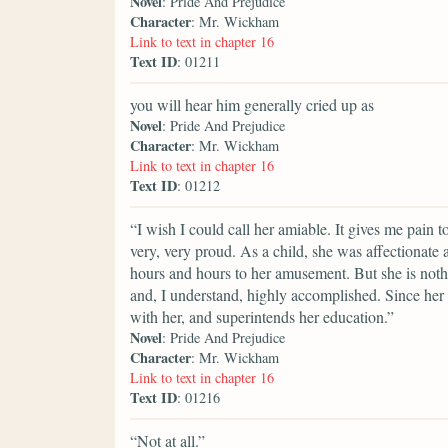
Novel
: Pride And Prejudice
Character
: Mr. Wickham
Link to text in chapter 16
Text ID
: 01211
you will hear him generally cried up as
Novel
: Pride And Prejudice
Character
: Mr. Wickham
Link to text in chapter 16
Text ID
: 01212
“I wish I could call her amiable. It gives me pain 
very, very proud. As a child, she was affectionate
hours and hours to her amusement. But she is nothi
and, I understand, highly accomplished. Since her
with her, and superintends her education.”
Novel
: Pride And Prejudice
Character
: Mr. Wickham
Link to text in chapter 16
Text ID
: 01216
“Not at all.”