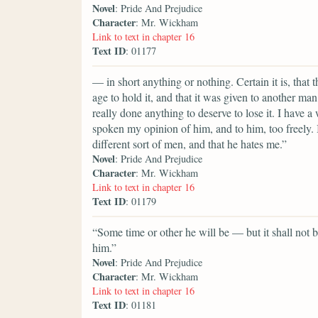
Novel
: Pride And Prejudice
Character
: Mr. Wickham
Link to text in chapter 16
Text ID
: 01177
— in short anything or nothing. Certain it is, that
age to hold it, and that it was given to another man
really done anything to deserve to lose it. I hav
spoken my opinion of him, and to him, too freely. I
different sort of men, and that he hates me.”
Novel
: Pride And Prejudice
Character
: Mr. Wickham
Link to text in chapter 16
Text ID
: 01179
“Some time or other he will be — but it shall not be
him.”
Novel
: Pride And Prejudice
Character
: Mr. Wickham
Link to text in chapter 16
Text ID
: 01181