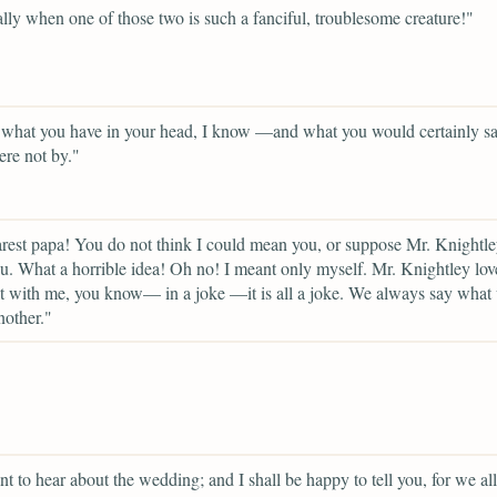
lly when one of those two is such a fanciful, troublesome creature!"
 what you have in your head, I know —and what you would certainly sa
ere not by."
est papa! You do not think I could mean you, or suppose Mr. Knightle
. What a horrible idea! Oh no! I meant only myself. Mr. Knightley lov
lt with me, you know— in a joke —it is all a joke. We always say what 
nother."
t to hear about the wedding; and I shall be happy to tell you, for we all