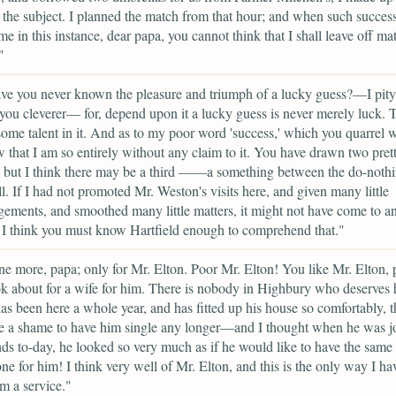
the subject. I planned the match from that hour; and when such succes
me in this instance, dear papa, you cannot think that I shall leave off ma
"
ve you never known the pleasure and triumph of a lucky guess?—I pit
you cleverer— for, depend upon it a lucky guess is never merely luck. T
ome talent in it. And as to my poor word 'success,' which you quarrel w
 that I am so entirely without any claim to it. You have drawn two pret
; but I think there may be a third ——a something between the do-noth
ll. If I had not promoted Mr. Weston's visits here, and given many little
ements, and smoothed many little matters, it might not have come to a
l. I think you must know Hartfield enough to comprehend that."
e more, papa; only for Mr. Elton. Poor Mr. Elton! You like Mr. Elton,
k about for a wife for him. There is nobody in Highbury who deserve
as been here a whole year, and has fitted up his house so comfortably, th
e a shame to have him single any longer—and I thought when he was j
nds to-day, he looked so very much as if he would like to have the same
one for him! I think very well of Mr. Elton, and this is the only way I ha
m a service."