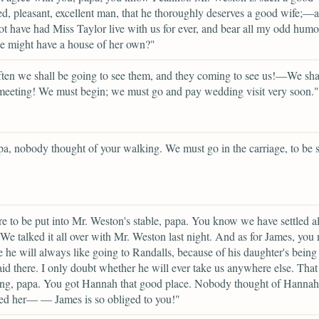
, pleasant, excellent man, that he thoroughly deserves a good wife;—
t have had Miss Taylor live with us for ever, and bear all my odd humo
e might have a house of her own?"
en we shall be going to see them, and they coming to see us!—We sha
eeting! We must begin; we must go and pay wedding visit very soon."
a, nobody thought of your walking. We must go in the carriage, to be s
e to be put into Mr. Weston's stable, papa. You know we have settled al
 We talked it all over with Mr. Weston last night. And as for James, you
e he will always like going to Randalls, because of his daughter's being
d there. I only doubt whether he will ever take us anywhere else. Tha
ng, papa. You got Hannah that good place. Nobody thought of Hannah 
ed her— — James is so obliged to you!"