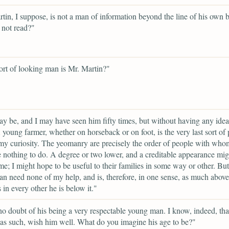
tin, I suppose, is not a man of information beyond the line of his own 
 not read?"
rt of looking man is Mr. Martin?"
y be, and I may have seen him fifty times, but without having any idea
young farmer, whether on horseback or on foot, is the very last sort of
 my curiosity. The yeomanry are precisely the order of people with whom 
 nothing to do. A degree or two lower, and a creditable appearance mig
 me; I might hope to be useful to their families in some way or other. But
an need none of my help, and is, therefore, in one sense, as much abov
 in every other he is below it."
no doubt of his being a very respectable young man. I know, indeed, that
 as such, wish him well. What do you imagine his age to be?"