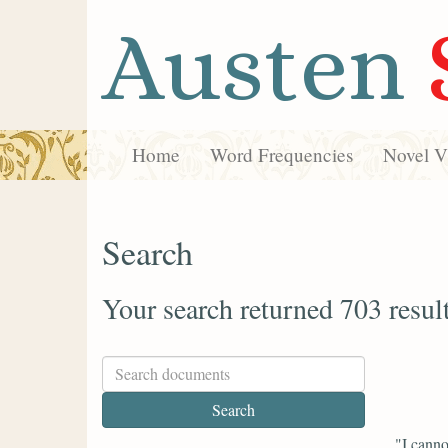
Austen
Home
Word Frequencies
Novel Vi
Search
Your search returned 703 resul
"I canno