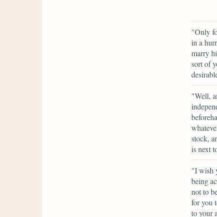
"Only fo
in a hur
marry hi
sort of 
desirabl
"Well, a
independ
beforeha
whatever 
stock, a
is next 
"I wish 
being ac
not to b
for you 
to your 