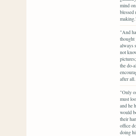
mind on 
blessed 
making.
"And ha
thought 
always s
not know
pictures
the do-a
encourag
after al
"Only on
must loo
and he h
would b
their ha
office d
doing hi