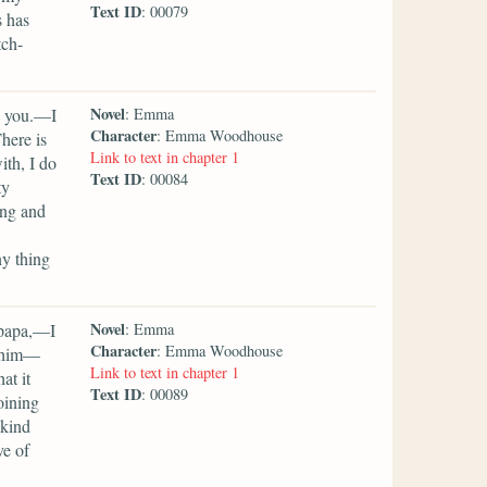
Text ID
: 00079
s has
tch-
Novel
y you.—I
: Emma
Character
: Emma Woodhouse
here is
Link to text in chapter 1
ith, I do
Text ID
: 00084
ty
ing and
ny thing
Novel
 papa,—I
: Emma
Character
: Emma Woodhouse
s him—
Link to text in chapter 1
at it
Text ID
: 00089
oining
 kind
ve of