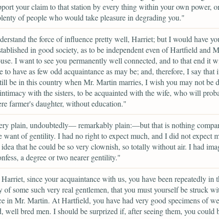
port your claim to that station by every thing within your own power, or
plenty of people who would take pleasure in degrading you."
erstand the force of influence pretty well, Harriet; but I would have yo
stablished in good society, as to be independent even of Hartfield and M
e. I want to see you permanently well connected, and to that end it wi
e to have as few odd acquaintance as may be; and, therefore, I say that i
till be in this country when Mr. Martin marries, I wish you may not be 
intimacy with the sisters, to be acquainted with the wife, who will prob
e farmer's daughter, without education."
ery plain, undoubtedly— remarkably plain:—but that is nothing compa
re want of gentility. I had no right to expect much, and I did not expect 
 idea that he could be so very clownish, so totally without air. I had im
onfess, a degree or two nearer gentility."
, Harriet, since your acquaintance with us, you have been repeatedly in 
of some such very real gentlemen, that you must yourself be struck wi
ce in Mr. Martin. At Hartfield, you have had very good specimens of we
, well bred men. I should be surprized if, after seeing them, you could 