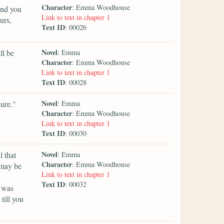
Character
: Emma Woodhouse
and you
Link to text in chapter 1
urs,
Text ID
: 00026
Novel
ll be
: Emma
Character
: Emma Woodhouse
Link to text in chapter 1
Text ID
: 00028
Novel
ure."
: Emma
Character
: Emma Woodhouse
Link to text in chapter 1
Text ID
: 00030
Novel
l that
: Emma
Character
: Emma Woodhouse
 may be
Link to text in chapter 1
Text ID
: 00032
t was
till you