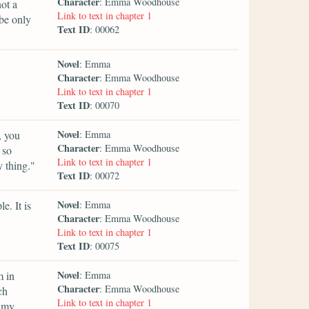
Character
: Emma Woodhouse
ot a
Link to text in chapter 1
 be only
Text ID
: 00062
Novel
: Emma
Character
: Emma Woodhouse
Link to text in chapter 1
Text ID
: 00070
Novel
, you
: Emma
Character
: Emma Woodhouse
 so
Link to text in chapter 1
 thing."
Text ID
: 00072
Novel
e. It is
: Emma
Character
: Emma Woodhouse
Link to text in chapter 1
Text ID
: 00075
Novel
m in
: Emma
Character
: Emma Woodhouse
ch
Link to text in chapter 1
p my