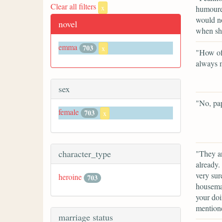
Clear all filters
x
humoured
would no
novel
when sh
emma
703
x
"How oft
always m
sex
"No, pap
female
703
x
character_type
"They ar
already.
very sur
heroine
703
housemai
your doi
mention
marriage status