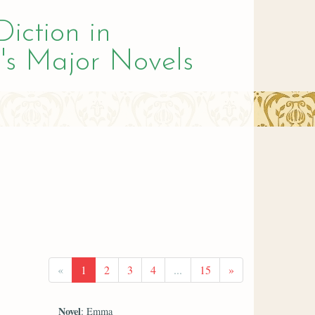
Diction in
's Major Novels
«
1
2
3
4
...
15
»
Novel
: Emma