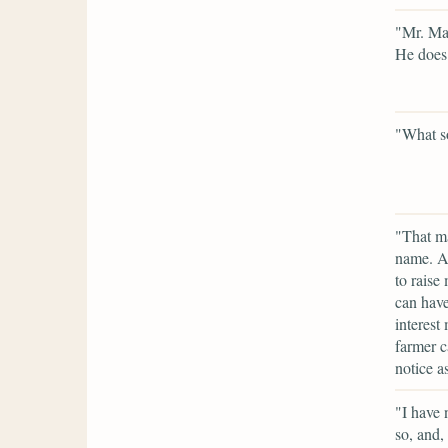
"Mr. Mar
He does
"What so
"That ma
name. A 
to raise
can have
interest
farmer c
notice as
"I have 
so, and,