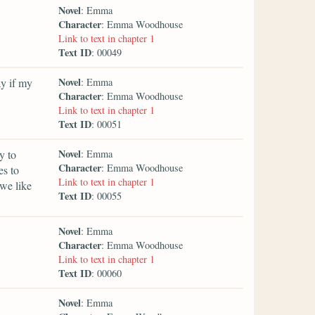
Novel
: Emma
Character
: Emma Woodhouse
Link to text in chapter 1
Text ID
: 00049
Novel
y if my
: Emma
Character
: Emma Woodhouse
Link to text in chapter 1
Text ID
: 00051
Novel
y to
: Emma
Character
: Emma Woodhouse
es to
Link to text in chapter 1
we like
Text ID
: 00055
Novel
: Emma
Character
: Emma Woodhouse
Link to text in chapter 1
Text ID
: 00060
Novel
: Emma