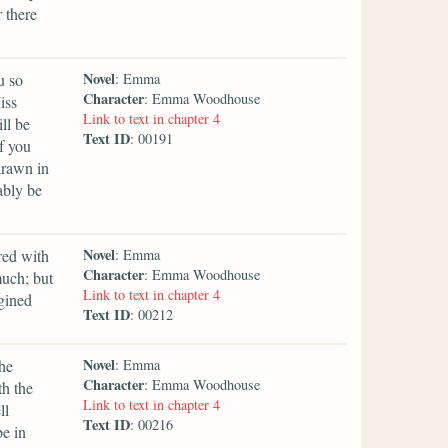
 there
Novel
u so
: Emma
Character
: Emma Woodhouse
iss
Link to text in chapter 4
ll be
Text ID
: 00191
f you
drawn in
ably be
Novel
red with
: Emma
Character
: Emma Woodhouse
much; but
Link to text in chapter 4
agined
Text ID
: 00212
Novel
the
: Emma
Character
: Emma Woodhouse
th the
Link to text in chapter 4
ll
Text ID
: 00216
be in