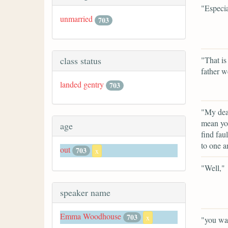
"Especia
unmarried
703
class status
"That is
father w
landed gentry
703
"My dear
mean you
age
find fau
to one a
out
703
x
"Well,"
speaker name
Emma Woodhouse
703
x
"you wan