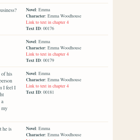
Novel
business?
: Emma
Character
: Emma Woodhouse
Link to text in chapter 4
Text ID
: 00176
Novel
: Emma
Character
: Emma Woodhouse
Link to text in chapter 4
Text ID
: 00179
Novel
 of his
: Emma
Character
: Emma Woodhouse
 person
Link to text in chapter 4
I feel I
Text ID
: 00181
ht
 a
e my
Novel
 he is
: Emma
Character
: Emma Woodhouse