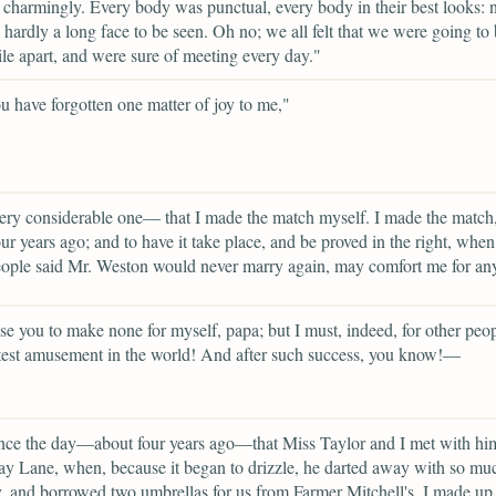
charmingly. Every body was punctual, every body in their best looks: n
d hardly a long face to be seen. Oh no; we all felt that we were going to
ile apart, and were sure of meeting every day."
 have forgotten one matter of joy to me,"
ery considerable one— that I made the match myself. I made the match
ur years ago; and to have it take place, and be proved in the right, when
ple said Mr. Weston would never marry again, may comfort me for any
se you to make none for myself, papa; but I must, indeed, for other peopl
test amusement in the world! And after such success, you know!—
nce the day—about four years ago—that Miss Taylor and I met with hi
 Lane, when, because it began to drizzle, he darted away with so mu
y, and borrowed two umbrellas for us from Farmer Mitchell's, I made u