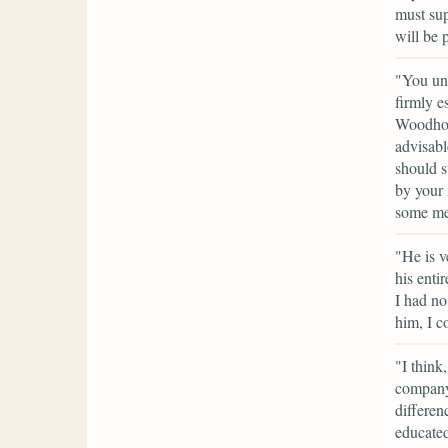
must sup
will be 
"You und
firmly e
Woodhous
advisabl
should s
by your 
some mer
"He is v
his enti
I had no
him, I c
"I think
company 
differen
educated