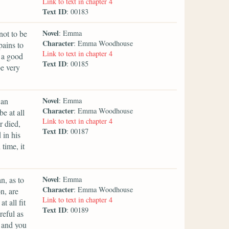
Link to text in chapter 4
Text ID
: 00183
Novel
not to be
: Emma
Character
: Emma Woodhouse
pains to
Link to text in chapter 4
h a good
Text ID
: 00185
be very
Novel
 an
: Emma
Character
: Emma Woodhouse
e at all
Link to text in chapter 4
 died,
Text ID
: 00187
 in his
time, it
Novel
n, as to
: Emma
Character
: Emma Woodhouse
n, are
Link to text in chapter 4
t all fit
Text ID
: 00189
reful as
, and you