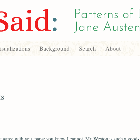
Said
:
Patterns of 
Jane Austen
sualizations
Background
Search
About
ts
t agree with you, papa; you know I cannot. Mr. Weston is such a good-