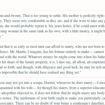
ur-and-twenty. That is too young to settle. His mother is perfectly right 
ry. They seem very comfortable as they are, and if she were to take any 
m, she would probably repent it. Six years hence, if he could meet wit
young woman in the same rank as his own, with a little money, it might 
e."
nd that is as early as most men can afford to marry, who are not born to
ence. Mr. Martin, I imagine, has his fortune entirely to make— cannot b
nd with the world. Whatever money he might come into when his father
his share of the family property, it is, I dare say, all afloat, all employed
nd so forth; and though, with diligence and good luck, he may be rich in 
to impossible that he should have realised any thing yet."
you may not get into a scrape, Harriet, whenever he does marry;—I mea
quainted with his wife— for though his sisters, from a superior educatio
e altogether objected to, it does not follow that he might marry any body a
to notice. The misfortune of your birth ought to make you particularly ca
associates. There can be no doubt of your being a gentleman's daughter