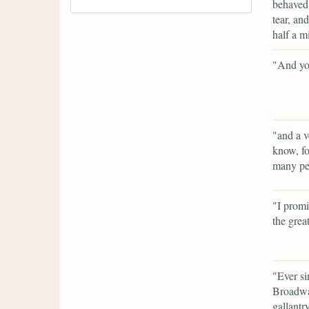
behaved 
tear, an
half a m
"And you
"and a v
know, fo
many peo
"I promi
the grea
"Ever si
Broadway
gallantr