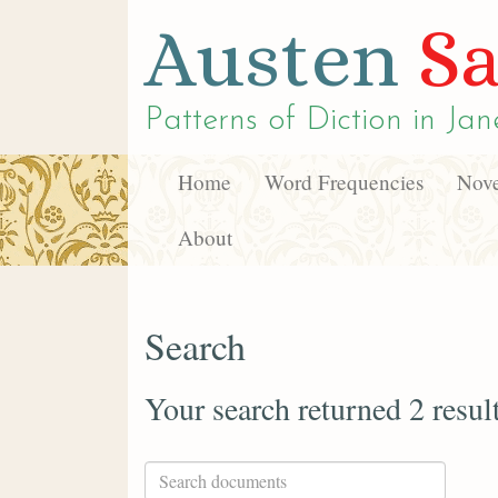
Austen
Sa
Patterns of Diction in
Jan
Home
Word Frequencies
Nove
About
Search
Your search returned 2 resul