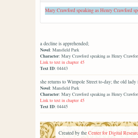
Mary Crawford speaking as Henry Crawford sp
a decline is apprehended;
Novel
: Mansfield Park
Character
: Mary Crawford speaking as Henry Crawfor
Link to text in chapter 45
Text ID
: 04443
she returns to Wimpole Street to-day; the old lady
Novel
: Mansfield Park
Character
: Mary Crawford speaking as Henry Crawfor
Link to text in chapter 45
Text ID
: 04445
Created by the
Center for Digital Researc