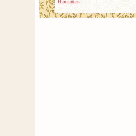
Humanities
.