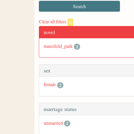
Clear all filters
x
novel
mansfield_park
2
sex
female
2
marriage status
unmarried
2