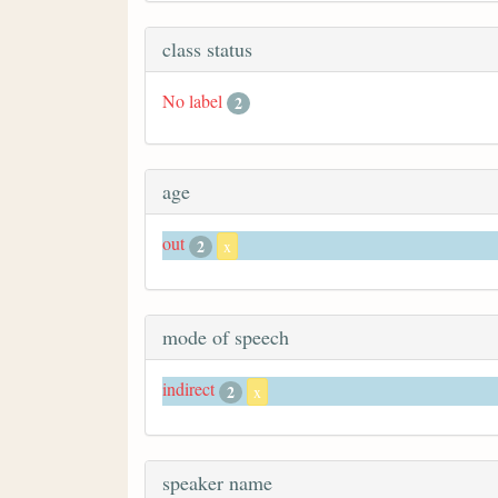
class status
No label
2
age
out
2
x
mode of speech
indirect
2
x
speaker name