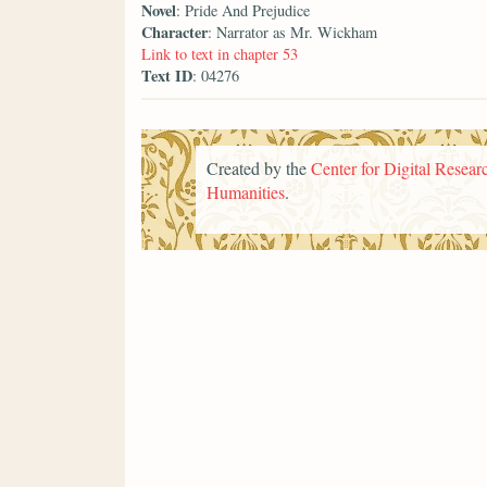
Novel
: Pride And Prejudice
Character
: Narrator as Mr. Wickham
Link to text in chapter 53
Text ID
: 04276
Created by the
Center for Digital Researc
Humanities
.