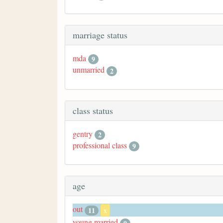
marriage status
mda
9
unmarried
2
class status
gentry
2
professional class
9
age
out
11
x
young married