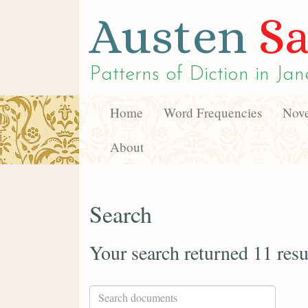
Austen
Sa
Patterns of Diction in
Jan
Home
Word Frequencies
Nove
About
Search
Your search returned 11 resu