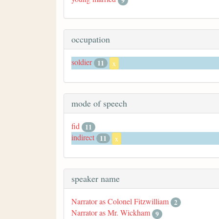
9
occupation
soldier
11
x
mode of speech
fid
11
indirect
11
x
speaker name
Narrator as Colonel Fitzwilliam
2
Narrator as Mr. Wickham
9