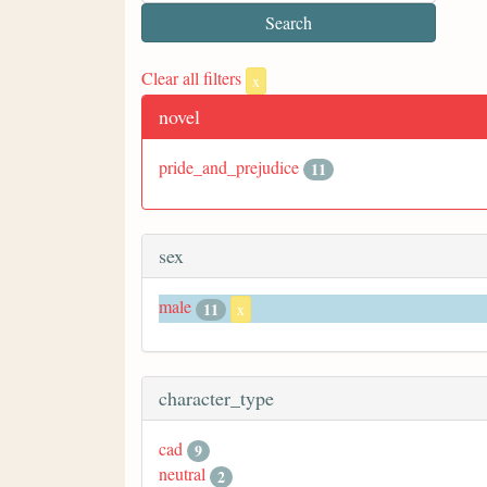
Clear all filters
x
novel
pride_and_prejudice
11
sex
male
11
x
character_type
cad
9
neutral
2