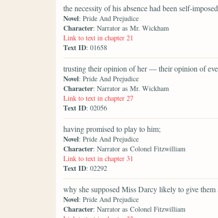
the necessity of his absence had been self-imposed
Novel
: Pride And Prejudice
Character
: Narrator as Mr. Wickham
Link to text in chapter 21
Text ID
: 01658
trusting their opinion of her — their opinion of 
Novel
: Pride And Prejudice
Character
: Narrator as Mr. Wickham
Link to text in chapter 27
Text ID
: 02056
having promised to play to him;
Novel
: Pride And Prejudice
Character
: Narrator as Colonel Fitzwilliam
Link to text in chapter 31
Text ID
: 02292
why she supposed Miss Darcy likely to give them 
Novel
: Pride And Prejudice
Character
: Narrator as Colonel Fitzwilliam