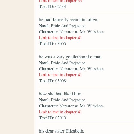
Link to text in chapter 33
Text ID
: 02444
he had formerly seen him often;
Novel
: Pride And Prejudice
Character
: Narrator as Mr. Wickham
Link to text in chapter 41
Text ID
: 03005
he was a very gentlemanlike man,
Novel
: Pride And Prejudice
Character
: Narrator as Mr. Wickham
Link to text in chapter 41
Text ID
: 03008
how she had liked him.
Novel
: Pride And Prejudice
Character
: Narrator as Mr. Wickham
Link to text in chapter 41
Text ID
: 03010
his dear sister Elizabeth,