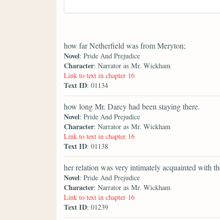
how far Netherfield was from Meryton;
Novel
: Pride And Prejudice
Character
: Narrator as Mr. Wickham
Link to text in chapter 16
Text ID
: 01134
how long Mr. Darcy had been staying there.
Novel
: Pride And Prejudice
Character
: Narrator as Mr. Wickham
Link to text in chapter 16
Text ID
: 01138
her relation was very intimately acquainted with t
Novel
: Pride And Prejudice
Character
: Narrator as Mr. Wickham
Link to text in chapter 16
Text ID
: 01239