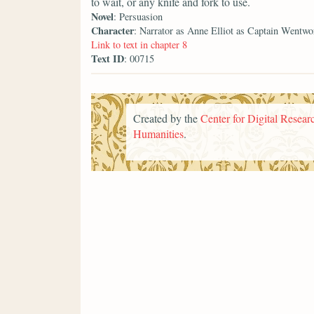
to wait, or any knife and fork to use.
Novel
: Persuasion
Character
: Narrator as Anne Elliot as Captain Wentwo
Link to text in chapter 8
Text ID
: 00715
Created by the
Center for Digital Researc
Humanities
.