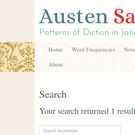
Austen
Sa
Patterns of Diction in
Jan
Home
Word Frequencies
Nove
About
Search
Your search returned 1 resul