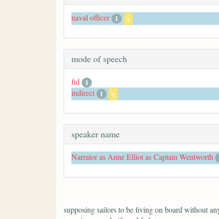
naval officer
1
x
mode of speech
fid
1
indirect
1
x
speaker name
Narrator as Anne Elliot as Captain Wentworth
supposing sailors to be living on board without anyt