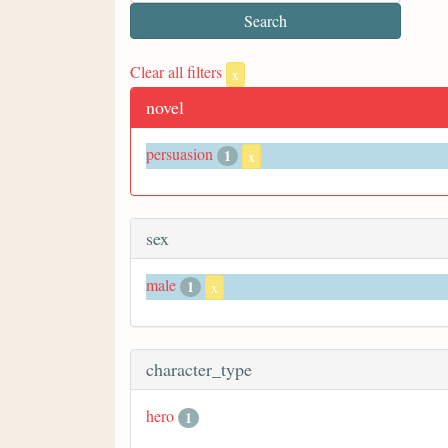
Clear all filters
x
novel
persuasion
1
x
sex
male
1
x
character_type
hero
1