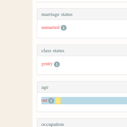
marriage status
unmarried
1
class status
gentry
1
age
out
1
x
occupation