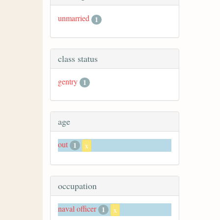
unmarried
1
class status
gentry
1
age
out
1
x
occupation
naval officer
1
x