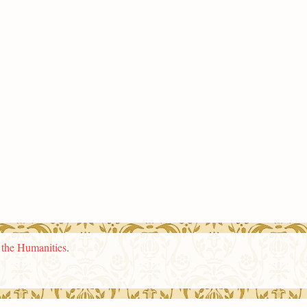
n the Humanities
.