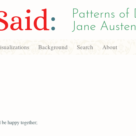
Said
:
Patterns of 
Jane Austen
sualizations
Background
Search
About
l be happy together;