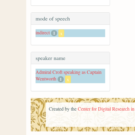
mode of speech
indirect
1
x
speaker name
Admiral Croft speaking as Captain
Wentworth
1
x
Created by the
Center for Digital Research i