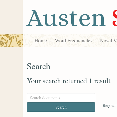
Austen
Home
Word Frequencies
Novel Vi
Search
Your search returned 1 result
they wil