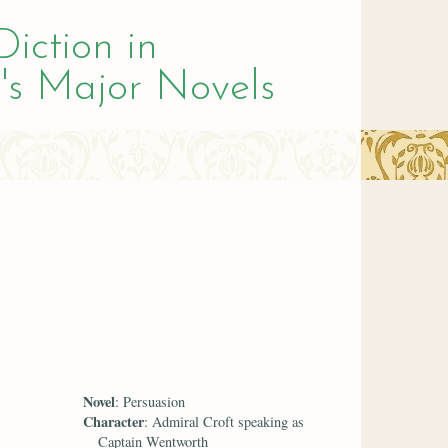
Diction in
's Major Novels
Novel
: Persuasion
Character
: Admiral Croft speaking as
Captain Wentworth