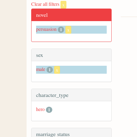
Clear all filters
x
novel
persuasion
1
x
sex
male
1
x
character_type
hero
1
marriage status