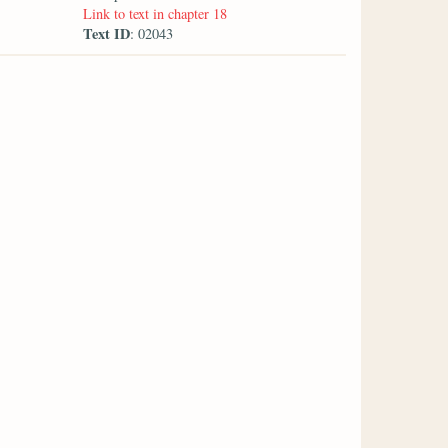
Link to text in chapter 18
Text ID
: 02043