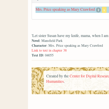
Mrs. Price speaking as Mary Crawford
1
x
'Let sister Susan have my knife, mama, when I am 
Novel
: Mansfield Park
Character
: Mrs. Price speaking as Mary Crawford
Link to text in chapter 38
Text ID
: 04055
Created by the
Center for Digital Researc
Humanities
.