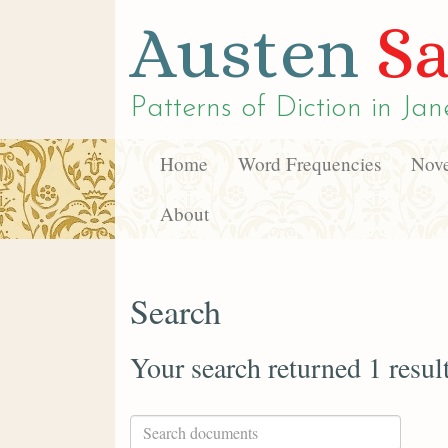
Austen
Sa
Patterns of Diction in
Jan
Home
Word Frequencies
Nove
About
Search
Your search returned 1 resul