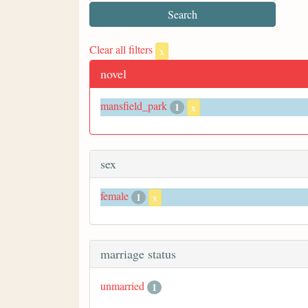
Clear all filters
x
novel
mansfield_park
1
x
sex
female
1
x
marriage status
unmarried
1