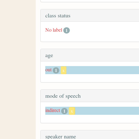
class status
No label
1
age
out
1
x
mode of speech
indirect
1
x
speaker name