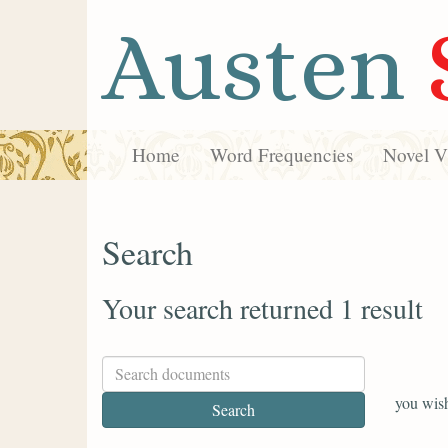
Austen
Home
Word Frequencies
Novel Vi
Search
Your search returned 1 result
you wish