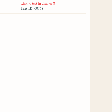
Link to text in chapter 8
Text ID
: 00768