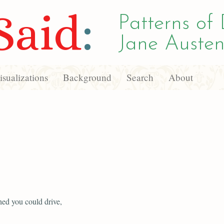
Said
:
Patterns of 
Jane Austen
sualizations
Background
Search
About
ed you could drive,