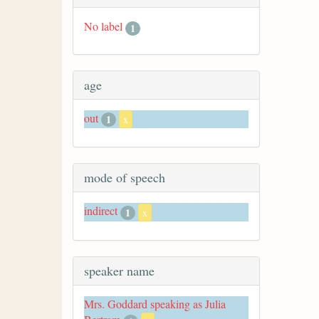
No label
1
age
out
1
x
mode of speech
indirect
1
x
speaker name
Mrs. Goddard speaking as Julia