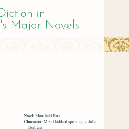
Diction in
's Major Novels
Novel
: Mansfield Park
Character
: Mrs. Goddard speaking as Julia
Bertram