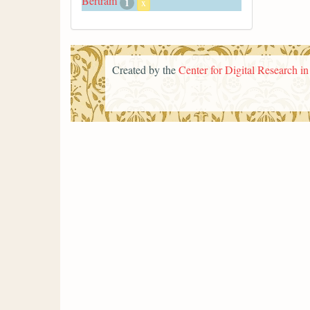
Bertram
1
x
Created by the
Center for Digital Research i