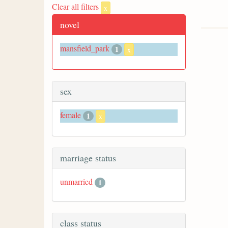
Clear all filters
x
novel
mansfield_park
1
x
sex
female
1
x
marriage status
unmarried
1
class status