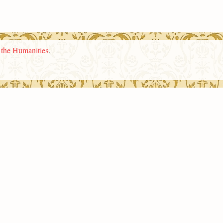
n the Humanities
.