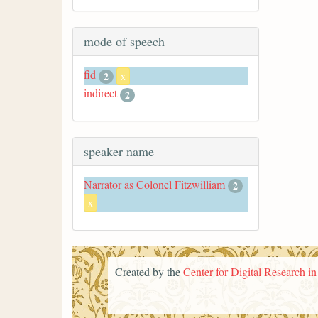
mode of speech
fid
2
x
indirect
2
speaker name
Narrator as Colonel Fitzwilliam
2
x
Created by the
Center for Digital Research i