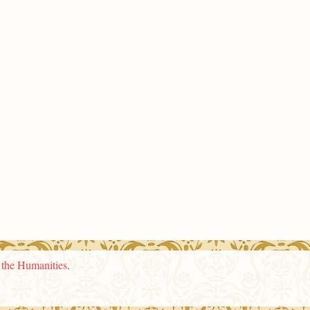
n the Humanities
.