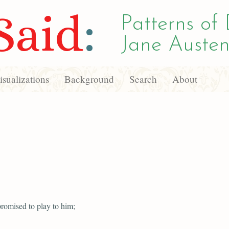
Said
:
Patterns of 
Jane Austen
sualizations
Background
Search
About
romised to play to him;