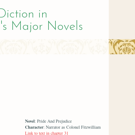
Diction in
's Major Novels
Novel
: Pride And Prejudice
Character
: Narrator as Colonel Fitzwilliam
Link to text in chapter 31