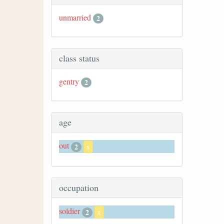
unmarried
2
class status
gentry
2
age
out
2
x
occupation
soldier
2
x