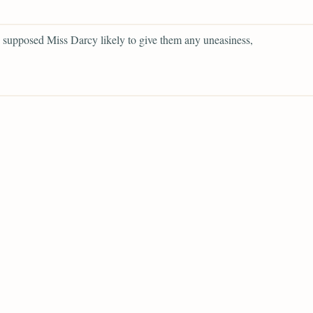
supposed Miss Darcy likely to give them any uneasiness,