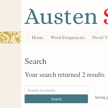
Austen
Home
Word Frequencies
Novel Vi
Search
Your search returned 2 results
having p