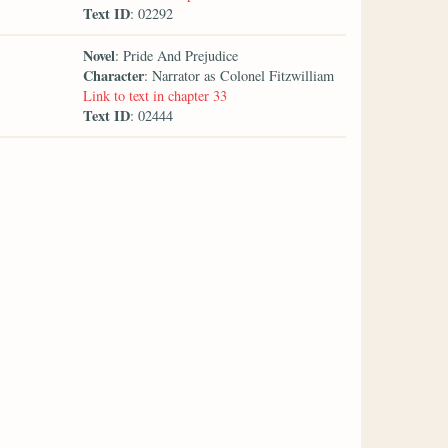
Text ID
: 02292
Novel
: Pride And Prejudice
Character
: Narrator as Colonel Fitzwilliam
Link to text in chapter 33
Text ID
: 02444