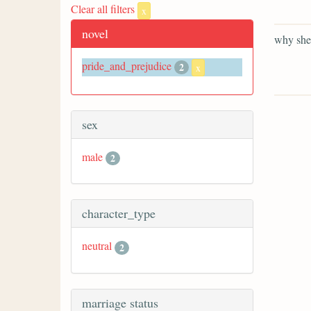
Clear all filters
x
novel
why she 
pride_and_prejudice
2
x
sex
male
2
character_type
neutral
2
marriage status