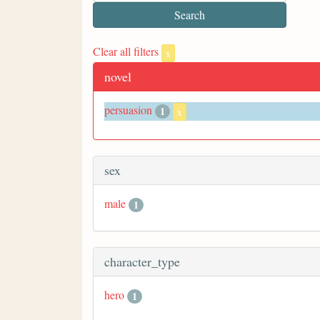
Clear all filters
x
novel
persuasion
1
x
sex
male
1
character_type
hero
1