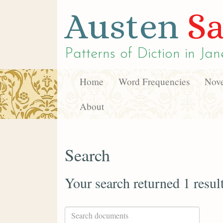
Austen
Sa
Patterns of Diction in
Jan
Home
Word Frequencies
Nove
About
Search
Your search returned 1 resul