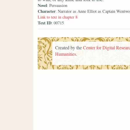
Novel
: Persuasion
Character
: Narrator as Anne Elliot as Captain Wentwo
Link to text in chapter 8
Text ID
: 00715
Created by the
Center for Digital Researc
Humanities
.