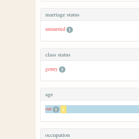
marriage status
unmarried
1
class status
gentry
1
age
out
1
x
occupation