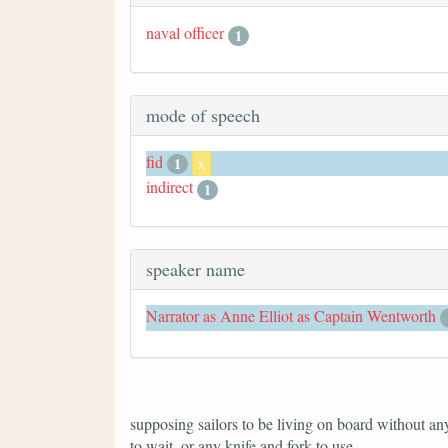
naval officer
1
mode of speech
fid
1
x
indirect
1
speaker name
Narrator as Anne Elliot as Captain Wentworth
supposing sailors to be living on board without anyt
to wait, or any knife and fork to use.