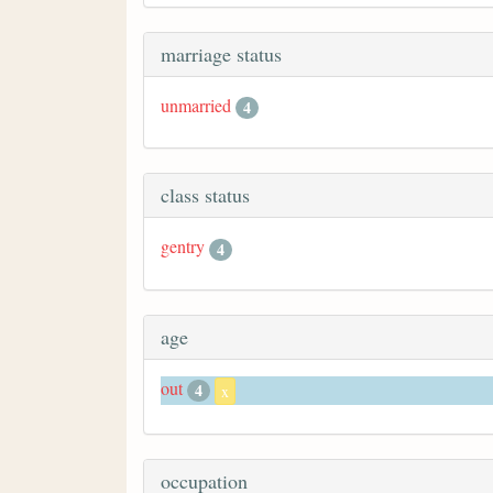
marriage status
unmarried
4
class status
gentry
4
age
out
4
x
occupation