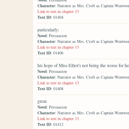
Character
: Narrator as Mrs. Croft as Captain Wentwo
Link to text in chapter 13
Text ID
: 01404
particularly;
Novel
: Persuasion
Character
: Narrator as Mrs. Croft as Captain Wentwo
Link to text in chapter 13
Text ID
: 01406
his hope of Miss Elliot's not being the worse for he
Novel
: Persuasion
Character
: Narrator as Mrs. Croft as Captain Wentwo
Link to text in chapter 13
Text ID
: 01408
great.
Novel
: Persuasion
Character
: Narrator as Mrs. Croft as Captain Wentwo
Link to text in chapter 13
Text ID
: 01412