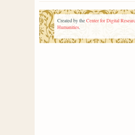
Created by the
Center for Digital Researc
Humanities
.