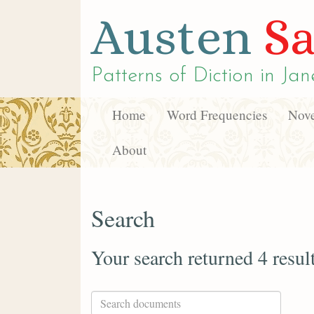
Austen
Sa
Patterns of Diction in
Jan
Home
Word Frequencies
Nove
About
Search
Your search returned 4 resul