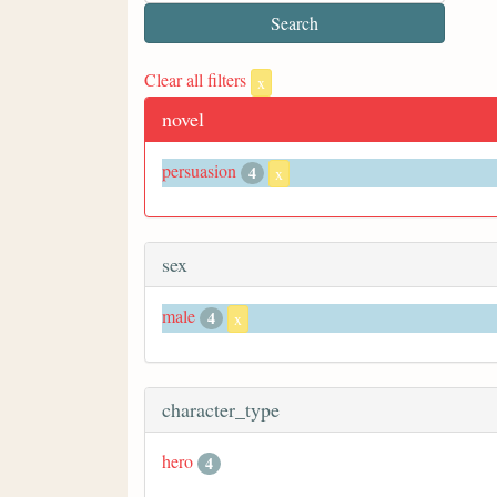
Clear all filters
x
novel
persuasion
4
x
sex
male
4
x
character_type
hero
4