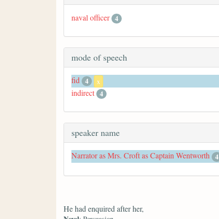
naval officer
4
mode of speech
fid
4
x
indirect
4
speaker name
Narrator as Mrs. Croft as Captain Wentworth
4
He had enquired after her,
Novel
: Persuasion