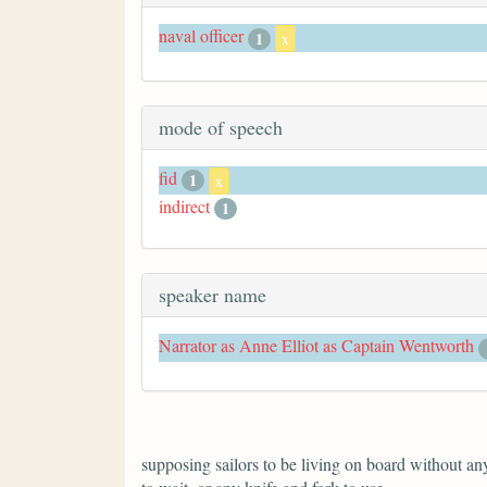
naval officer
1
x
mode of speech
fid
1
x
indirect
1
speaker name
Narrator as Anne Elliot as Captain Wentworth
supposing sailors to be living on board without anyt