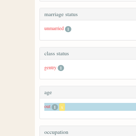
marriage status
unmarried
1
class status
gentry
1
age
out
1
x
occupation