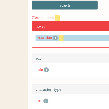
Clear all filters
x
novel
persuasion
1
x
sex
male
1
character_type
hero
1