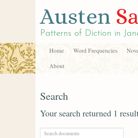
Austen
Sa
Patterns of Diction in
Jan
Home
Word Frequencies
Nove
About
Search
Your search returned 1 resul