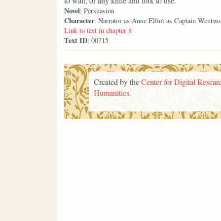
to wait, or any knife and fork to use.
Novel
: Persuasion
Character
: Narrator as Anne Elliot as Captain Wentwo
Link to text in chapter 8
Text ID
: 00715
Created by the
Center for Digital Researc
Humanities
.