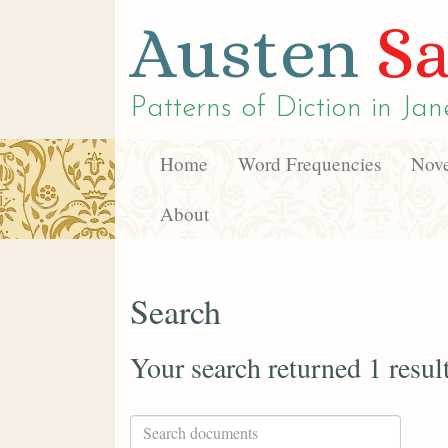
Austen
Sa
Patterns of Diction in
Jan
Home
Word Frequencies
Nove
About
Search
Your search returned 1 resul