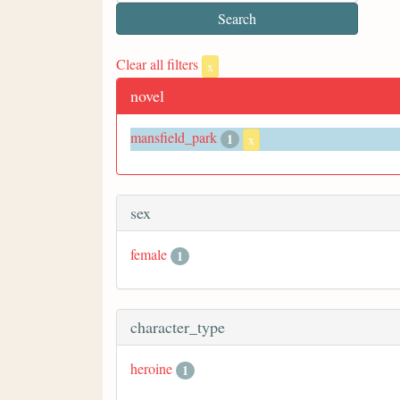
Clear all filters
x
novel
mansfield_park
1
x
sex
female
1
character_type
heroine
1