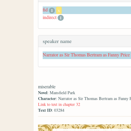
fid
1
x
indirect
1
speaker name
Narrator as Sir Thomas Bertram as Fanny Price
miserable
Novel
: Mansfield Park
Character
: Narrator as Sir Thomas Bertram as Fanny 
Link to text in chapter 32
Text ID
: 03284