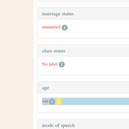
marriage status
unmarried
1
class status
No label
1
age
out
1
x
mode of speech