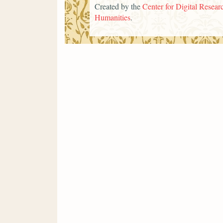
Created by the
Center for Digital Researc
Humanities
.