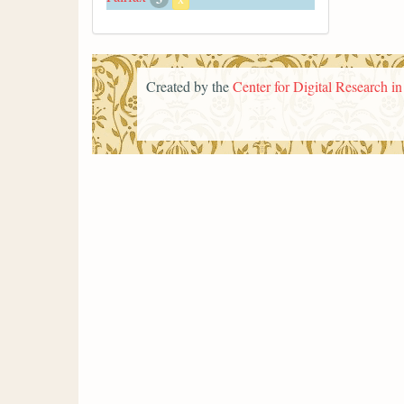
Created by the
Center for Digital Research i