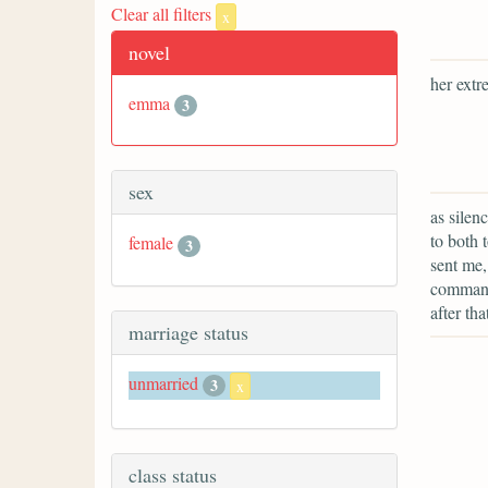
Clear all filters
x
novel
her extr
emma
3
sex
as silen
to both 
female
3
sent me,
command 
after th
marriage status
unmarried
3
x
class status