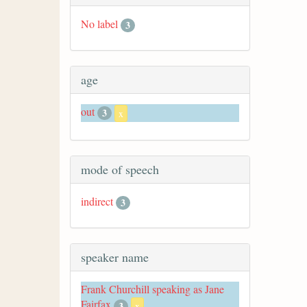
No label
3
age
out
3
x
mode of speech
indirect
3
speaker name
Frank Churchill speaking as Jane
Fairfax
3
x