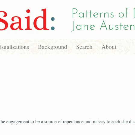
Said
:
Patterns of 
Jane Austen
sualizations
Background
Search
About
 the engagement to be a source of repentance and misery to each she diss