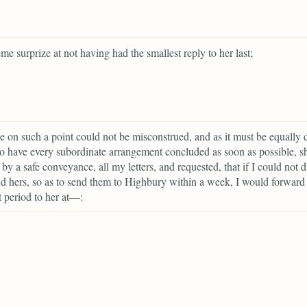
eme surprize at not having had the smallest reply to her last;
ce on such a point could not be misconstrued, and as it must be equally 
to have every subordinate arrangement concluded as soon as possible, 
 by a safe conveyance, all my letters, and requested, that if I could not d
hers, so as to send them to Highbury within a week, I would forward
at period to her at—: