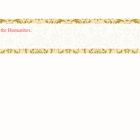
n the Humanities
.