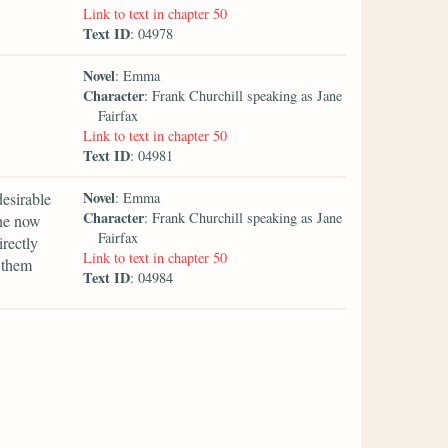
Link to text in chapter 50
Text ID
: 04978
Novel
: Emma
Character
: Frank Churchill speaking as Jane
Fairfax
Link to text in chapter 50
Text ID
: 04981
Novel
desirable
: Emma
Character
: Frank Churchill speaking as Jane
she now
Fairfax
irectly
Link to text in chapter 50
 them
Text ID
: 04984