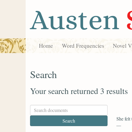
Austen
Home
Word Frequencies
Novel Vi
Search
Your search returned 3 results
She felt
—