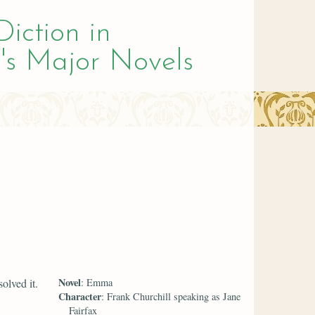
Diction in
's Major Novels
Novel
olved it.
: Emma
Character
: Frank Churchill speaking as Jane
Fairfax