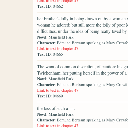
Link to text in chapter 47
Text ID
: 04662
her brother's folly in being drawn on by a woman 
woman he adored; but still more the folly of poor M
difficulties, under the idea of being really loved 
Novel
: Mansfield Park
Character
: Edmund Bertram speaking as Mary Crawf
Link to text in chapter 47
Text ID
: 04665
The want of common discretion, of caution: his g
Twickenham; her putting herself in the power of a 
Novel
: Mansfield Park
Character
: Edmund Bertram speaking as Mary Crawf
Link to text in chapter 47
Text ID
: 04669
the loss of such a —.
Novel
: Mansfield Park
Character
: Edmund Bertram speaking as Mary Crawf
Link to text in chapter 47