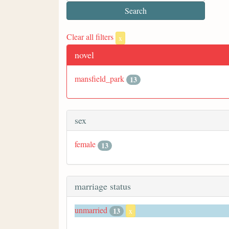
Clear all filters
x
novel
mansfield_park
13
sex
female
13
marriage status
unmarried
13
x