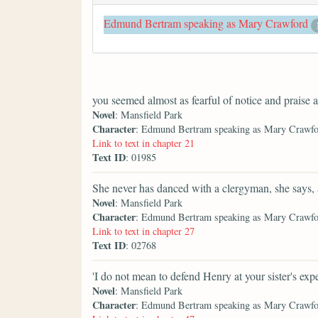
Edmund Bertram speaking as Mary Crawford
you seemed almost as fearful of notice and praise 
Novel
: Mansfield Park
Character
: Edmund Bertram speaking as Mary Crawf
Link to text in chapter 21
Text ID
: 01985
She never has danced with a clergyman, she says, 
Novel
: Mansfield Park
Character
: Edmund Bertram speaking as Mary Crawf
Link to text in chapter 27
Text ID
: 02768
'I do not mean to defend Henry at your sister's exp
Novel
: Mansfield Park
Character
: Edmund Bertram speaking as Mary Crawf