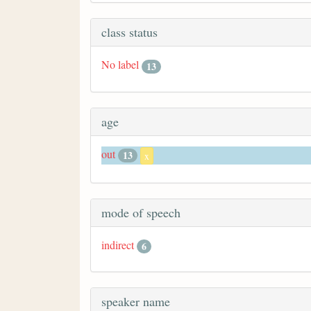
class status
No label
13
age
out
13
x
mode of speech
indirect
6
speaker name