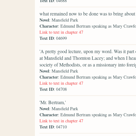
Text ID
: 04688
what remained now to be done was to bring about
Novel
: Mansfield Park
Character
: Edmund Bertram speaking as Mary Crawf
Link to text in chapter 47
Text ID
: 04699
'A pretty good lecture, upon my word. Was it part 
at Mansfield and Thornton Lacey; and when I hear 
society of Methodists, or as a missionary into foreig
Novel
: Mansfield Park
Character
: Edmund Bertram speaking as Mary Crawf
Link to text in chapter 47
Text ID
: 04708
'Mr. Bertram,'
Novel
: Mansfield Park
Character
: Edmund Bertram speaking as Mary Crawf
Link to text in chapter 47
Text ID
: 04710