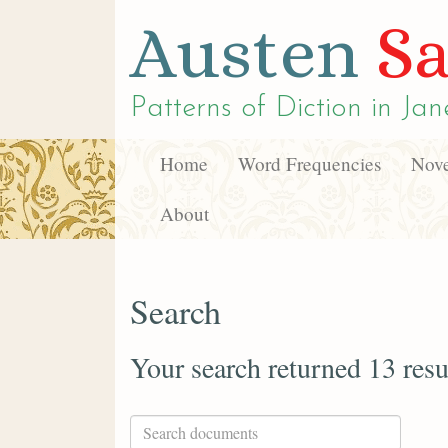
Austen
Sa
Patterns of Diction in
Jan
Home
Word Frequencies
Nove
About
Search
Your search returned 13 resu