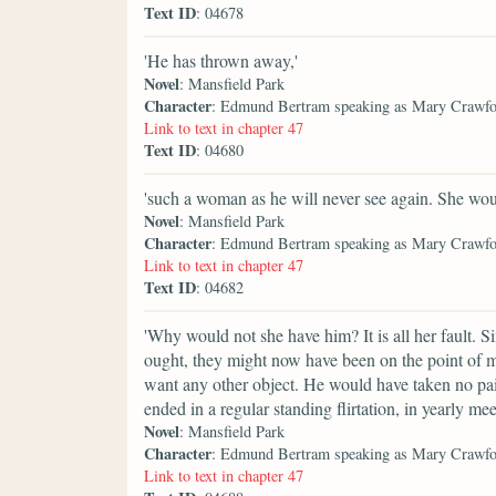
Text ID
: 04678
'He has thrown away,'
Novel
: Mansfield Park
Character
: Edmund Bertram speaking as Mary Crawf
Link to text in chapter 47
Text ID
: 04680
'such a woman as he will never see again. She wou
Novel
: Mansfield Park
Character
: Edmund Bertram speaking as Mary Crawf
Link to text in chapter 47
Text ID
: 04682
'Why would not she have him? It is all her fault. S
ought, they might now have been on the point of 
want any other object. He would have taken no pai
ended in a regular standing flirtation, in yearly m
Novel
: Mansfield Park
Character
: Edmund Bertram speaking as Mary Crawf
Link to text in chapter 47