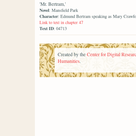
'Mr. Bertram,'
Novel
: Mansfield Park
Character
: Edmund Bertram speaking as Mary Crawf
Link to text in chapter 47
Text ID
: 04713
Created by the
Center for Digital Researc
Humanities
.