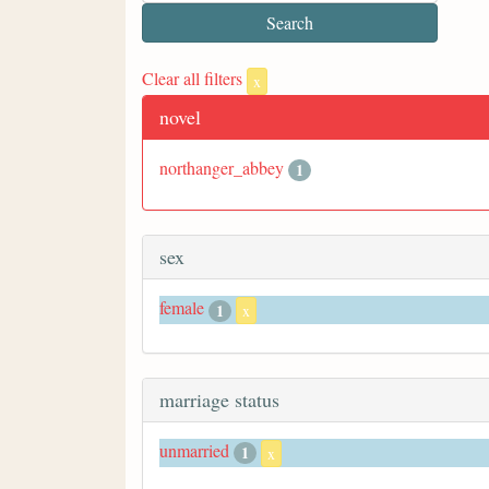
Clear all filters
x
novel
northanger_abbey
1
sex
female
1
x
marriage status
unmarried
1
x