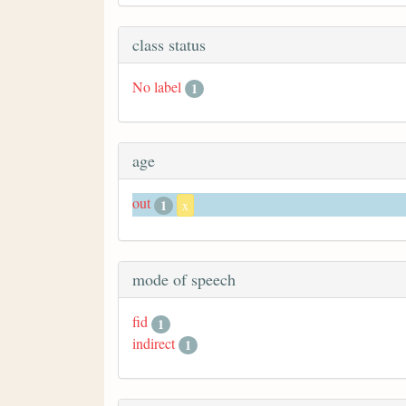
class status
No label
1
age
out
1
x
mode of speech
fid
1
indirect
1