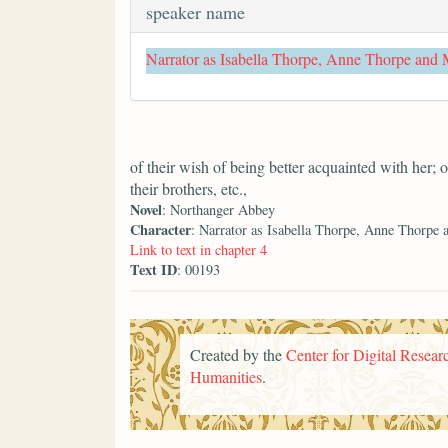
speaker name
Narrator as Isabella Thorpe, Anne Thorpe and
of their wish of being better acquainted with her; 
their brothers, etc.,
Novel
: Northanger Abbey
Character
: Narrator as Isabella Thorpe, Anne Thorpe
Link to text in chapter 4
Text ID
: 00193
Created by the
Center for Digital Researc
Humanities
.