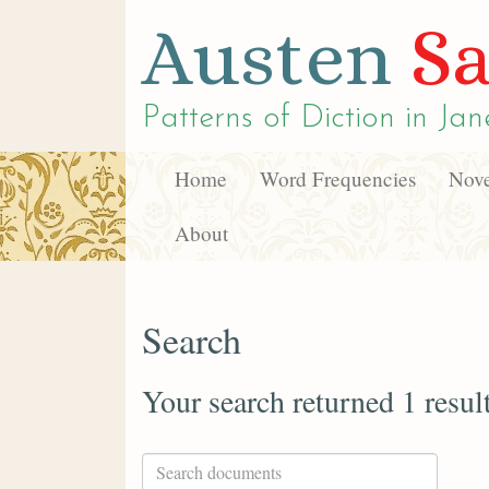
Austen
Sa
Patterns of Diction in
Jan
Home
Word Frequencies
Nove
About
Search
Your search returned 1 resul