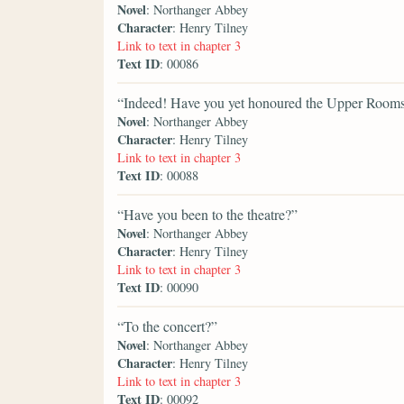
Novel
: Northanger Abbey
Character
: Henry Tilney
Link to text in chapter 3
Text ID
: 00086
“Indeed! Have you yet honoured the Upper Room
Novel
: Northanger Abbey
Character
: Henry Tilney
Link to text in chapter 3
Text ID
: 00088
“Have you been to the theatre?”
Novel
: Northanger Abbey
Character
: Henry Tilney
Link to text in chapter 3
Text ID
: 00090
“To the concert?”
Novel
: Northanger Abbey
Character
: Henry Tilney
Link to text in chapter 3
Text ID
: 00092