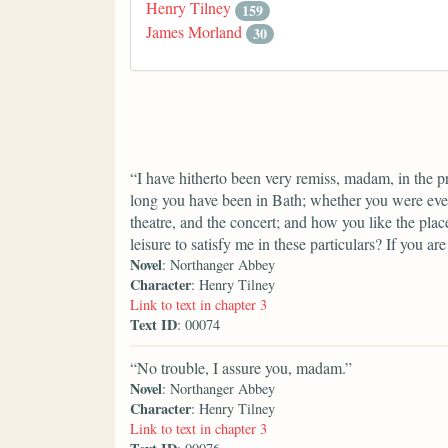
Henry Tilney
159
James Morland
30
“I have hitherto been very remiss, madam, in the pr
long you have been in Bath; whether you were eve
theatre, and the concert; and how you like the pla
leisure to satisfy me in these particulars? If you are
Novel
: Northanger Abbey
Character
: Henry Tilney
Link to text in chapter 3
Text ID
: 00074
“No trouble, I assure you, madam.”
Novel
: Northanger Abbey
Character
: Henry Tilney
Link to text in chapter 3