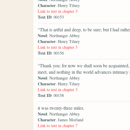
Character
: Henry Tilney
Link to text in chapter 3
Text ID
: 00153
“That is artful and deep, to be sure; but I had rathe
Novel
: Northanger Abbey
Character
: Henry Tilney
Link to text in chapter 3
Text ID
: 00156
“Thank you; for now we shall soon be acquainted, 
meet, and nothing in the world advances intimacy
Novel
: Northanger Abbey
Character
: Henry Tilney
Link to text in chapter 3
Text ID
: 00158
it was twenty-three miles.
Novel
: Northanger Abbey
Character
: James Morland
Link to text in chapter 7