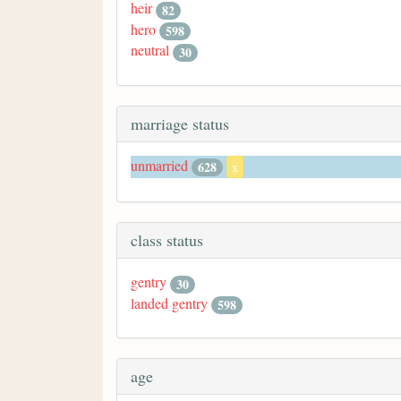
heir
82
hero
598
neutral
30
marriage status
unmarried
628
x
class status
gentry
30
landed gentry
598
age