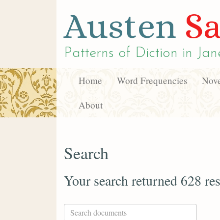
Austen
Sa
Patterns of Diction in
Jan
Home
Word Frequencies
Nove
About
Search
Your search returned 628 res