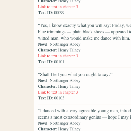
Character
: Henry Tilney
Link to text in chapter 3
Text ID
: 00099
“Yes, I know exactly what you will say: Friday, 
blue trimmings — plain black shoes — appeared to
witted man, who would make me dance with him, a
Novel
: Northanger Abbey
Character
: Henry Tilney
Link to text in chapter 3
Text ID
: 00101
“Shall I tell you what you ought to say?”
Novel
: Northanger Abbey
Character
: Henry Tilney
Link to text in chapter 3
Text ID
: 00103
“I danced with a very agreeable young man, intro
seems a most extraordinary genius — hope I may k
Novel
: Northanger Abbey
Character
: Henry Tilney