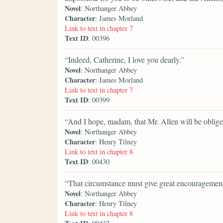
Novel
: Northanger Abbey
Character
: James Morland
Link to text in chapter 7
Text ID
: 00396
“Indeed, Catherine, I love you dearly.”
Novel
: Northanger Abbey
Character
: James Morland
Link to text in chapter 7
Text ID
: 00399
“And I hope, madam, that Mr. Allen will be obliged 
Novel
: Northanger Abbey
Character
: Henry Tilney
Link to text in chapter 8
Text ID
: 00430
“That circumstance must give great encouragement
Novel
: Northanger Abbey
Character
: Henry Tilney
Link to text in chapter 8