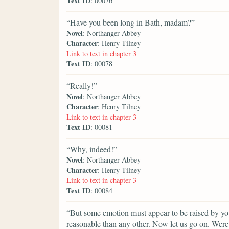
Text ID
: 00076
“Have you been long in Bath, madam?”
Novel
: Northanger Abbey
Character
: Henry Tilney
Link to text in chapter 3
Text ID
: 00078
“Really!”
Novel
: Northanger Abbey
Character
: Henry Tilney
Link to text in chapter 3
Text ID
: 00081
“Why, indeed!”
Novel
: Northanger Abbey
Character
: Henry Tilney
Link to text in chapter 3
Text ID
: 00084
“But some emotion must appear to be raised by your
reasonable than any other. Now let us go on. Wer