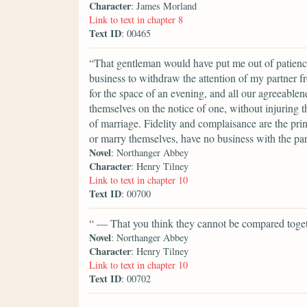
Character
: James Morland
Link to text in chapter 8
Text ID
: 00465
“That gentleman would have put me out of patience
business to withdraw the attention of my partner 
for the space of an evening, and all our agreeablen
themselves on the notice of one, without injuring t
of marriage. Fidelity and complaisance are the pr
or marry themselves, have no business with the par
Novel
: Northanger Abbey
Character
: Henry Tilney
Link to text in chapter 10
Text ID
: 00700
“ — That you think they cannot be compared toget
Novel
: Northanger Abbey
Character
: Henry Tilney
Link to text in chapter 10
Text ID
: 00702