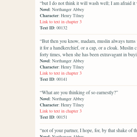
“but I do not think it will wash well; I am afraid it 
Novel
: Northanger Abbey
Character
: Henry Tilney
Link to text in chapter 3
Text ID
: 00132
“But then you know, madam, muslin always turns t
it for a handkerchief, or a cap, or a cloak. Muslin 
forty times, when she has been extravagant in buyin
Novel
: Northanger Abbey
Character
: Henry Tilney
Link to text in chapter 3
Text ID
: 00141
“What are you thinking of so earnestly?”
Novel
: Northanger Abbey
Character
: Henry Tilney
Link to text in chapter 3
Text ID
: 00151
“not of your partner, I hope, for, by that shake of t
Novel
: Northanger Abbey