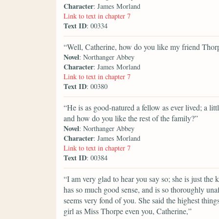
Character
: James Morland
Link to text in chapter 7
Text ID
: 00334
“Well, Catherine, how do you like my friend Thor
Novel
: Northanger Abbey
Character
: James Morland
Link to text in chapter 7
Text ID
: 00380
“He is as good-natured a fellow as ever lived; a litt
and how do you like the rest of the family?”
Novel
: Northanger Abbey
Character
: James Morland
Link to text in chapter 7
Text ID
: 00384
“I am very glad to hear you say so; she is just the
has so much good sense, and is so thoroughly una
seems very fond of you. She said the highest things
girl as Miss Thorpe even you, Catherine,”