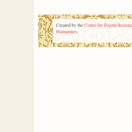
Created by the
Center for Digital Researc
Humanities
.