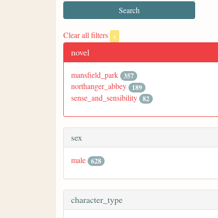
Clear all filters
x
novel
mansfield_park
357
northanger_abbey
189
sense_and_sensibility
82
sex
male
628
character_type