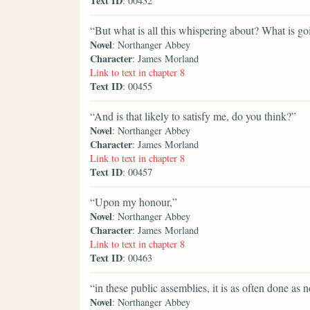
Text ID
: 00432
“But what is all this whispering about? What is g
Novel
: Northanger Abbey
Character
: James Morland
Link to text in chapter 8
Text ID
: 00455
“And is that likely to satisfy me, do you think?”
Novel
: Northanger Abbey
Character
: James Morland
Link to text in chapter 8
Text ID
: 00457
“Upon my honour,”
Novel
: Northanger Abbey
Character
: James Morland
Link to text in chapter 8
Text ID
: 00463
“in these public assemblies, it is as often done as n
Novel
: Northanger Abbey