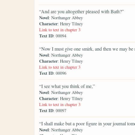
“And are you altogether pleased with Bath?”
Novel
: Northanger Abbey
Character
: Henry Tilney
Link to text in chapter 3
Text ID
: 00094
“Now I must give one smirk, and then we may be r
Novel
: Northanger Abbey
Character
: Henry Tilney
Link to text in chapter 3
Text ID
: 00096
“I see what you think of me,”
Novel
: Northanger Abbey
Character
: Henry Tilney
Link to text in chapter 3
Text ID
: 00097
“I shall make but a poor figure in your journal to
Novel
: Northanger Abbey