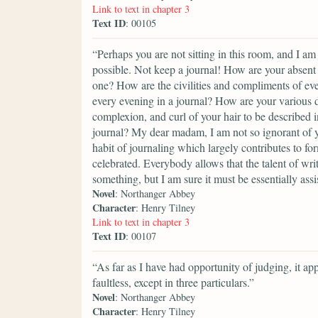
Link to text in chapter 3
Text ID
: 00105
“Perhaps you are not sitting in this room, and I am
possible. Not keep a journal! How are your absent 
one? How are the civilities and compliments of eve
every evening in a journal? How are your various d
complexion, and curl of your hair to be described in
journal? My dear madam, I am not so ignorant of yo
habit of journaling which largely contributes to for
celebrated. Everybody allows that the talent of wri
something, but I am sure it must be essentially assi
Novel
: Northanger Abbey
Character
: Henry Tilney
Link to text in chapter 3
Text ID
: 00107
“As far as I have had opportunity of judging, it ap
faultless, except in three particulars.”
Novel
: Northanger Abbey
Character
: Henry Tilney