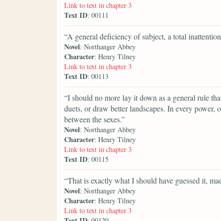
Link to text in chapter 3
Text ID
: 00111
“A general deficiency of subject, a total inattenti
Novel
: Northanger Abbey
Character
: Henry Tilney
Link to text in chapter 3
Text ID
: 00113
“I should no more lay it down as a general rule tha
duets, or draw better landscapes. In every power, of
between the sexes.”
Novel
: Northanger Abbey
Character
: Henry Tilney
Link to text in chapter 3
Text ID
: 00115
“That is exactly what I should have guessed it, m
Novel
: Northanger Abbey
Character
: Henry Tilney
Link to text in chapter 3
Text ID
: 00120