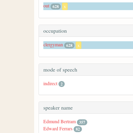
out
628
x
occupation
clergyman
628
x
mode of speech
indirect
2
speaker name
Edmund Bertram
357
Edward Ferrars
82