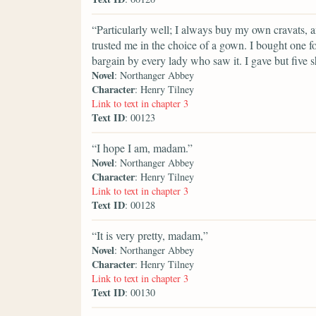
“Particularly well; I always buy my own cravats, a
trusted me in the choice of a gown. I bought one f
bargain by every lady who saw it. I gave but five sh
Novel
: Northanger Abbey
Character
: Henry Tilney
Link to text in chapter 3
Text ID
: 00123
“I hope I am, madam.”
Novel
: Northanger Abbey
Character
: Henry Tilney
Link to text in chapter 3
Text ID
: 00128
“It is very pretty, madam,”
Novel
: Northanger Abbey
Character
: Henry Tilney
Link to text in chapter 3
Text ID
: 00130