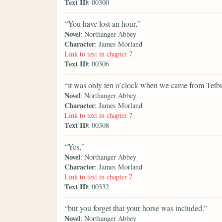
Text ID
: 00300
“You have lost an hour,”
Novel
: Northanger Abbey
Character
: James Morland
Link to text in chapter 7
Text ID
: 00306
“it was only ten o’clock when we came from Tetbu
Novel
: Northanger Abbey
Character
: James Morland
Link to text in chapter 7
Text ID
: 00308
“Yes,”
Novel
: Northanger Abbey
Character
: James Morland
Link to text in chapter 7
Text ID
: 00332
“but you forget that your horse was included.”
Novel
: Northanger Abbey