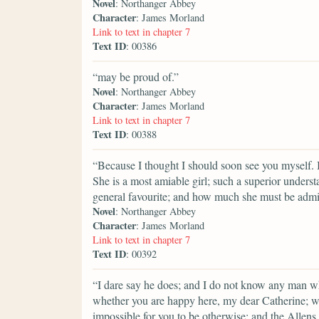
Novel
: Northanger Abbey
Character
: James Morland
Link to text in chapter 7
Text ID
: 00386
“may be proud of.”
Novel
: Northanger Abbey
Character
: James Morland
Link to text in chapter 7
Text ID
: 00388
“Because I thought I should soon see you myself. I
She is a most amiable girl; such a superior underst
general favourite; and how much she must be admir
Novel
: Northanger Abbey
Character
: James Morland
Link to text in chapter 7
Text ID
: 00392
“I dare say he does; and I do not know any man who
whether you are happy here, my dear Catherine; wi
impossible for you to be otherwise; and the Allens,