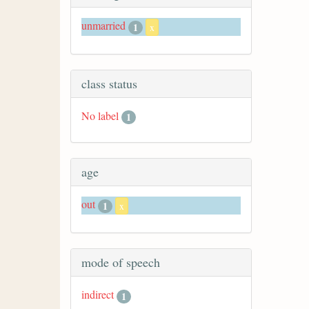
unmarried
1
x
class status
No label
1
age
out
1
x
mode of speech
indirect
1