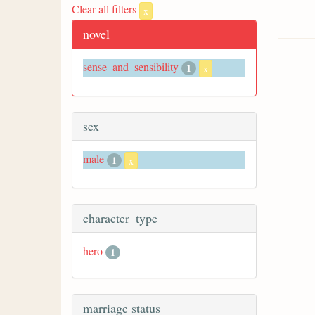
Clear all filters
x
novel
sense_and_sensibility
1
x
sex
male
1
x
character_type
hero
1
marriage status