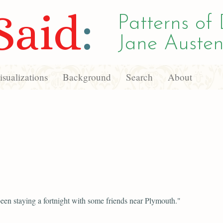
Said
:
Patterns of 
Jane Austen
sualizations
Background
Search
About
een staying a fortnight with some friends near Plymouth."