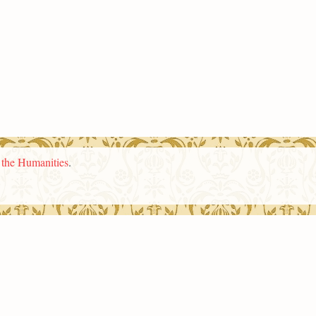
n the Humanities
.