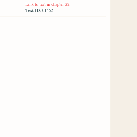
Link to text in chapter 22
Text ID
: 01462