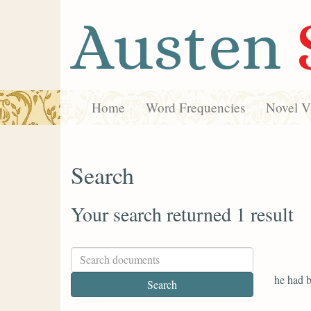
Austen
Home
Word Frequencies
Novel Vi
Search
Your search returned 1 result
he had b