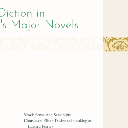
Diction in
's Major Novels
Novel
: Sense And Sensibility
Character
: Elinor Dashwood speaking as
Edward Ferrars