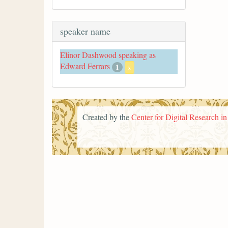
speaker name
Elinor Dashwood speaking as
Edward Ferrars
1
x
Created by the
Center for Digital Research i